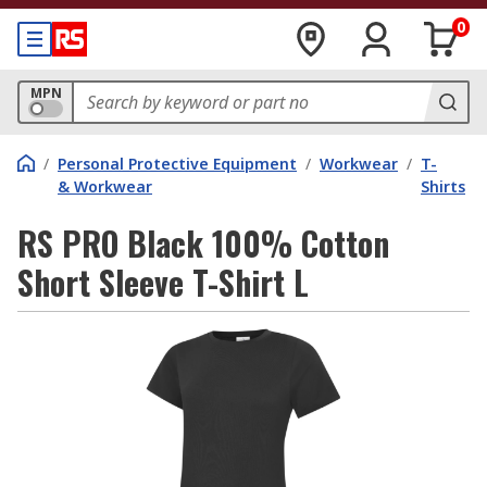
0
MPN
/
Personal Protective Equipment
/
Workwear
/
T-
& Workwear
Shirts
RS PRO Black 100% Cotton
Short Sleeve T-Shirt L