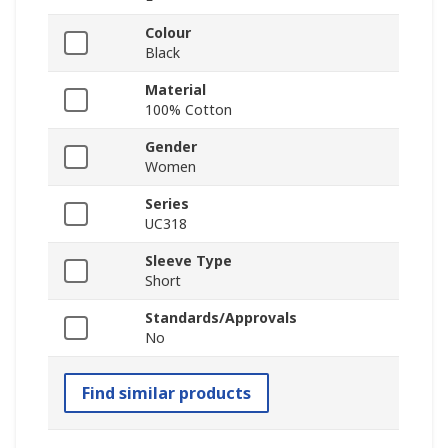
Colour
Black
Material
100% Cotton
Gender
Women
Series
UC318
Sleeve Type
Short
Standards/Approvals
No
Find similar products