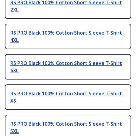
RS PRO Black 100% Cotton Short Sleeve T-Shirt
2XL
RS PRO Black 100% Cotton Short Sleeve T-Shirt
4XL
RS PRO Black 100% Cotton Short Sleeve T-Shirt
6XL
RS PRO Black 100% Cotton Short Sleeve T-Shirt
XS
RS PRO Black 100% Cotton Short Sleeve T-Shirt
5XL