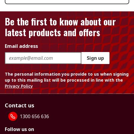
Be the first to know about our
latest products and offers
Email address
Sign up
The personal information you provide to us when signing
up to this mailing list will be processed in line with the
Privacy Policy
Contact us
1300 656 636
Follow us on