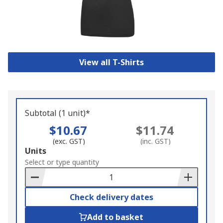
View all T-Shirts
Subtotal (1 unit)*
$10.67
$11.74
(exc. GST)
(inc. GST)
Add
Units
to
Select or type quantity
Basket
Check delivery dates
Add to basket