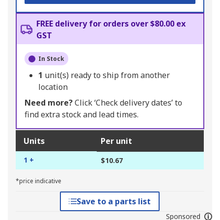
FREE delivery for orders over $80.00 ex
GST
In Stock
1
unit(s) ready to ship from another
location
Need more?
Click ‘Check delivery dates’ to
find extra stock and lead times.
Units
Per unit
1 +
$10.67
*price indicative
Save to a parts list
Sponsored