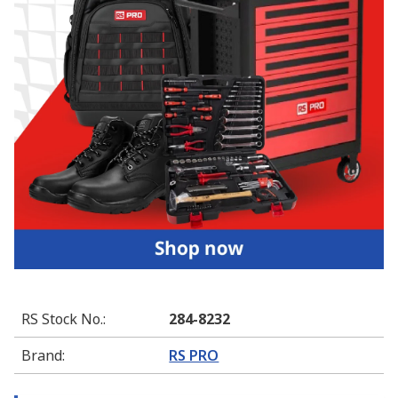
RS Stock No.
:
284-8232
Brand
:
RS PRO