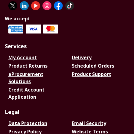
We accept
Services
My Account
Delivery
Product Returns
Scheduled Orders
eProcurement
Product Support
Solutions
Credit Account
Application
Legal
Data Protection
Email Security
Privacy Policy
Website Terms