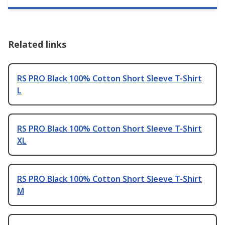
Related links
RS PRO Black 100% Cotton Short Sleeve T-Shirt
L
RS PRO Black 100% Cotton Short Sleeve T-Shirt
XL
RS PRO Black 100% Cotton Short Sleeve T-Shirt
M