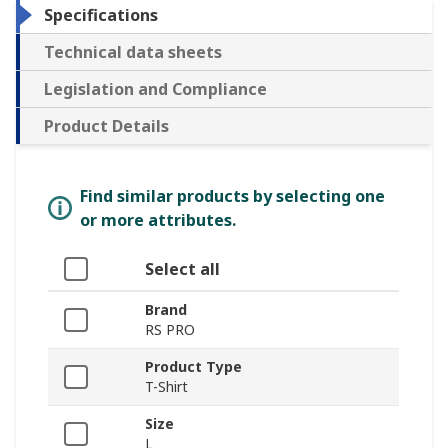
Specifications
Technical data sheets
Legislation and Compliance
Product Details
Find similar products by selecting one
or more attributes.
Select all
Brand
RS PRO
Product Type
T-Shirt
Size
L