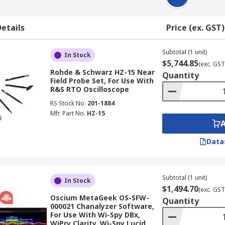
etails
Price (ex. GST)
Subtotal (1 unit)
In Stock
$5,744.85
(exc. GST
Rohde & Schwarz HZ-15 Near
Quantity
Field Probe Set, For Use With
R&S RTO Oscilloscope
RS Stock No.
201-1884
Mfr. Part No.
HZ-15
Data
Subtotal (1 unit)
In Stock
$1,494.70
(exc. GST
Oscium MetaGeek OS-SFW-
Quantity
000021 Chanalyzer Software,
For Use With Wi-Spy DBx,
WiPry Clarity, Wi-Spy Lucid,