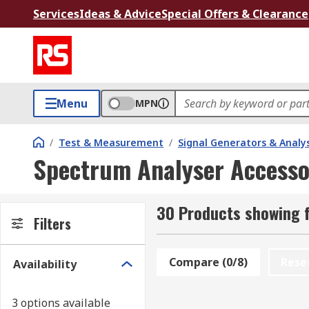
Services
Ideas & Advice
Special Offers & Clearance
Menu
MPN
/
Test & Measurement
/
Signal Generators & Analy
Spectrum Analyser Accesso
30 Products showing 
Filters
Compare (0/8)
Rese
Availability
3 options available