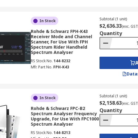
Subtotal (1 unit)
In Stock
$2,636.33
(exc. GST
Rohde & Schwarz FPH-K43
Quantity
Receiver Mode and Channel
Scanner, For Use With FPH
Spectrum Rider Handheld
Spectrum Analyser
RS Stock No.
144-8232
Mfr. Part No.
FPH-K43
Data
Subtotal (1 unit)
In Stock
$2,158.63
(exc. GST
Rohde & Schwarz FPC-B2
Quantity
Spectrum Analyser Frequency
Upgrade, For Use With FPC1000
Spectrum Analyser
RS Stock No.
144-8213