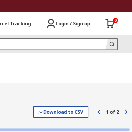
0
rcel Tracking
Login / Sign up
Download to CSV
1
of
2