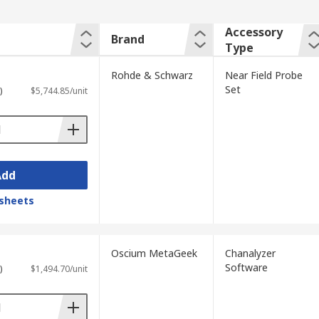
Accessory
Brand
Type
Rohde & Schwarz
Near Field Probe
Set
)
$5,744.85/unit
Add
sheets
Oscium MetaGeek
Chanalyzer
Software
)
$1,494.70/unit