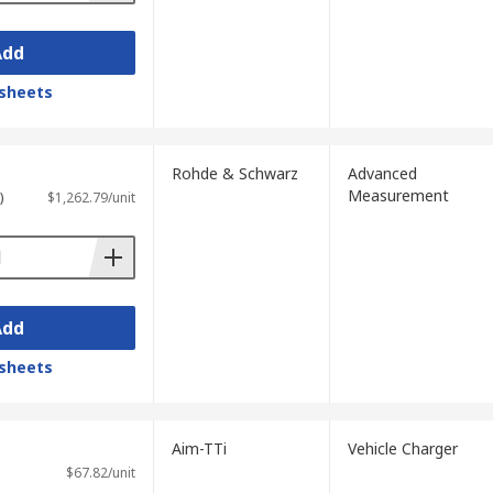
Add
sheets
Rohde & Schwarz
Advanced
Measurement
)
$1,262.79/unit
Add
sheets
Aim-TTi
Vehicle Charger
$67.82/unit