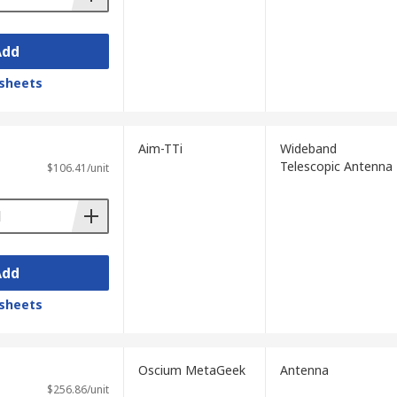
Add
sheets
Aim-TTi
Wideband
Telescopic Antenna
$106.41/unit
Add
sheets
Oscium MetaGeek
Antenna
$256.86/unit