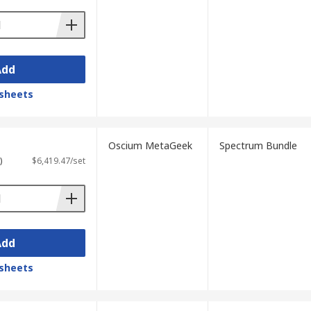
Add
sheets
Oscium MetaGeek
Spectrum Bundle
)
$6,419.47/set
Add
sheets