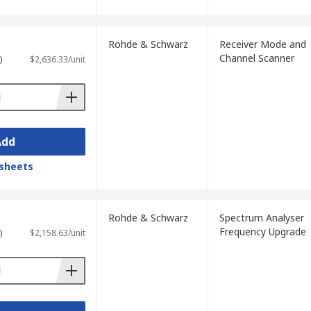
Rohde & Schwarz
Receiver Mode and
Channel Scanner
)
$2,636.33/unit
Add
sheets
Rohde & Schwarz
Spectrum Analyser
Frequency Upgrade
)
$2,158.63/unit