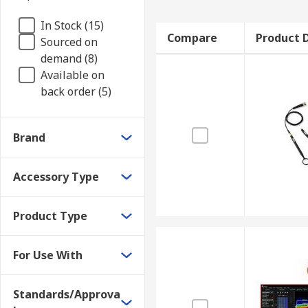
In Stock (15)
Compare
Product D
Sourced on
demand (8)
Available on
back order (5)
Brand
Accessory Type
Product Type
For Use With
Standards/Approva