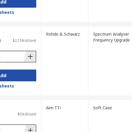
Add
sheets
Rohde & Schwarz
Spectrum Analyser
Frequency Upgrade
)
$2,158.63/unit
Add
sheets
Aim-TTi
Soft Case
$59.65/unit