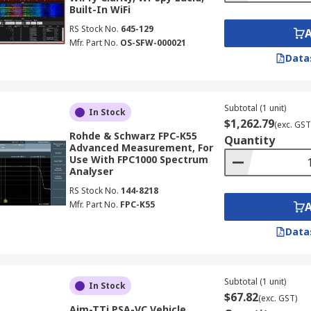
Built-In WiFi
RS Stock No.
645-129
Mfr. Part No.
OS-SFW-000021
Data
Subtotal (1 unit)
In Stock
$1,262.79
(exc. GST
Rohde & Schwarz FPC-K55
Quantity
Advanced Measurement, For
Use With FPC1000 Spectrum
Analyser
RS Stock No.
144-8218
Mfr. Part No.
FPC-K55
Data
Subtotal (1 unit)
In Stock
$67.82
(exc. GST)
Aim-TTi PSA-VC Vehicle