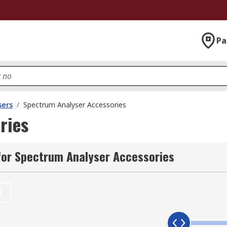
Pa
sers
/
Spectrum Analyser Accessories
ries
for Spectrum Analyser Accessories
t