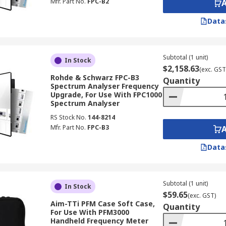
Mfr. Part No.
FPC-B2
Data
Subtotal (1 unit)
In Stock
$2,158.63
(exc. GST
Rohde & Schwarz FPC-B3
Quantity
Spectrum Analyser Frequency
Upgrade, For Use With FPC1000
Spectrum Analyser
RS Stock No.
144-8214
Mfr. Part No.
FPC-B3
Data
Subtotal (1 unit)
In Stock
$59.65
(exc. GST)
Aim-TTi PFM Case Soft Case,
Quantity
For Use With PFM3000
Handheld Frequency Meter