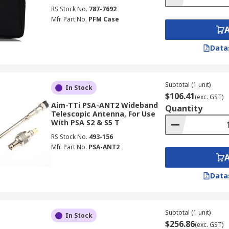
RS Stock No.
787-7692
Mfr. Part No.
PFM Case
Data
Subtotal (1 unit)
In Stock
$106.41
(exc. GST)
Aim-TTi PSA-ANT2 Wideband
Quantity
Telescopic Antenna, For Use
With PSA S2 & S5 T
RS Stock No.
493-156
Mfr. Part No.
PSA-ANT2
Data
Subtotal (1 unit)
In Stock
$256.86
(exc. GST)