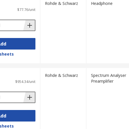
Rohde & Schwarz
Headphone
$77.76/unit
Add
sheets
Rohde & Schwarz
Spectrum Analyser
Preamplifier
$954.34/unit
Add
sheets