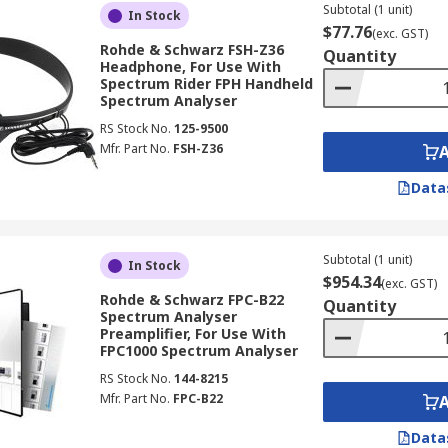
Subtotal (1 unit)
In Stock
$77.76
(exc. GST)
Rohde & Schwarz FSH-Z36
Quantity
Headphone, For Use With
Spectrum Rider FPH Handheld
Spectrum Analyser
RS Stock No.
125-9500
Mfr. Part No.
FSH-Z36
Data
Subtotal (1 unit)
In Stock
$954.34
(exc. GST)
Rohde & Schwarz FPC-B22
Quantity
Spectrum Analyser
Preamplifier, For Use With
FPC1000 Spectrum Analyser
RS Stock No.
144-8215
Mfr. Part No.
FPC-B22
Data