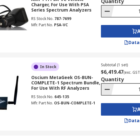
Quantity
Charger, For Use With PSA
Series Spectrum Analyzers
RS Stock No.
787-7699
Mfr. Part No.
PSA-VC
Data
Subtotal (1 set)
In Stock
$6,419.47
(exc. GST
Oscium MetaGeek OS-BUN-
Quantity
COMPLETE-1 Spectrum Bundle,
For Use With RF Analyzers
RS Stock No.
645-135
Mfr. Part No.
OS-BUN-COMPLETE-1
Data