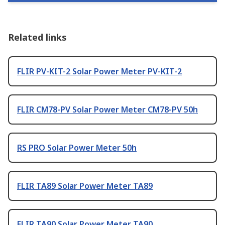
Related links
FLIR PV-KIT-2 Solar Power Meter PV-KIT-2
FLIR CM78-PV Solar Power Meter CM78-PV 50h
RS PRO Solar Power Meter 50h
FLIR TA89 Solar Power Meter TA89
FLIR TA90 Solar Power Meter TA90