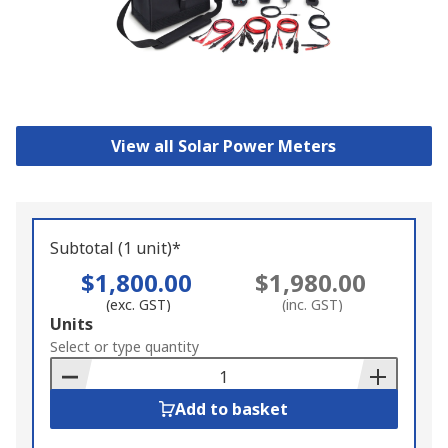
View all Solar Power Meters
Subtotal (1 unit)*
$1,800.00
$1,980.00
(exc. GST)
(inc. GST)
Add
Units
to
Select or type quantity
Basket
Add to basket