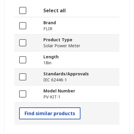
Select all
Brand
FLIR
Product Type
Solar Power Meter
Length
18in
Standards/Approvals
IEC 62446-1
Model Number
PV-KIT-1
Find similar products