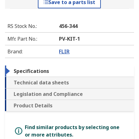
Save to a parts list
RS Stock No.
:
456-344
Mfr. Part No.
:
PV-KIT-1
Brand
:
FLIR
Specifications
Technical data sheets
Legislation and Compliance
Product Details
Find similar products by selecting one
or more attributes.