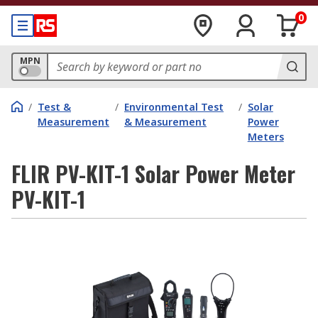
0
MPN
/
Test &
/
Environmental Test
/
Solar
Measurement
& Measurement
Power
Meters
FLIR PV-KIT-1 Solar Power Meter
PV-KIT-1