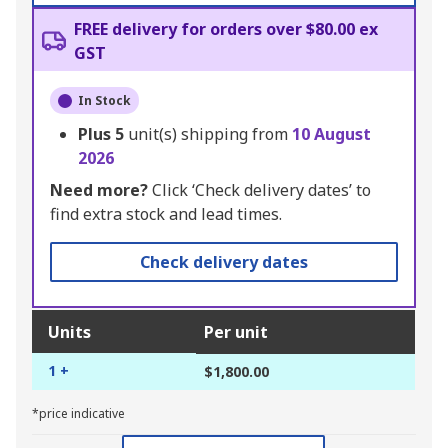
FREE delivery for orders over $80.00 ex
GST
In Stock
Plus
5
unit(s) shipping from
10 August
2026
Need more?
Click ‘Check delivery dates’ to
find extra stock and lead times.
Check delivery dates
Units
Per unit
1 +
$1,800.00
*price indicative