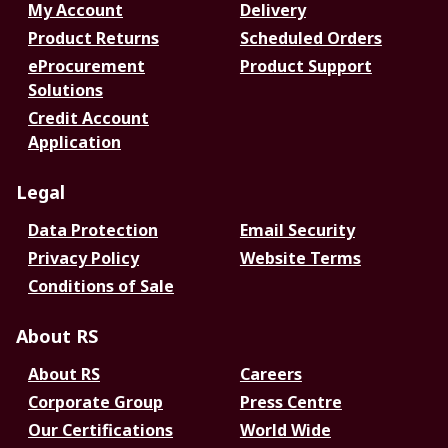
My Account
Delivery
Product Returns
Scheduled Orders
eProcurement
Product Support
Solutions
Credit Account
Application
Legal
Data Protection
Email Security
Privacy Policy
Website Terms
Conditions of Sale
About RS
About RS
Careers
Corporate Group
Press Centre
Our Certifications
World Wide