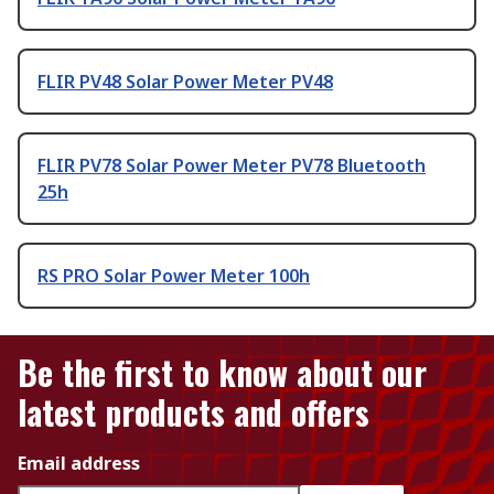
FLIR PV48 Solar Power Meter PV48
FLIR PV78 Solar Power Meter PV78 Bluetooth
25h
RS PRO Solar Power Meter 100h
Be the first to know about our
latest products and offers
Email address