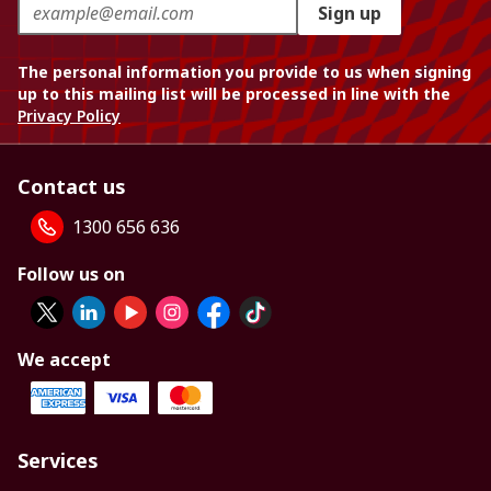
Sign up
The personal information you provide to us when signing
up to this mailing list will be processed in line with the
Privacy Policy
Contact us
1300 656 636
Follow us on
We accept
Services