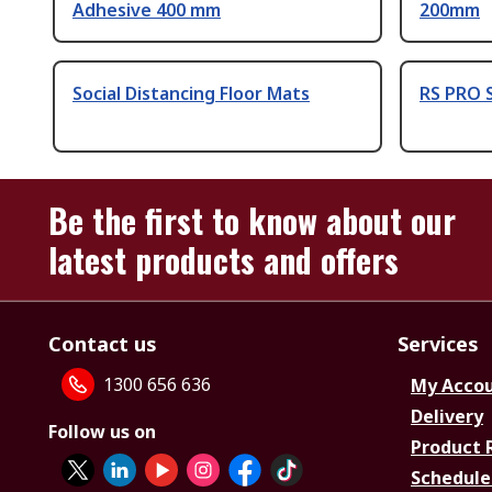
Adhesive 400 mm
200mm
Social Distancing Floor Mats
RS PRO S
Be the first to know about our
latest products and offers
Contact us
Services
1300 656 636
My Acco
Delivery
Follow us on
Product 
Schedule