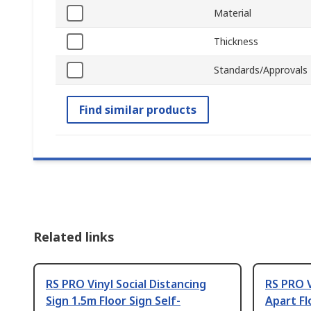
Material
Thickness
Standards/Approvals
Find similar products
Related links
RS PRO Vinyl Social Distancing
RS PRO V
Sign 1.5m Floor Sign Self-
Apart Fl