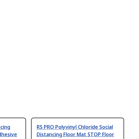
ncing
RS PRO Polyvinyl Chloride Social
dhesive
Distancing Floor Mat STOP Floor