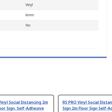
Vinyl
6mm
No
inyl Social Distancing 2m
RS PRO Vinyl Social Dista
oor Sign, Self-Adhesive
Sign 2m Floor Sign Self-A