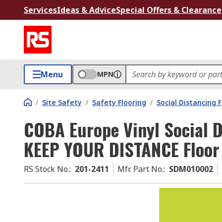
Services
Ideas & Advice
Special Offers & Clearance
Menu
MPN
/
Site Safety
/
Safety Flooring
/
Social Distancing 
COBA Europe Vinyl Social D
KEEP YOUR DISTANCE Floor
RS Stock No.
:
201-2411
Mfr. Part No.
:
SDM010002