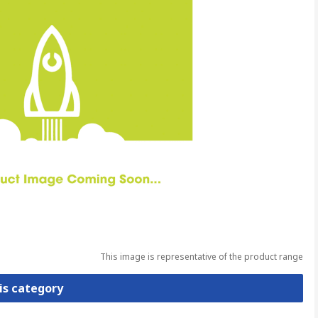
This image is representative of the product range
is category