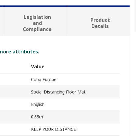
Legislation
Product
and
Details
Compliance
 more attributes.
Value
Coba Europe
Social Distancing Floor Mat
English
0.65m
KEEP YOUR DISTANCE