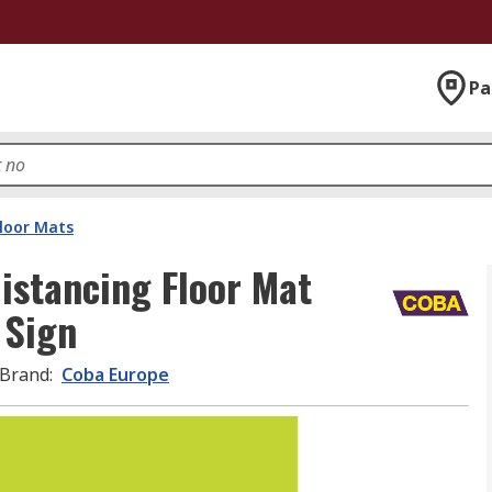
Pa
Floor Mats
istancing Floor Mat
 Sign
Brand
:
Coba Europe