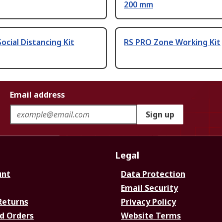
200 mm
ocial Distancing Kit
RS PRO Zone Working Kit
Email address
Sign up
Legal
unt
Data Protection
Email Security
Returns
Privacy Policy
d Orders
Website Terms