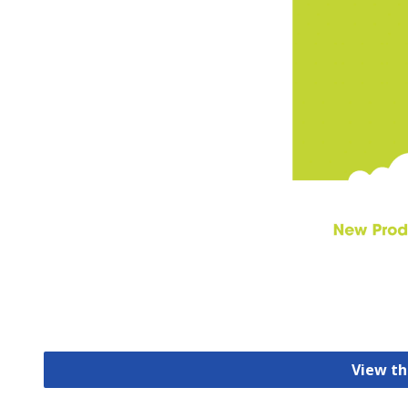
View th