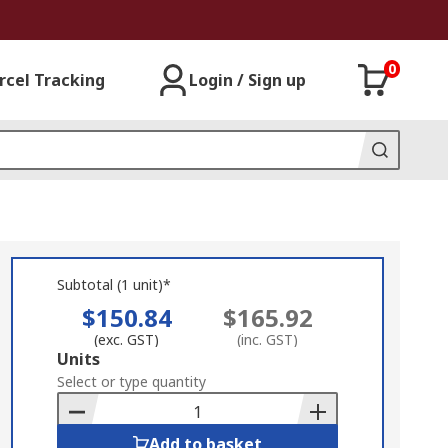
0
rcel Tracking
Login / Sign up
Subtotal (1 unit)*
$150.84
$165.92
(exc. GST)
(inc. GST)
Add
Units
to
Select or type quantity
Basket
Add to basket