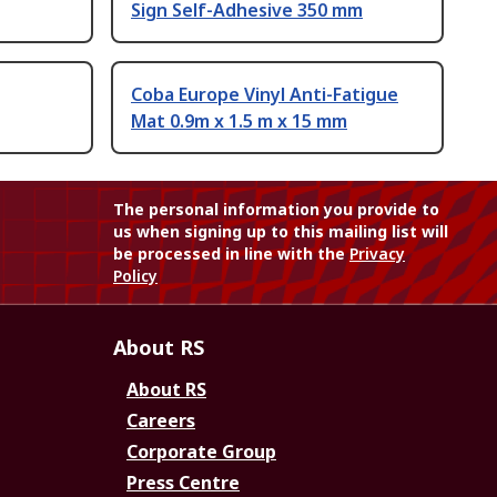
Sign Self-Adhesive 350 mm
Coba Europe Vinyl Anti-Fatigue
Mat 0.9m x 1.5 m x 15 mm
The personal information you provide to
us when signing up to this mailing list will
be processed in line with the
Privacy
Policy
About RS
About RS
Careers
Corporate Group
Press Centre