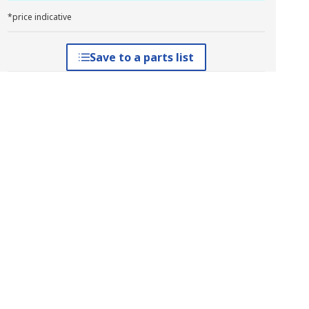
*price indicative
Save to a parts list