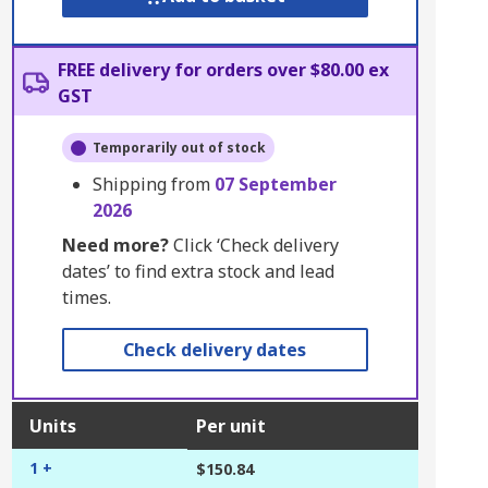
FREE delivery for orders over $80.00 ex
GST
Temporarily out of stock
Shipping from
07 September
2026
Need more?
Click ‘Check delivery
dates’ to find extra stock and lead
times.
Check delivery dates
Units
Per unit
1 +
$150.84