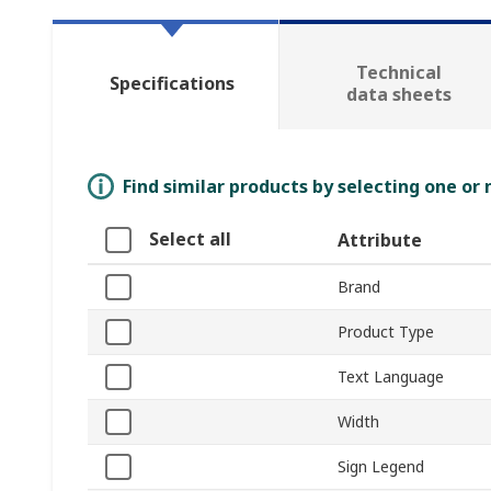
Technical
Specifications
data sheets
Find similar products by selecting one or
Select all
Attribute
Brand
Product Type
Text Language
Width
Sign Legend