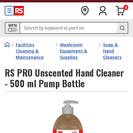
0
MPN
/
Facilities
/
Washroom
/
Soap &
Cleaning &
Equipment &
Hand
Maintenance
Supplies
Cleaners
RS PRO Unscented Hand Cleaner
- 500 ml Pump Bottle