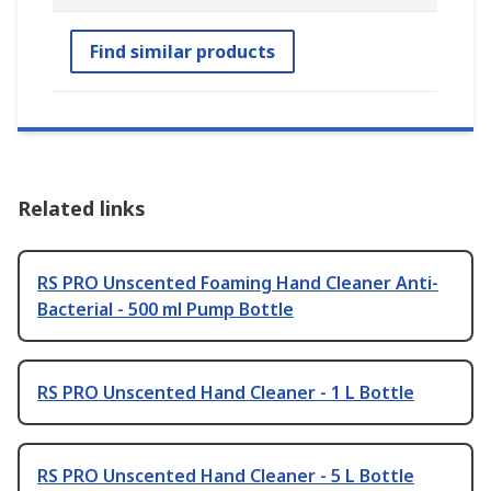
Find similar products
Related links
RS PRO Unscented Foaming Hand Cleaner Anti-
Bacterial - 500 ml Pump Bottle
RS PRO Unscented Hand Cleaner - 1 L Bottle
RS PRO Unscented Hand Cleaner - 5 L Bottle