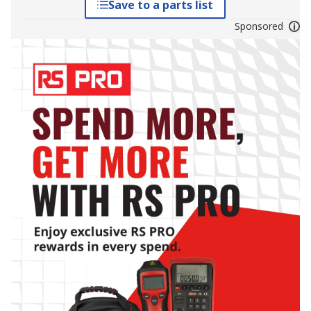
Save to a parts list
Sponsored