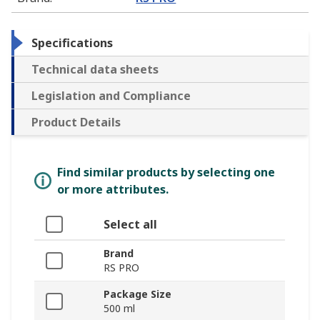
Specifications
Technical data sheets
Legislation and Compliance
Product Details
Find similar products by selecting one
or more attributes.
Select all
Brand
RS PRO
Package Size
500 ml