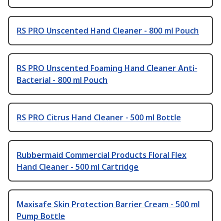
RS PRO Unscented Hand Cleaner - 800 ml Pouch
RS PRO Unscented Foaming Hand Cleaner Anti-
Bacterial - 800 ml Pouch
RS PRO Citrus Hand Cleaner - 500 ml Bottle
Rubbermaid Commercial Products Floral Flex
Hand Cleaner - 500 ml Cartridge
Maxisafe Skin Protection Barrier Cream - 500 ml
Pump Bottle