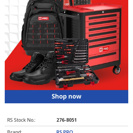
RS Stock No.
:
276-8051
Brand
:
RS PRO