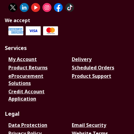
We accept
Services
My Account
Delivery
Product Returns
Scheduled Orders
eProcurement
Product Support
Solutions
Credit Account
Application
Legal
Data Protection
Email Security
Privacy Policy
Website Terms