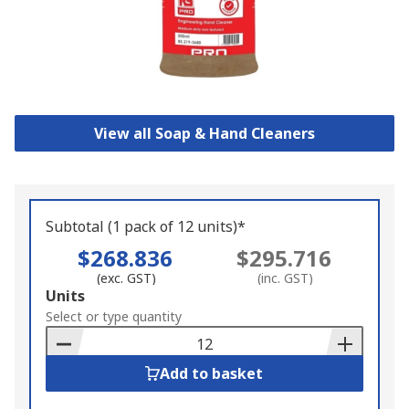
View all Soap & Hand Cleaners
Subtotal (1 pack of 12 units)*
$268.836
$295.716
(exc. GST)
(inc. GST)
Add
Units
to
Select or type quantity
Basket
Add to basket