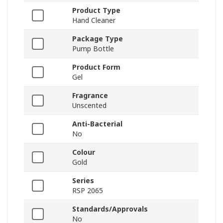
Product Type
Hand Cleaner
Package Type
Pump Bottle
Product Form
Gel
Fragrance
Unscented
Anti-Bacterial
No
Colour
Gold
Series
RSP 2065
Standards/Approvals
No