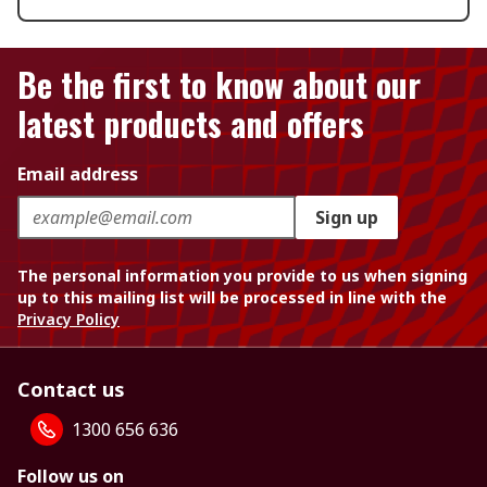
Be the first to know about our
latest products and offers
Email address
Sign up
The personal information you provide to us when signing
up to this mailing list will be processed in line with the
Privacy Policy
Contact us
1300 656 636
Follow us on