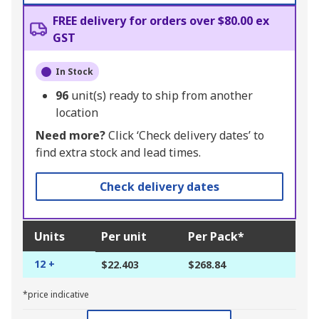
FREE delivery for orders over $80.00 ex
GST
In Stock
96
unit(s) ready to ship from another
location
Need more?
Click ‘Check delivery dates’ to
find extra stock and lead times.
Check delivery dates
Units
Per unit
Per Pack*
12 +
$22.403
$268.84
*price indicative