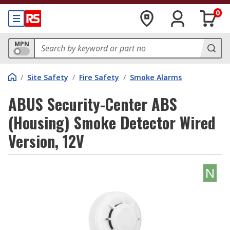
0
MPN
/
Site Safety
/
Fire Safety
/
Smoke Alarms
ABUS Security-Center ABS
(Housing) Smoke Detector Wired
Version, 12V
N