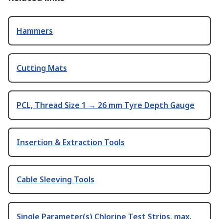
Hammers
Cutting Mats
PCL, Thread Size 1 → 26 mm Tyre Depth Gauge
Insertion & Extraction Tools
Cable Sleeving Tools
Single Parameter(s) Chlorine Test Strips, max.