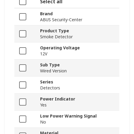
Select all
Brand
ABUS Security-Center
Product Type
Smoke Detector
Operating Voltage
12V
Sub Type
Wired Version
Series
Detectors
Power Indicator
Yes
Low Power Warning Signal
No
Material