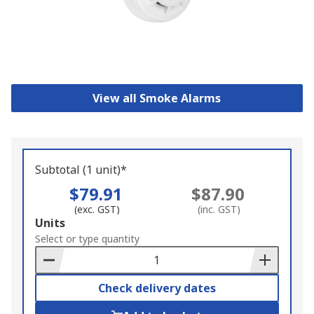
View all Smoke Alarms
Subtotal (1 unit)*
$79.91
$87.90
(exc. GST)
(inc. GST)
Add
Units
to
Select or type quantity
Basket
Check delivery dates