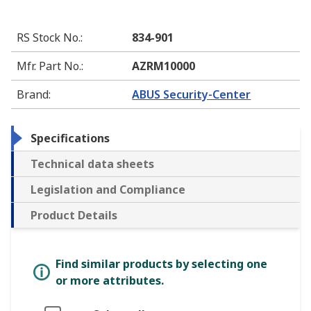
RS Stock No.
:
834-901
Mfr. Part No.
:
AZRM10000
Brand
:
ABUS Security-Center
Specifications
Technical data sheets
Legislation and Compliance
Product Details
Find similar products by selecting one
or more attributes.