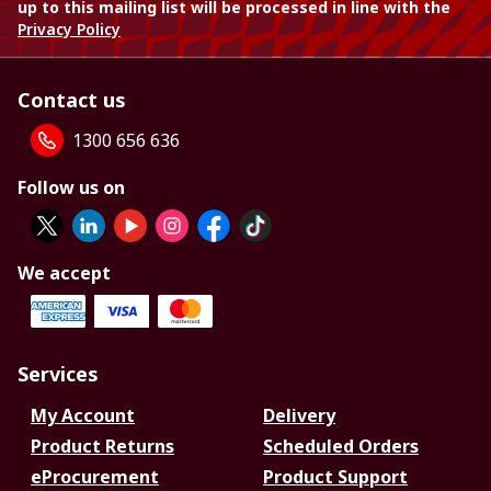
up to this mailing list will be processed in line with the
Privacy Policy
Contact us
1300 656 636
Follow us on
We accept
Services
My Account
Delivery
Product Returns
Scheduled Orders
eProcurement
Product Support