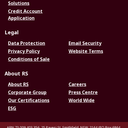
Solutions
Credit Account
Application
Legal
Data Protection
Email Security
Privacy Policy
Website Terms
Conditions of Sale
About RS
About RS
Careers
Corporate Group
Press Centre
Our Certifications
World Wide
ESG
ABN 73 009 403 356, 25 Pavesi St, Smithfield. NSW. 2164 (PO Box 6864,