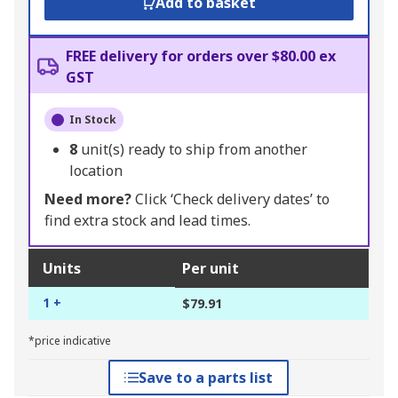
Add to basket
FREE delivery for orders over $80.00 ex
GST
In Stock
8
unit(s) ready to ship from another
location
Need more?
Click ‘Check delivery dates’ to
find extra stock and lead times.
Units
Per unit
1 +
$79.91
*price indicative
Save to a parts list