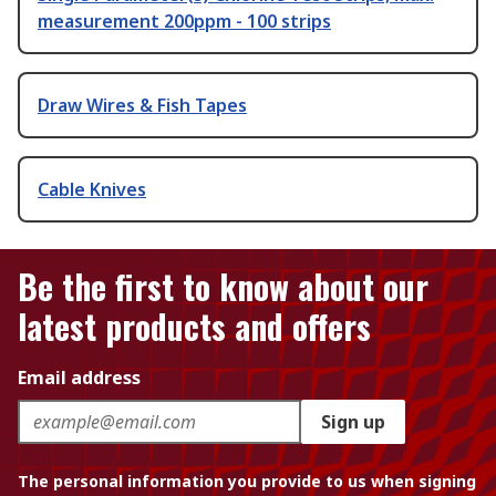
measurement 200ppm - 100 strips
Draw Wires & Fish Tapes
Cable Knives
Be the first to know about our
latest products and offers
Email address
Sign up
The personal information you provide to us when signing