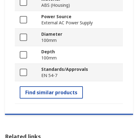
ABS (Housing)
Power Source
External AC Power Supply
Diameter
100mm
Depth
100mm
Standards/Approvals
EN 54‑7
Find similar products
Related links