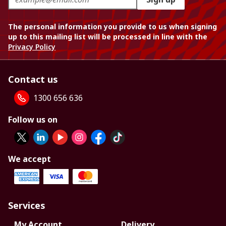
The personal information you provide to us when signing
up to this mailing list will be processed in line with the
Privacy Policy
Contact us
1300 656 636
Follow us on
We accept
Services
My Account
Delivery