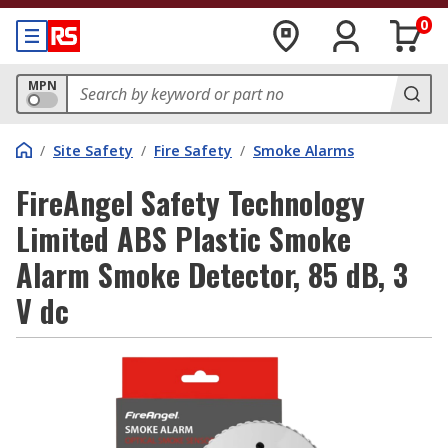
0
MPN
/
Site Safety
/
Fire Safety
/
Smoke Alarms
FireAngel Safety Technology
Limited ABS Plastic Smoke
Alarm Smoke Detector, 85 dB, 3
V dc