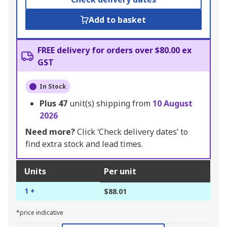
Add to basket
FREE delivery for orders over $80.00 ex
GST
In Stock
Plus
47
unit(s) shipping from
10 August
2026
Need more?
Click ‘Check delivery dates’ to
find extra stock and lead times.
Units
Per unit
1 +
$88.01
*price indicative