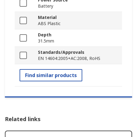
Battery
Material
ABS Plastic
Depth
31.5mm
Standards/Approvals
EN 14604:2005+AC:2008, RoHS
Find similar products
Related links