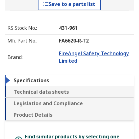
Save to a parts list
RS Stock No.
:
431-961
Mfr. Part No.
:
FA6620-R-T2
FireAngel Safety Technology
Brand
:
Limited
Specifications
Technical data sheets
Legislation and Compliance
Product Details
Find similar products by selecting one