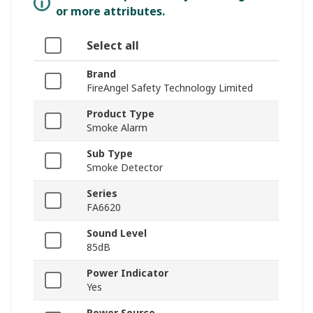
or more attributes.
Select all
Brand
FireAngel Safety Technology Limited
Product Type
Smoke Alarm
Sub Type
Smoke Detector
Series
FA6620
Sound Level
85dB
Power Indicator
Yes
Power Source