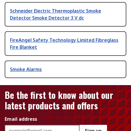
Schneider Electric Thermoplastic Smoke
Detector Smoke Detector 3 V dc
FireAngel Safety Technology Limited Fibreglass
Fire Blanket
Smoke Alarms
Be the first to know about our
latest products and offers
Email address
Sign up