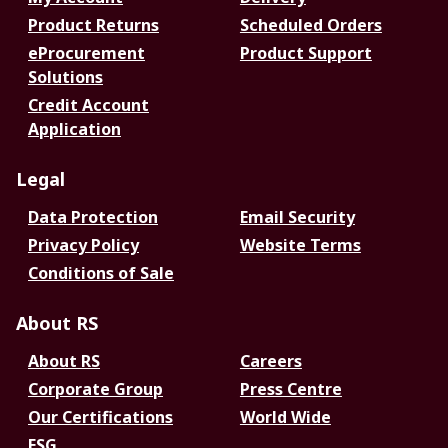
Product Returns
Scheduled Orders
eProcurement
Product Support
Solutions
Credit Account
Application
Legal
Data Protection
Email Security
Privacy Policy
Website Terms
Conditions of Sale
About RS
About RS
Careers
Corporate Group
Press Centre
Our Certifications
World Wide
ESG