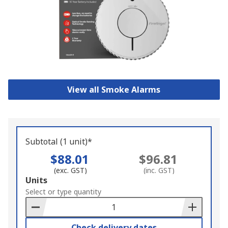
View all Smoke Alarms
Subtotal (1 unit)*
$88.01
$96.81
(exc. GST)
(inc. GST)
Add
Units
to
Select or type quantity
Basket
Check delivery dates