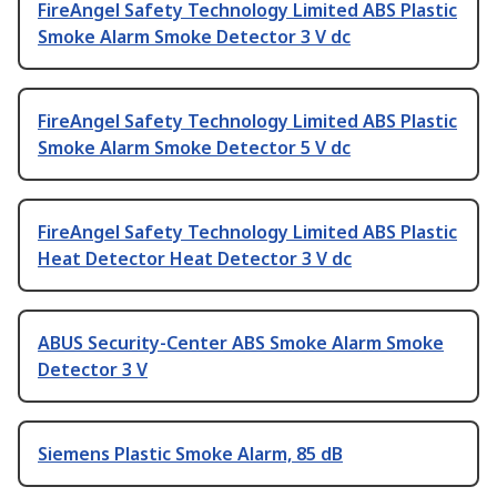
FireAngel Safety Technology Limited ABS Plastic
Smoke Alarm Smoke Detector 3 V dc
FireAngel Safety Technology Limited ABS Plastic
Smoke Alarm Smoke Detector 5 V dc
FireAngel Safety Technology Limited ABS Plastic
Heat Detector Heat Detector 3 V dc
ABUS Security-Center ABS Smoke Alarm Smoke
Detector 3 V
Siemens Plastic Smoke Alarm, 85 dB