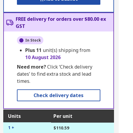
FREE delivery for orders over $80.00 ex
GST
In Stock
Plus
11
unit(s) shipping from
10 August 2026
Need more?
Click ‘Check delivery
dates’ to find extra stock and lead
times.
Check delivery dates
Units
Per unit
1 +
$110.59