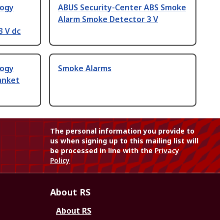
logy
ABUS Security-Center ABS Smoke
Alarm Smoke Detector 3 V
3 V dc
logy
Smoke Alarms
lanket
The personal information you provide to
us when signing up to this mailing list will
be processed in line with the
Privacy
Policy
About RS
About RS