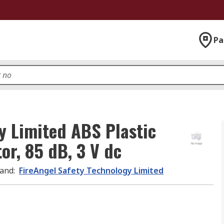
Pa
y Limited ABS Plastic
r, 85 dB, 3 V dc
and
:
FireAngel Safety Technology Limited