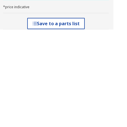
*price indicative
Save to a parts list