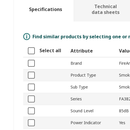
Technical
Specifications
data sheets
Find similar products by selecting one or
Select all
Attribute
Valu
Brand
FireA
Product Type
Smok
Sub Type
Smok
Series
FA38
Sound Level
85dB
Power Indicator
Yes