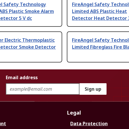
el Safety Technology
FireAngel Safety Techno
ABS Plastic Smoke Alarm
Limited ABS Plastic Heat
etector 5 V dc
Detector Heat Detector 
r Electric Thermoplastic
FireAngel Safety Techno
etector Smoke Detector
Limited Fibreglass Fire B
Email address
Sign up
Legal
unt
Data Protection