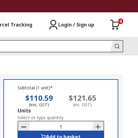
0
rcel Tracking
Login / Sign up
Subtotal (1 unit)*
$110.59
$121.65
(exc. GST)
(inc. GST)
Add
Units
to
Select or type quantity
Basket
Add to basket