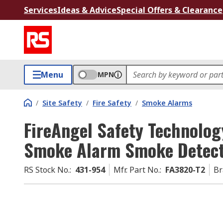
Services
Ideas & Advice
Special Offers & Clearance
Menu
MPN
/
Site Safety
/
Fire Safety
/
Smoke Alarms
FireAngel Safety Technolog
Smoke Alarm Smoke Detecto
RS Stock No.
:
431-954
Mfr. Part No.
:
FA3820-T2
Br