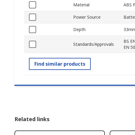
Material
ABS P
Power Source
Batte
Depth
33m
BS EN
Standards/Approvals
EN 50
Find similar products
Related links