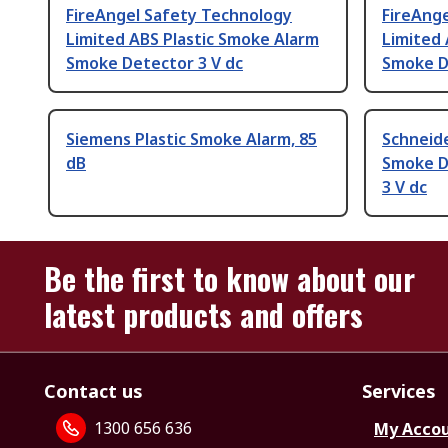
FireAngel Safety Technology
FireAng
Limited ABS Plastic Smoke Alarm
Limited 
Smoke Detector 3 V dc
Smoke D
Siemens Plastic Smoke Alarm, 85
Schneide
dB
Smoke D
3 V dc
Be the first to know about our
latest products and offers
Contact us
Services
1300 656 636
My Acco