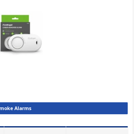
 Smoke Alarms