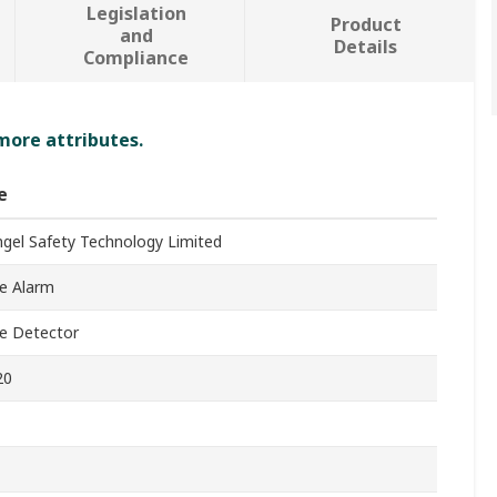
Legislation
Product
and
Details
Compliance
 more attributes.
e
ngel Safety Technology Limited
e Alarm
e Detector
20