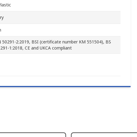
lastic
ry
m
 50291-2:2019, BSI (certificate number KM 551504), BS
291-1:2018, CE and UKCA compliant