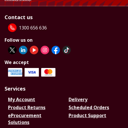
Contact us
1300 656 636
Follow us on
We accept
Services
My Account
Delivery
Product Returns
Scheduled Orders
eProcurement
Product Support
Solutions