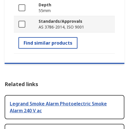
Depth
55mm
Standards/Approvals
AS 3786-2014, ISO 9001
Find similar products
Related links
Legrand Smoke Alarm Photoelectric Smoke
Alarm 240 V ac