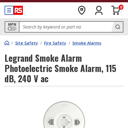
0
MPN
/
Site Safety
/
Fire Safety
/
Smoke Alarms
Legrand Smoke Alarm
Photoelectric Smoke Alarm, 115
dB, 240 V ac