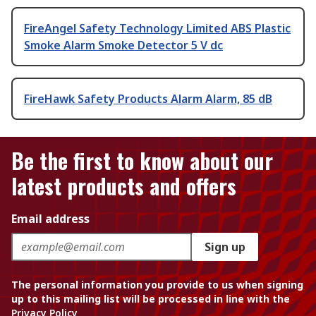
FireAngel Safety Technology Limited ABS Plastic
Smoke Alarm Smoke Detector 5 V dc
FireHawk Safety Products Alarm Alarm, 85 dB
Be the first to know about our
latest products and offers
Email address
Sign up
The personal information you provide to us when signing
up to this mailing list will be processed in line with the
Privacy Policy