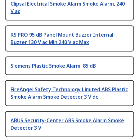
Clipsal Electrical Smoke Alarm Smoke Alarm, 240
V ac
RS PRO 95 dB Panel Mount Buzzer Internal
Buzzer 130 V ac Min 240 V ac Max
Siemens Plastic Smoke Alarm, 85 dB
FireAngel Safety Technology Limited ABS Plastic
Smoke Alarm Smoke Detector 3 V dc
ABUS Security-Center ABS Smoke Alarm Smoke
Detector 3 V