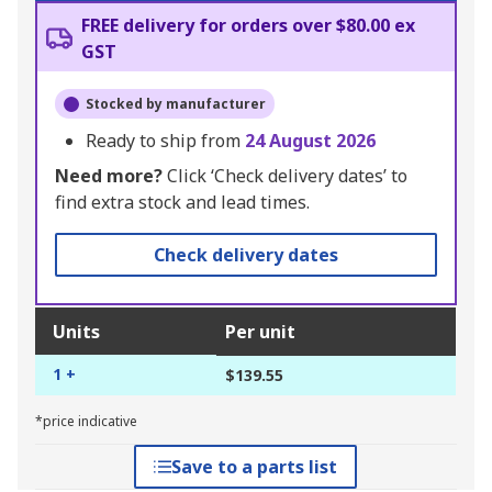
FREE delivery for orders over $80.00 ex
GST
Stocked by manufacturer
Ready to ship from
24 August 2026
Need more?
Click ‘Check delivery dates’ to
find extra stock and lead times.
Check delivery dates
Units
Per unit
1 +
$139.55
*price indicative
Save to a parts list