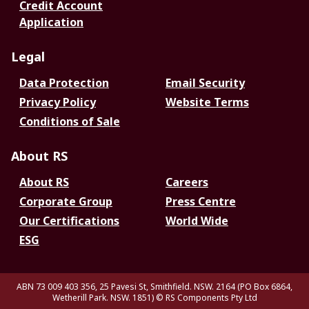
Credit Account
Application
Legal
Data Protection
Email Security
Privacy Policy
Website Terms
Conditions of Sale
About RS
About RS
Careers
Corporate Group
Press Centre
Our Certifications
World Wide
ESG
ABN 73 009 403 356, 25 Pavesi St, Smithfield. NSW. 2164 (PO Box 6864,
Wetherill Park. NSW. 1851)
© RS Components Pty Ltd