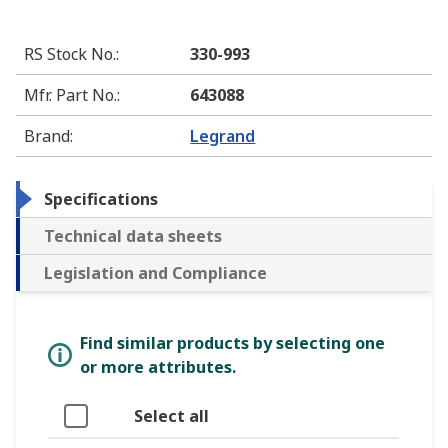
RS Stock No.
:
330-993
Mfr. Part No.
:
643088
Brand
:
Legrand
Specifications
Technical data sheets
Legislation and Compliance
Find similar products by selecting one
or more attributes.
Select all