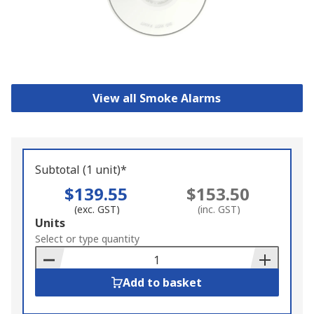
View all Smoke Alarms
Subtotal (1 unit)*
$139.55
$153.50
(exc. GST)
(inc. GST)
Add
Units
to
Select or type quantity
Basket
Add to basket