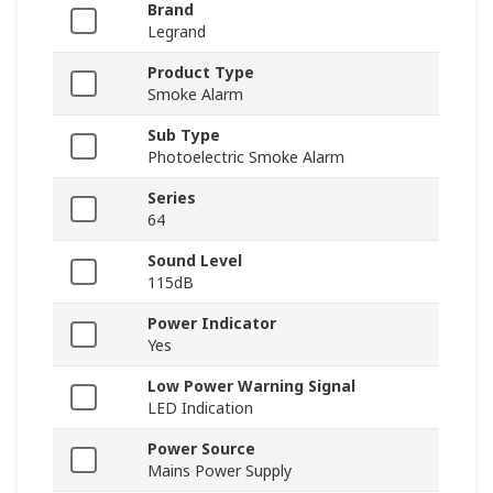
Brand
Legrand
Product Type
Smoke Alarm
Sub Type
Photoelectric Smoke Alarm
Series
64
Sound Level
115dB
Power Indicator
Yes
Low Power Warning Signal
LED Indication
Power Source
Mains Power Supply