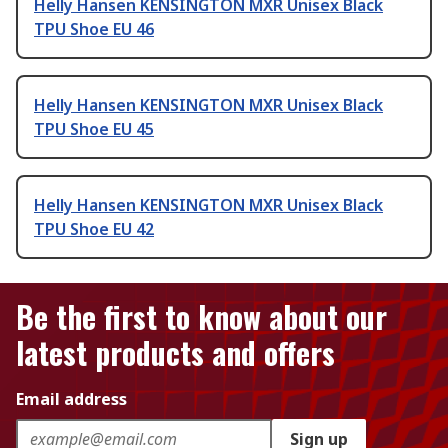
Helly Hansen KENSINGTON MXR Unisex Black
TPU Shoe EU 46
Helly Hansen KENSINGTON MXR Unisex Black
TPU Shoe EU 45
Helly Hansen KENSINGTON MXR Unisex Black
TPU Shoe EU 42
Be the first to know about our
latest products and offers
Email address
Sign up