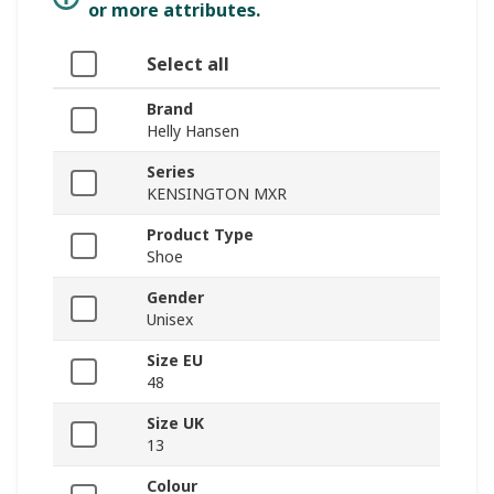
or more attributes.
Select all
Brand
Helly Hansen
Series
KENSINGTON MXR
Product Type
Shoe
Gender
Unisex
Size EU
48
Size UK
13
Colour