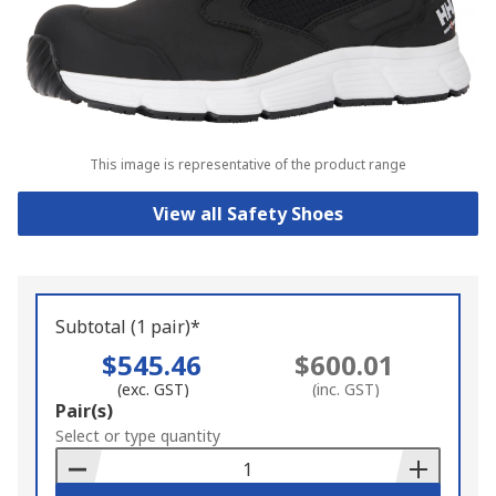
This image is representative of the product range
View all Safety Shoes
Subtotal (1 pair)*
$545.46
$600.01
(exc. GST)
(inc. GST)
Add
Pair(s)
to
Select or type quantity
Basket