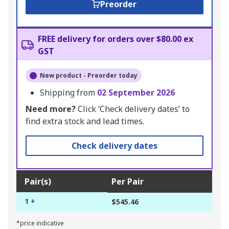
Preorder
FREE delivery for orders over $80.00 ex
GST
New product - Preorder today
Shipping from
02 September 2026
Need more?
Click ‘Check delivery dates’ to
find extra stock and lead times.
Check delivery dates
Pair(s)
Per Pair
1 +
$545.46
*price indicative