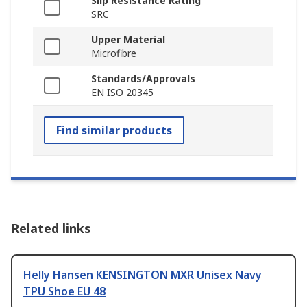
Slip Resistance Rating
SRC
Upper Material
Microfibre
Standards/Approvals
EN ISO 20345
Find similar products
Related links
Helly Hansen KENSINGTON MXR Unisex Navy
TPU Shoe EU 48