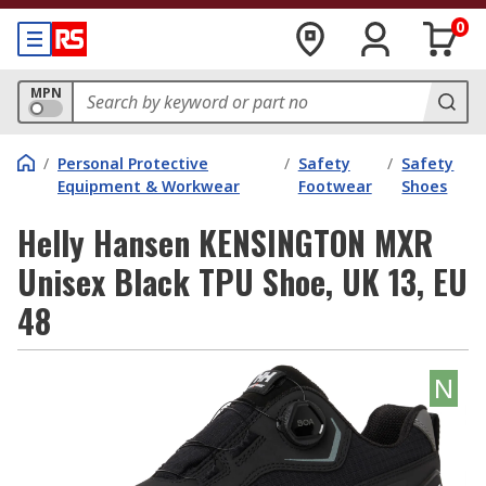
0
MPN
/
Personal Protective
/
Safety
/
Safety
Equipment & Workwear
Footwear
Shoes
Helly Hansen KENSINGTON MXR
Unisex Black TPU Shoe, UK 13, EU
48
N