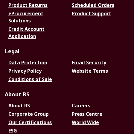
Product Returns
Scheduled Orders
eProcurement
Product Support
Solutions
Credit Account
Application
Legal
Data Protection
Email Security
Privacy Policy
Website Terms
Conditions of Sale
About RS
About RS
Careers
Corporate Group
Press Centre
Our Certifications
World Wide
ESG