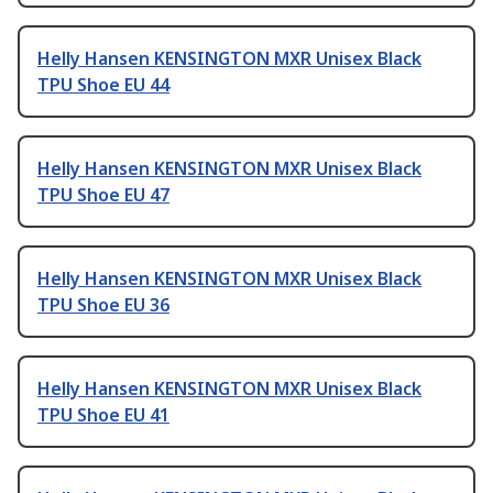
Helly Hansen KENSINGTON MXR Unisex Black
TPU Shoe EU 44
Helly Hansen KENSINGTON MXR Unisex Black
TPU Shoe EU 47
Helly Hansen KENSINGTON MXR Unisex Black
TPU Shoe EU 36
Helly Hansen KENSINGTON MXR Unisex Black
TPU Shoe EU 41