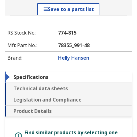
Save to a parts list
RS Stock No.
:
774-815
Mfr. Part No.
:
78355_991-48
Brand
:
Helly Hansen
Specifications
Technical data sheets
Legislation and Compliance
Product Details
Find similar products by selecting one