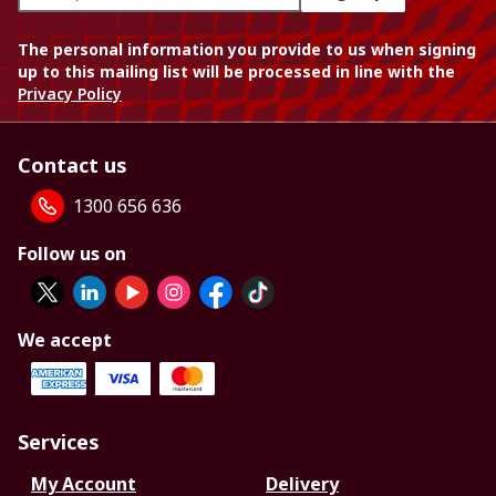
The personal information you provide to us when signing
up to this mailing list will be processed in line with the
Privacy Policy
Contact us
1300 656 636
Follow us on
We accept
Services
My Account
Delivery