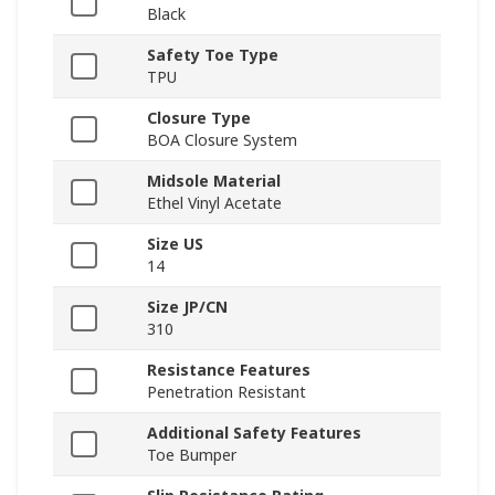
Black
Safety Toe Type
TPU
Closure Type
BOA Closure System
Midsole Material
Ethel Vinyl Acetate
Size US
14
Size JP/CN
310
Resistance Features
Penetration Resistant
Additional Safety Features
Toe Bumper