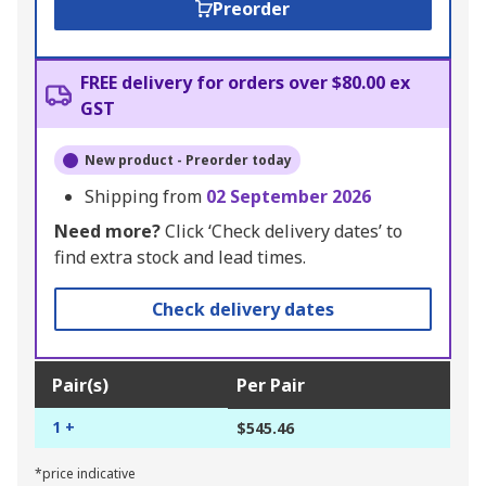
Preorder
FREE delivery for orders over $80.00 ex
GST
New product - Preorder today
Shipping from
02 September 2026
Need more?
Click ‘Check delivery dates’ to
find extra stock and lead times.
Check delivery dates
Pair(s)
Per Pair
1 +
$545.46
*price indicative