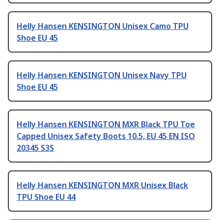
Helly Hansen KENSINGTON Unisex Camo TPU
Shoe EU 45
Helly Hansen KENSINGTON Unisex Navy TPU
Shoe EU 45
Helly Hansen KENSINGTON MXR Black TPU Toe
Capped Unisex Safety Boots 10.5, EU 45 EN ISO
20345 S3S
Helly Hansen KENSINGTON MXR Unisex Black
TPU Shoe EU 44