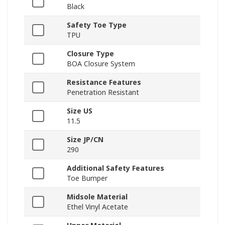
Black
Safety Toe Type
TPU
Closure Type
BOA Closure System
Resistance Features
Penetration Resistant
Size US
11.5
Size JP/CN
290
Additional Safety Features
Toe Bumper
Midsole Material
Ethel Vinyl Acetate