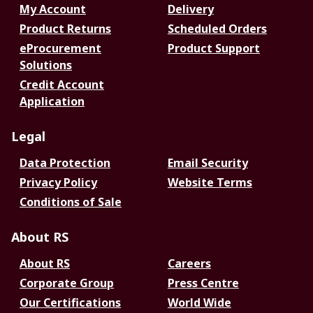
My Account
Delivery
Product Returns
Scheduled Orders
eProcurement
Product Support
Solutions
Credit Account
Application
Legal
Data Protection
Email Security
Privacy Policy
Website Terms
Conditions of Sale
About RS
About RS
Careers
Corporate Group
Press Centre
Our Certifications
World Wide