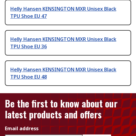
Helly Hansen KENSINGTON MXR Unisex Black
TPU Shoe EU 47
Helly Hansen KENSINGTON MXR Unisex Black
TPU Shoe EU 36
Helly Hansen KENSINGTON MXR Unisex Black
TPU Shoe EU 48
Be the first to know about our
latest products and offers
Email address