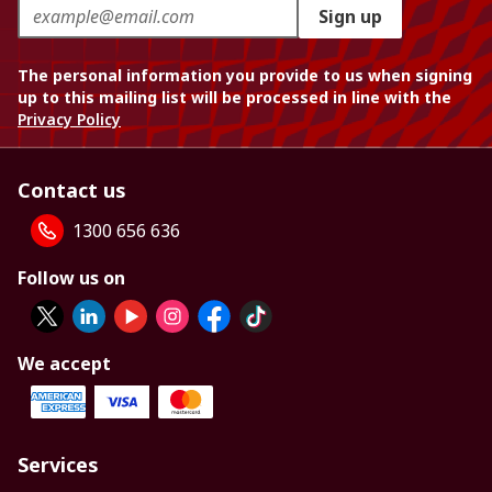
Sign up
The personal information you provide to us when signing
up to this mailing list will be processed in line with the
Privacy Policy
Contact us
1300 656 636
Follow us on
We accept
Services