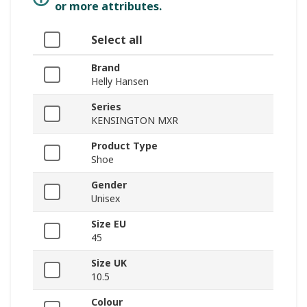
or more attributes.
Select all
Brand
Helly Hansen
Series
KENSINGTON MXR
Product Type
Shoe
Gender
Unisex
Size EU
45
Size UK
10.5
Colour