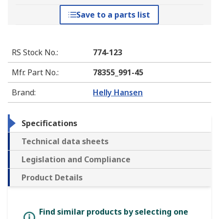
Save to a parts list
RS Stock No.
:
774-123
Mfr. Part No.
:
78355_991-45
Brand
:
Helly Hansen
Specifications
Technical data sheets
Legislation and Compliance
Product Details
Find similar products by selecting one