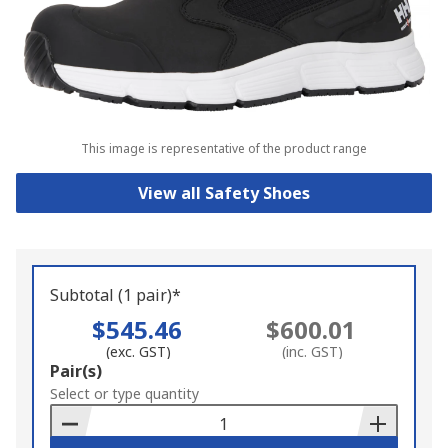
This image is representative of the product range
View all Safety Shoes
Subtotal (1 pair)*
$545.46
$600.01
(exc. GST)
(inc. GST)
Add
Pair(s)
to
Select or type quantity
Basket