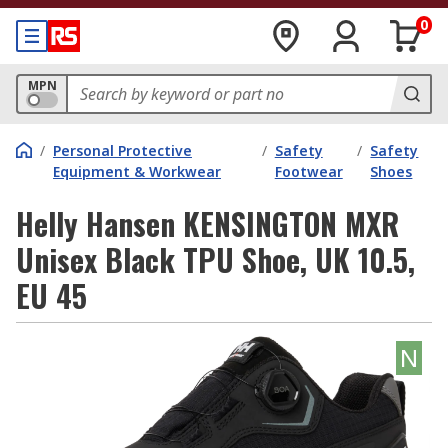
0
MPN
/
Personal Protective
/
Safety
/
Safety
Equipment & Workwear
Footwear
Shoes
Helly Hansen KENSINGTON MXR
Unisex Black TPU Shoe, UK 10.5,
EU 45
N