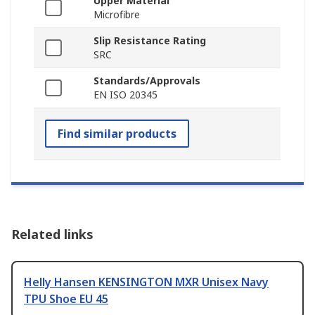
Upper Material
Microfibre
Slip Resistance Rating
SRC
Standards/Approvals
EN ISO 20345
Find similar products
Related links
Helly Hansen KENSINGTON MXR Unisex Navy
TPU Shoe EU 45