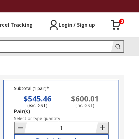
0
rcel Tracking
Login / Sign up
Subtotal (1 pair)*
$545.46
$600.01
(exc. GST)
(inc. GST)
Add
Pair(s)
to
Select or type quantity
Basket