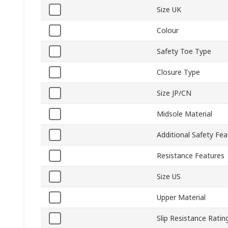
Size UK
Colour
Safety Toe Type
Closure Type
Size JP/CN
Midsole Material
Additional Safety Fea
Resistance Features
Size US
Upper Material
Slip Resistance Ratin