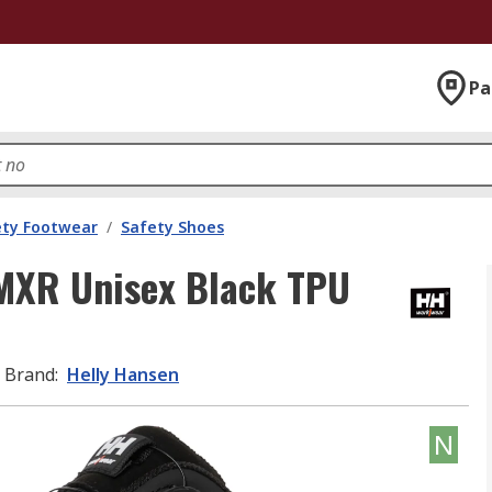
Pa
ety Footwear
/
Safety Shoes
MXR Unisex Black TPU
Brand
:
Helly Hansen
N