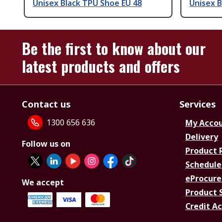
Unisex Black TPU Shoe EU 48
Unisex B
Be the first to know about our
latest products and offers
Contact us
Services
1300 656 636
My Acco
Delivery
Follow us on
Product 
Schedule
eProcure
We accept
Product 
Credit A