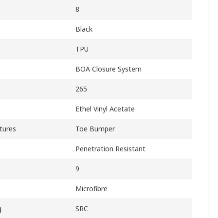
8
Black
TPU
BOA Closure System
265
Ethel Vinyl Acetate
tures
Toe Bumper
Penetration Resistant
9
Microfibre
g
SRC