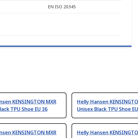
EN ISO 20345
ansen KENSINGTON MXR
Helly Hansen KENSINGT
lack TPU Shoe EU 36
Unisex Black TPU Shoe EU
ansen KENSINGTON MXR
Helly Hansen KENSINGT