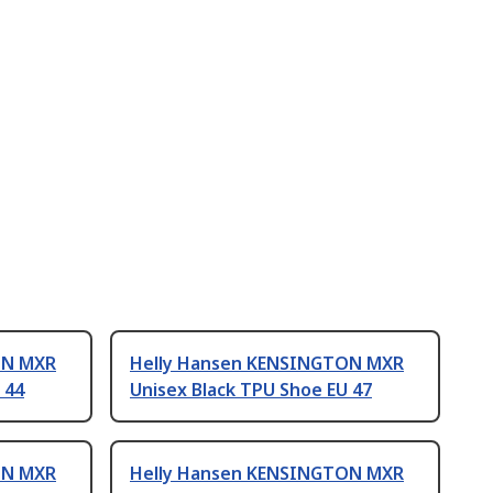
ON MXR
Helly Hansen KENSINGTON MXR
 44
Unisex Black TPU Shoe EU 47
ON MXR
Helly Hansen KENSINGTON MXR