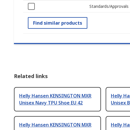
Standards/Approvals
Find similar products
Related links
Helly Hansen KENSINGTON MXR
Helly H
Unisex Navy TPU Shoe EU 42
Unisex B
Helly Hansen KENSINGTON MXR
Helly H