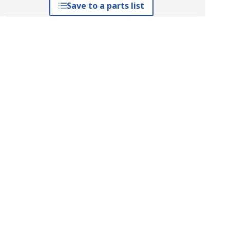
Save to a parts list