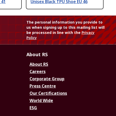
 41
Unisex Black TPU Shoe EU 46
The personal information you provide to
us when signing up to this mailing list will
be processed in line with the
Privacy
Policy
About RS
About RS
Careers
Corporate Group
Press Centre
Our Certifications
World Wide
ESG