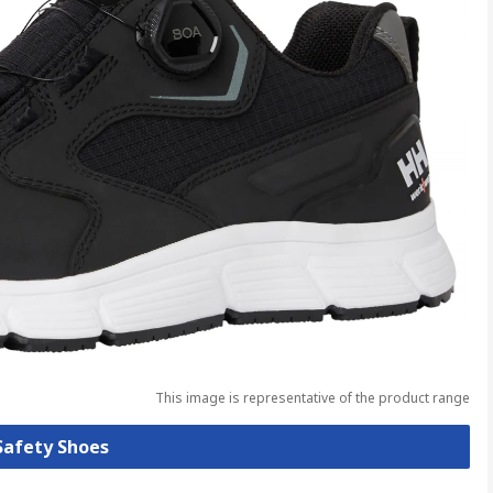
This image is representative of the product range
 Safety Shoes