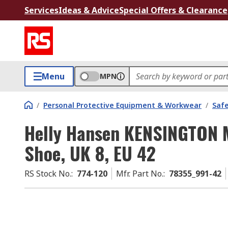
Services
Ideas & Advice
Special Offers & Clearance
Menu
MPN
/
Personal Protective Equipment & Workwear
/
Saf
Helly Hansen KENSINGTON 
Shoe, UK 8, EU 42
RS Stock No.
:
774-120
Mfr. Part No.
:
78355_991-42