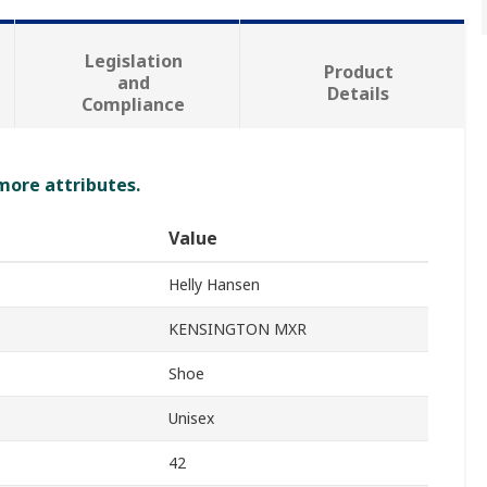
Legislation
Product
and
Details
Compliance
 more attributes.
Value
Helly Hansen
KENSINGTON MXR
Shoe
Unisex
42