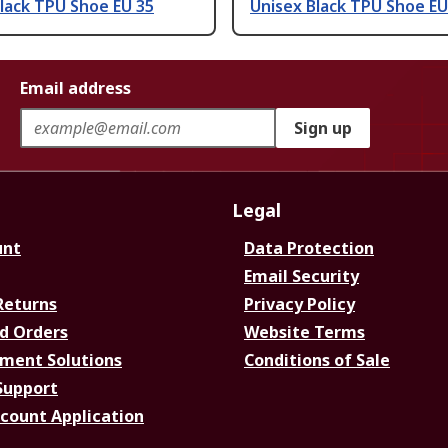
lack TPU Shoe EU 35
Unisex Black TPU Shoe EU
Email address
Sign up
Legal
unt
Data Protection
Email Security
Returns
Privacy Policy
d Orders
Website Terms
ment Solutions
Conditions of Sale
Support
ccount Application