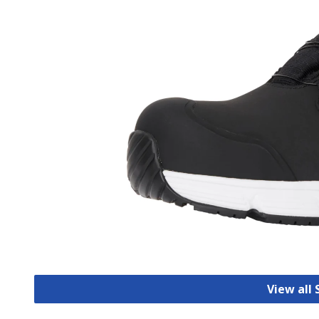
View all