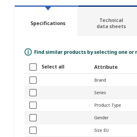
Technical
Specifications
data sheets
Find similar products by selecting one or
Select all
Attribute
Brand
Series
Product Type
Gender
Size EU