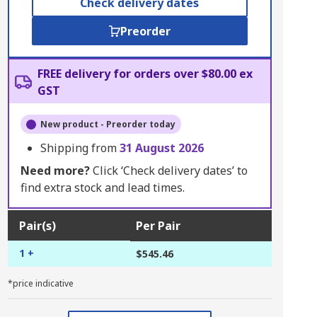
Check delivery dates
Preorder
FREE delivery for orders over $80.00 ex
GST
New product - Preorder today
Shipping from
31 August 2026
Need more?
Click ‘Check delivery dates’ to
find extra stock and lead times.
Pair(s)
Per Pair
1 +
$545.46
*price indicative