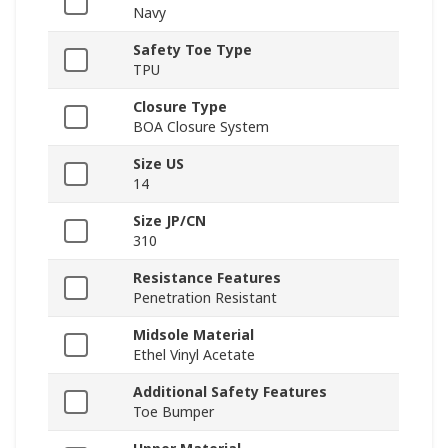
Navy
Safety Toe Type
TPU
Closure Type
BOA Closure System
Size US
14
Size JP/CN
310
Resistance Features
Penetration Resistant
Midsole Material
Ethel Vinyl Acetate
Additional Safety Features
Toe Bumper