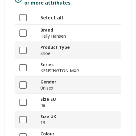
or more attributes.
Select all
Brand
Helly Hansen
Product Type
Shoe
Series
KENSINGTON MXR
Gender
Unisex
Size EU
48
Size UK
13
Colour