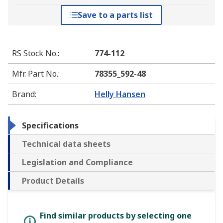
Save to a parts list
RS Stock No.
:
774-112
Mfr. Part No.
:
78355_592-48
Brand
:
Helly Hansen
Specifications
Technical data sheets
Legislation and Compliance
Product Details
Find similar products by selecting one