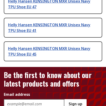
Helly Hansen KENSINGTON MXR Unisex Navy
TPU Shoe EU 47
Helly Hansen KENSINGTON MXR Unisex Navy
TPU Shoe EU 41
Helly Hansen KENSINGTON MXR Unisex Navy
TPU Shoe EU 45
Be the first to know about our
latest products and offers
Email address
Sign up