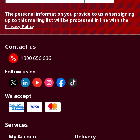
The personal information you provide to us when signing
up to this mailing list will be processed in line with the
Privacy Policy
Contact us
1300 656 636
Follow us on
We accept
Services
My Account
Delivery