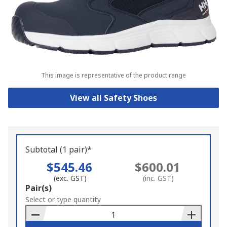
This image is representative of the product range
View all Safety Shoes
Subtotal (1 pair)*
$545.46
$600.01
(exc. GST)
(inc. GST)
Add
Pair(s)
to
Select or type quantity
Basket