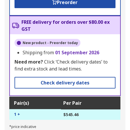
Preorder
FREE delivery for orders over $80.00 ex
GST
New product - Preorder today
Shipping from
01 September 2026
Need more?
Click ‘Check delivery dates’ to
find extra stock and lead times.
Check delivery dates
Pair(s)
Per Pair
1 +
$545.46
*price indicative