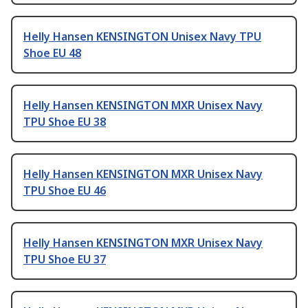
Helly Hansen KENSINGTON Unisex Navy TPU
Shoe EU 48
Helly Hansen KENSINGTON MXR Unisex Navy
TPU Shoe EU 38
Helly Hansen KENSINGTON MXR Unisex Navy
TPU Shoe EU 46
Helly Hansen KENSINGTON MXR Unisex Navy
TPU Shoe EU 37