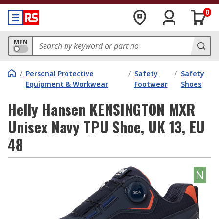
0
MPN
/
Personal Protective
/
Safety
/
Safety
Equipment & Workwear
Footwear
Shoes
Helly Hansen KENSINGTON MXR
Unisex Navy TPU Shoe, UK 13, EU
48
N