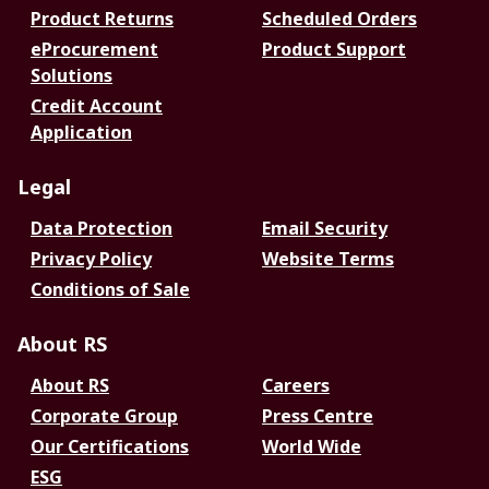
Product Returns
Scheduled Orders
eProcurement
Product Support
Solutions
Credit Account
Application
Legal
Data Protection
Email Security
Privacy Policy
Website Terms
Conditions of Sale
About RS
About RS
Careers
Corporate Group
Press Centre
Our Certifications
World Wide
ESG