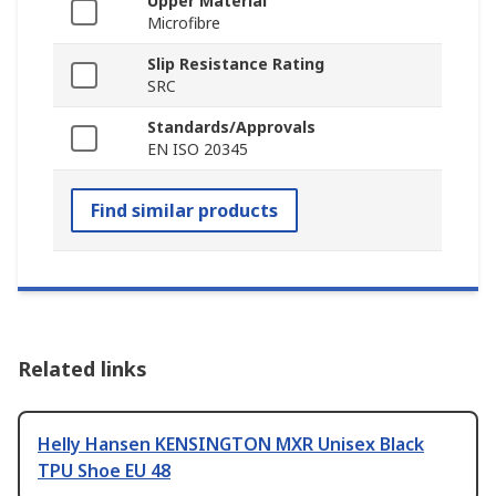
Upper Material
Microfibre
Slip Resistance Rating
SRC
Standards/Approvals
EN ISO 20345
Find similar products
Related links
Helly Hansen KENSINGTON MXR Unisex Black
TPU Shoe EU 48