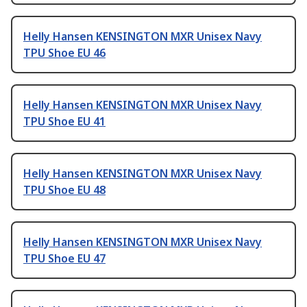
Helly Hansen KENSINGTON MXR Unisex Navy
TPU Shoe EU 46
Helly Hansen KENSINGTON MXR Unisex Navy
TPU Shoe EU 41
Helly Hansen KENSINGTON MXR Unisex Navy
TPU Shoe EU 48
Helly Hansen KENSINGTON MXR Unisex Navy
TPU Shoe EU 47