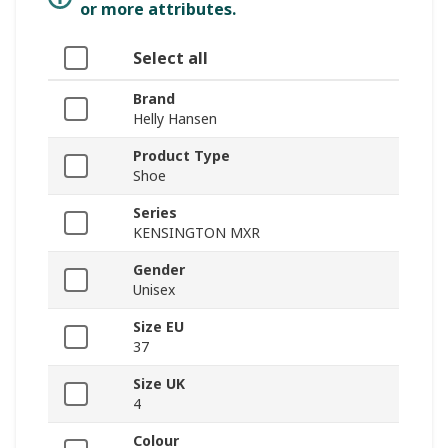
or more attributes.
Select all
Brand
Helly Hansen
Product Type
Shoe
Series
KENSINGTON MXR
Gender
Unisex
Size EU
37
Size UK
4
Colour