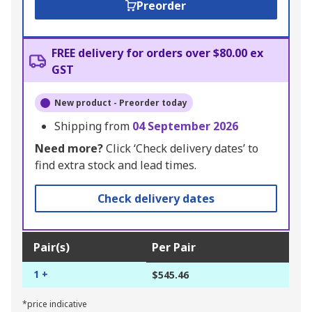
Preorder
FREE delivery for orders over $80.00 ex
GST
New product - Preorder today
Shipping from
04 September 2026
Need more?
Click ‘Check delivery dates’ to
find extra stock and lead times.
Check delivery dates
Pair(s)
Per Pair
1 +
$545.46
*price indicative