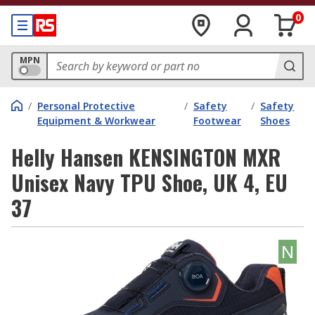
0
MPN
/
Personal Protective
/
Safety
/
Safety
Equipment & Workwear
Footwear
Shoes
Helly Hansen KENSINGTON MXR
Unisex Navy TPU Shoe, UK 4, EU
37
N