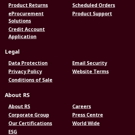
Product Returns
Scheduled Orders
eProcurement
Product Support
Solutions
Credit Account
Application
Legal
Data Protection
Email Security
Privacy Policy
Website Terms
Conditions of Sale
About RS
About RS
Careers
Corporate Group
Press Centre
Our Certifications
World Wide
ESG