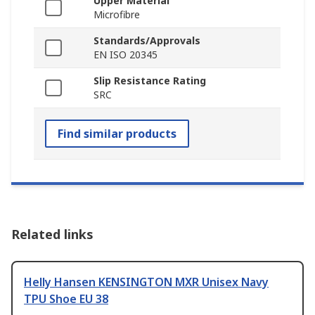
Upper Material
Microfibre
Standards/Approvals
EN ISO 20345
Slip Resistance Rating
SRC
Find similar products
Related links
Helly Hansen KENSINGTON MXR Unisex Navy
TPU Shoe EU 38