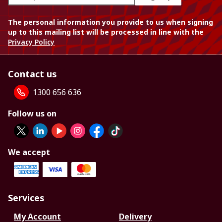
The personal information you provide to us when signing
up to this mailing list will be processed in line with the
Privacy Policy
Contact us
1300 656 636
Follow us on
We accept
Services
My Account
Delivery