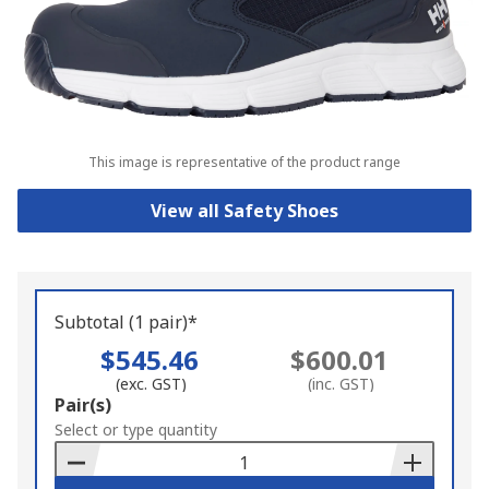
This image is representative of the product range
View all Safety Shoes
Subtotal (1 pair)*
$545.46
$600.01
(exc. GST)
(inc. GST)
Add
Pair(s)
to
Select or type quantity
Basket