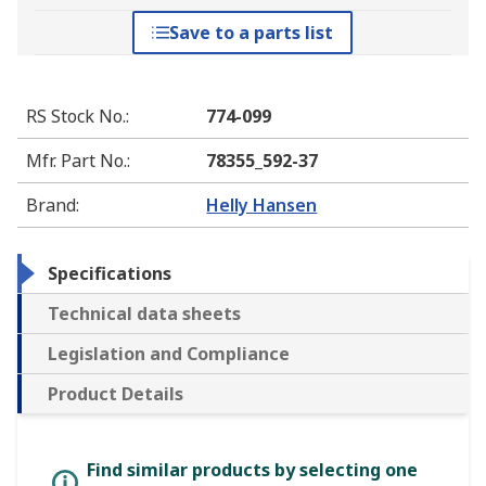
Save to a parts list
RS Stock No.
:
774-099
Mfr. Part No.
:
78355_592-37
Brand
:
Helly Hansen
Specifications
Technical data sheets
Legislation and Compliance
Product Details
Find similar products by selecting one