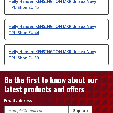
Helly Hansen KENSINGTON MXR Unisex Navy
TPU Shoe EU 45
Helly Hansen KENSINGTON MXR Unisex Navy
TPU Shoe EU 44
Helly Hansen KENSINGTON MXR Unisex Navy
TPU Shoe EU 39
Be the first to know about our
latest products and offers
Email address
Sign up