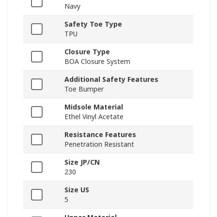
Navy
Safety Toe Type
TPU
Closure Type
BOA Closure System
Additional Safety Features
Toe Bumper
Midsole Material
Ethel Vinyl Acetate
Resistance Features
Penetration Resistant
Size JP/CN
230
Size US
5