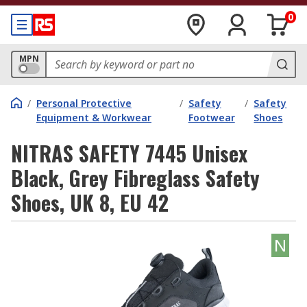
0
MPN
/
Personal Protective
/
Safety
/
Safety
Equipment & Workwear
Footwear
Shoes
NITRAS SAFETY 7445 Unisex
Black, Grey Fibreglass Safety
Shoes, UK 8, EU 42
N