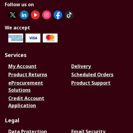
Follow us on
We accept
Services
My Account
Delivery
Product Returns
Scheduled Orders
eProcurement
Product Support
Solutions
Credit Account
Application
Legal
Data Protection
Email Security