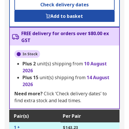
Check delivery dates
Add to basket
FREE delivery for orders over $80.00 ex
GST
In Stock
Plus
2
unit(s) shipping from
10 August
2026
Plus
15
unit(s) shipping from
14 August
2026
Need more?
Click ‘Check delivery dates’ to
find extra stock and lead times.
Pair(s)
Per Pair
1 +
$143.23