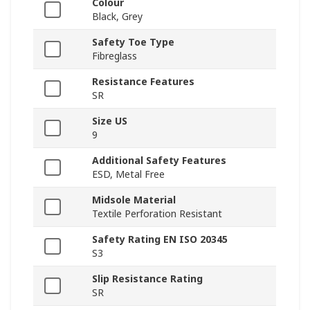
Colour
Black, Grey
Safety Toe Type
Fibreglass
Resistance Features
SR
Size US
9
Additional Safety Features
ESD, Metal Free
Midsole Material
Textile Perforation Resistant
Safety Rating EN ISO 20345
S3
Slip Resistance Rating
SR