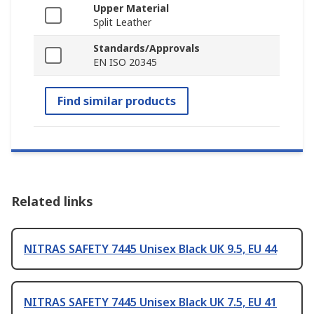
Upper Material
Split Leather
Standards/Approvals
EN ISO 20345
Find similar products
Related links
NITRAS SAFETY 7445 Unisex Black UK 9.5, EU 44
NITRAS SAFETY 7445 Unisex Black UK 7.5, EU 41