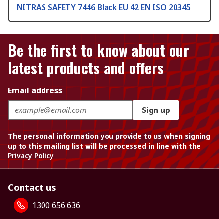
NITRAS SAFETY 7446 Black EU 42 EN ISO 20345
Be the first to know about our
latest products and offers
Email address
Sign up
The personal information you provide to us when signing
up to this mailing list will be processed in line with the
Privacy Policy
Contact us
1300 656 636