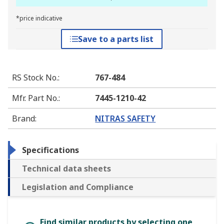
*price indicative
Save to a parts list
RS Stock No.
:
767-484
Mfr. Part No.
:
7445-1210-42
Brand
:
NITRAS SAFETY
Specifications
Technical data sheets
Legislation and Compliance
Find similar products by selecting one