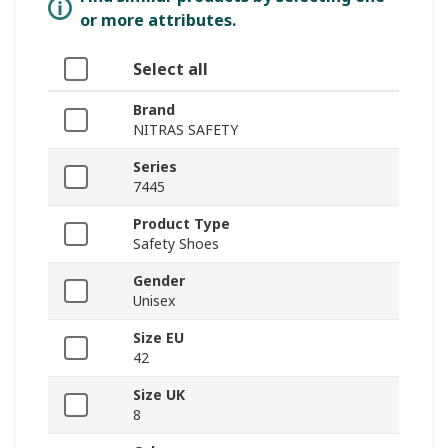
or more attributes.
Select all
Brand
NITRAS SAFETY
Series
7445
Product Type
Safety Shoes
Gender
Unisex
Size EU
42
Size UK
8