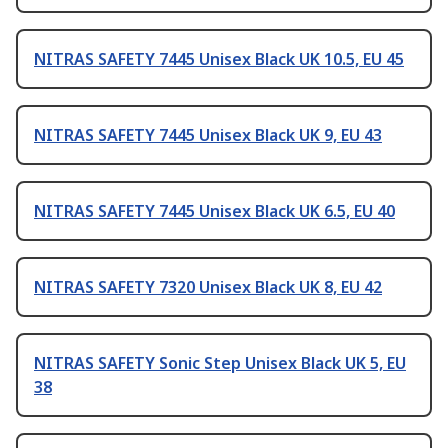
NITRAS SAFETY 7445 Unisex Black UK 10.5, EU 45
NITRAS SAFETY 7445 Unisex Black UK 9, EU 43
NITRAS SAFETY 7445 Unisex Black UK 6.5, EU 40
NITRAS SAFETY 7320 Unisex Black UK 8, EU 42
NITRAS SAFETY Sonic Step Unisex Black UK 5, EU
38