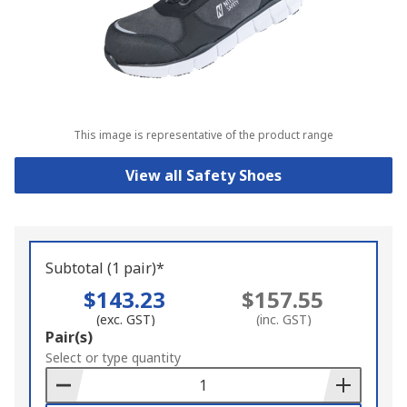
This image is representative of the product range
View all Safety Shoes
Subtotal (1 pair)*
$143.23
$157.55
(exc. GST)
(inc. GST)
Add
Pair(s)
to
Select or type quantity
Basket