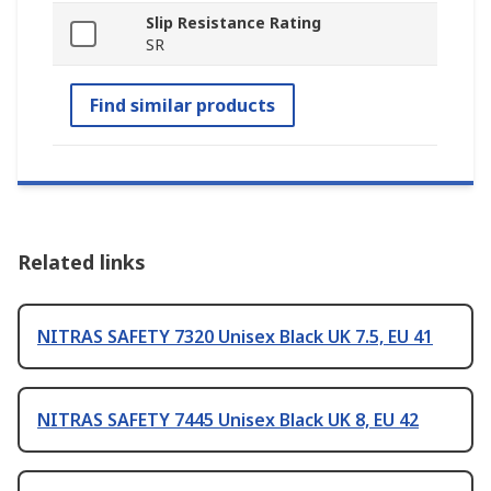
Slip Resistance Rating
SR
Find similar products
Related links
NITRAS SAFETY 7320 Unisex Black UK 7.5, EU 41
NITRAS SAFETY 7445 Unisex Black UK 8, EU 42