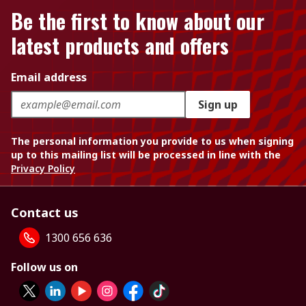
Be the first to know about our
latest products and offers
Email address
Sign up
The personal information you provide to us when signing
up to this mailing list will be processed in line with the
Privacy Policy
Contact us
1300 656 636
Follow us on