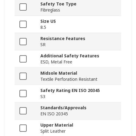
Safety Toe Type
Fibreglass
Size US
8.5
Resistance Features
SR
Additional Safety Features
ESD, Metal Free
Midsole Material
Textile Perforation Resistant
Safety Rating EN ISO 20345
S3
Standards/Approvals
EN ISO 20345
Upper Material
Split Leather