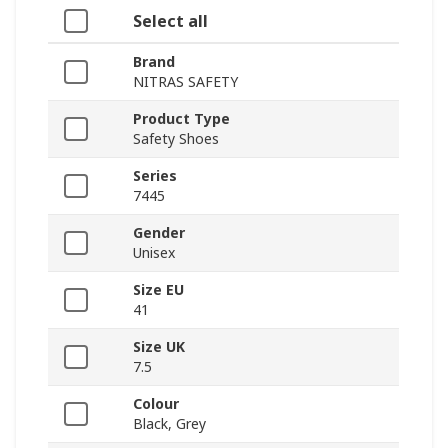
Select all
Brand
NITRAS SAFETY
Product Type
Safety Shoes
Series
7445
Gender
Unisex
Size EU
41
Size UK
7.5
Colour
Black, Grey