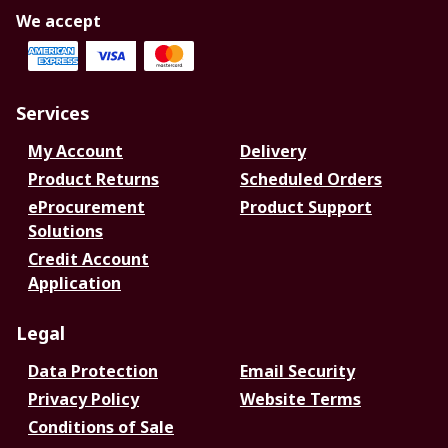
We accept
Services
My Account
Delivery
Product Returns
Scheduled Orders
eProcurement
Product Support
Solutions
Credit Account
Application
Legal
Data Protection
Email Security
Privacy Policy
Website Terms
Conditions of Sale