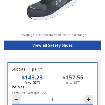
This image is representative of the product range
View all Safety Shoes
Subtotal (1 pair)*
$143.23
$157.55
(exc. GST)
(inc. GST)
Add
Pair(s)
to
Select or type quantity
Basket