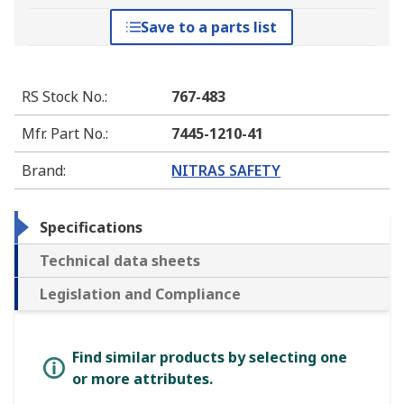
Save to a parts list
RS Stock No.
:
767-483
Mfr. Part No.
:
7445-1210-41
Brand
:
NITRAS SAFETY
Specifications
Technical data sheets
Legislation and Compliance
Find similar products by selecting one
or more attributes.