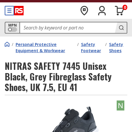
0
MPN
/
Personal Protective
/
Safety
/
Safety
Equipment & Workwear
Footwear
Shoes
NITRAS SAFETY 7445 Unisex
Black, Grey Fibreglass Safety
Shoes, UK 7.5, EU 41
N