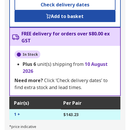
Check delivery dates
Add to basket
FREE delivery for orders over $80.00 ex
GST
In Stock
Plus
6
unit(s) shipping from
10 August
2026
Need more?
Click ‘Check delivery dates’ to
find extra stock and lead times.
Pair(s)
Per Pair
1 +
$143.23
*price indicative