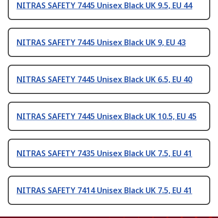
NITRAS SAFETY 7445 Unisex Black UK 9.5, EU 44
NITRAS SAFETY 7445 Unisex Black UK 9, EU 43
NITRAS SAFETY 7445 Unisex Black UK 6.5, EU 40
NITRAS SAFETY 7445 Unisex Black UK 10.5, EU 45
NITRAS SAFETY 7435 Unisex Black UK 7.5, EU 41
NITRAS SAFETY 7414 Unisex Black UK 7.5, EU 41