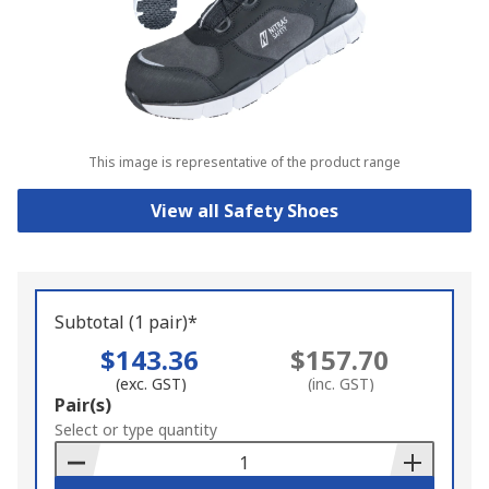
This image is representative of the product range
View all Safety Shoes
Subtotal (1 pair)*
$143.36
$157.70
(exc. GST)
(inc. GST)
Add
Pair(s)
to
Select or type quantity
Basket