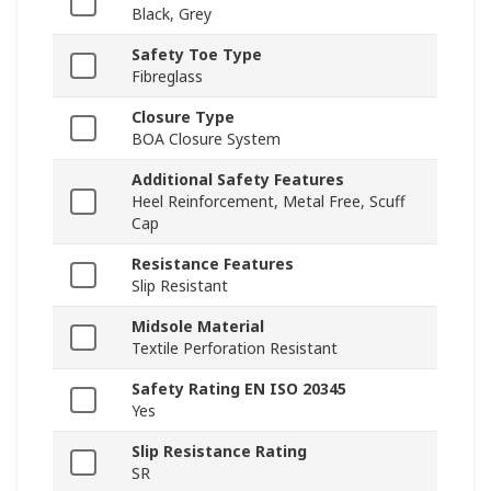
Black, Grey
Safety Toe Type
Fibreglass
Closure Type
BOA Closure System
Additional Safety Features
Heel Reinforcement, Metal Free, Scuff
Cap
Resistance Features
Slip Resistant
Midsole Material
Textile Perforation Resistant
Safety Rating EN ISO 20345
Yes
Slip Resistance Rating
SR