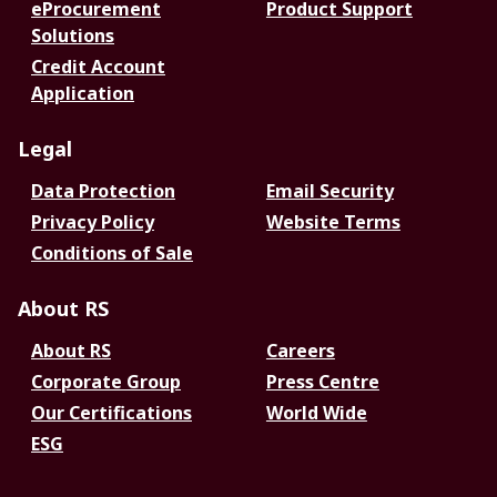
eProcurement
Product Support
Solutions
Credit Account
Application
Legal
Data Protection
Email Security
Privacy Policy
Website Terms
Conditions of Sale
About RS
About RS
Careers
Corporate Group
Press Centre
Our Certifications
World Wide
ESG