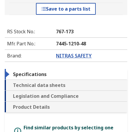
Save to a parts list
RS Stock No.
:
767-173
Mfr. Part No.
:
7445-1210-48
Brand
:
NITRAS SAFETY
Specifications
Technical data sheets
Legislation and Compliance
Product Details
Find similar products by selecting one