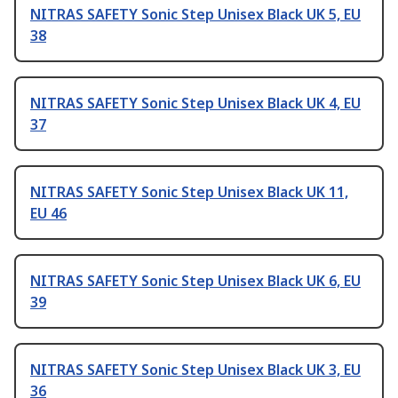
NITRAS SAFETY Sonic Step Unisex Black UK 5, EU
38
NITRAS SAFETY Sonic Step Unisex Black UK 4, EU
37
NITRAS SAFETY Sonic Step Unisex Black UK 11,
EU 46
NITRAS SAFETY Sonic Step Unisex Black UK 6, EU
39
NITRAS SAFETY Sonic Step Unisex Black UK 3, EU
36