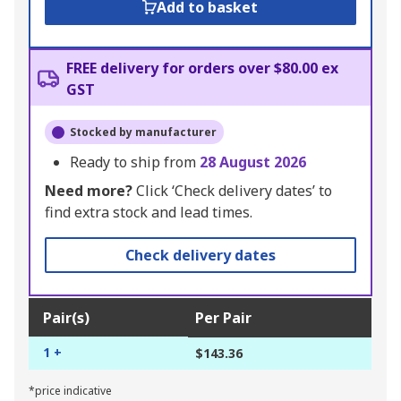
Add to basket
FREE delivery for orders over $80.00 ex
GST
Stocked by manufacturer
Ready to ship from
28 August 2026
Need more?
Click ‘Check delivery dates’ to
find extra stock and lead times.
Check delivery dates
Pair(s)
Per Pair
1 +
$143.36
*price indicative