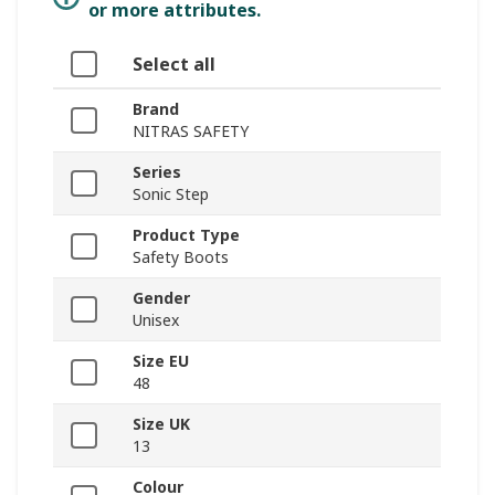
or more attributes.
Select all
Brand
NITRAS SAFETY
Series
Sonic Step
Product Type
Safety Boots
Gender
Unisex
Size EU
48
Size UK
13
Colour