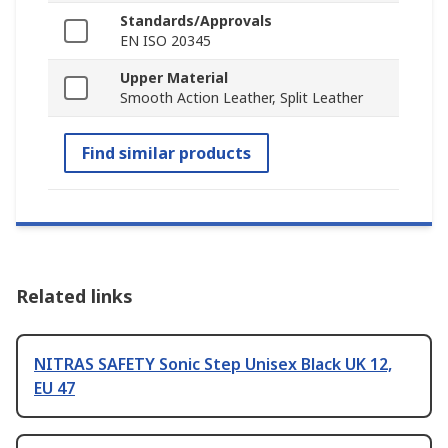
Standards/Approvals
EN ISO 20345
Upper Material
Smooth Action Leather, Split Leather
Find similar products
Related links
NITRAS SAFETY Sonic Step Unisex Black UK 12,
EU 47