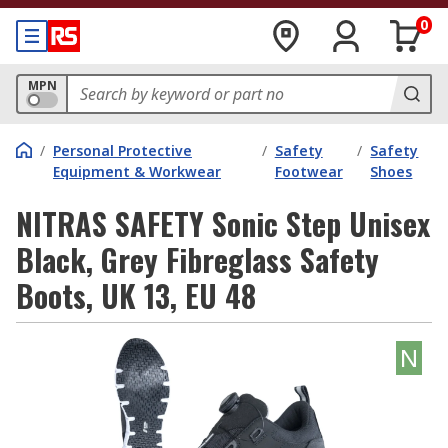
0
MPN
/
Personal Protective
/
Safety
/
Safety
Equipment & Workwear
Footwear
Shoes
NITRAS SAFETY Sonic Step Unisex
Black, Grey Fibreglass Safety
Boots, UK 13, EU 48
N