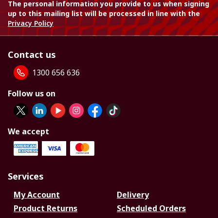
The personal information you provide to us when signing
up to this mailing list will be processed in line with the
Privacy Policy
Contact us
1300 656 636
Follow us on
We accept
Services
My Account
Delivery
Product Returns
Scheduled Orders