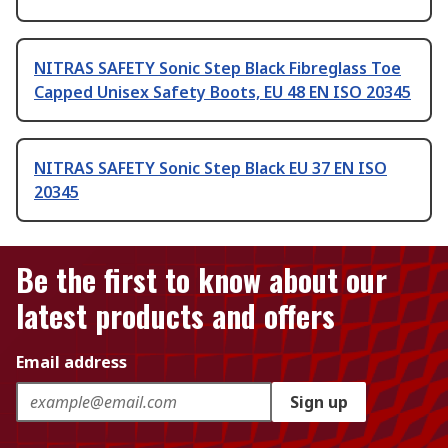
NITRAS SAFETY Sonic Step Black Fibreglass Toe
Capped Unisex Safety Boots, EU 48 EN ISO 20345
NITRAS SAFETY Sonic Step Black EU 37 EN ISO
20345
Be the first to know about our
latest products and offers
Email address
Sign up