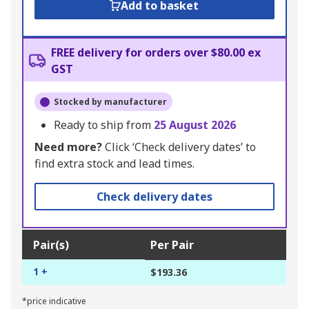
Add to basket
FREE delivery for orders over $80.00 ex
GST
Stocked by manufacturer
Ready to ship from
25 August 2026
Need more?
Click ‘Check delivery dates’ to
find extra stock and lead times.
Check delivery dates
Pair(s)
Per Pair
1 +
$193.36
*price indicative