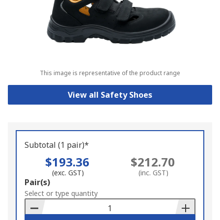
This image is representative of the product range
View all Safety Shoes
Subtotal (1 pair)*
$193.36
$212.70
(exc. GST)
(inc. GST)
Add
Pair(s)
to
Select or type quantity
Basket