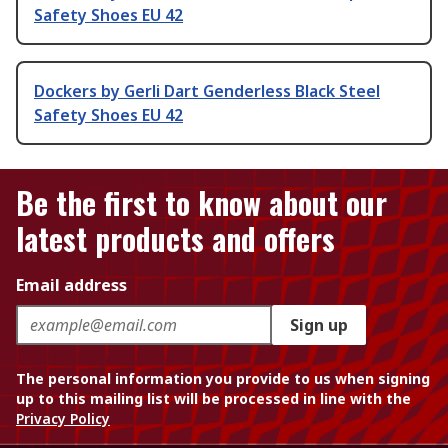
Safety Shoes EU 42
Dockers by Gerli Dart Genderless Black Steel
Safety Shoes EU 42
Be the first to know about our
latest products and offers
Email address
Sign up
The personal information you provide to us when signing
up to this mailing list will be processed in line with the
Privacy Policy