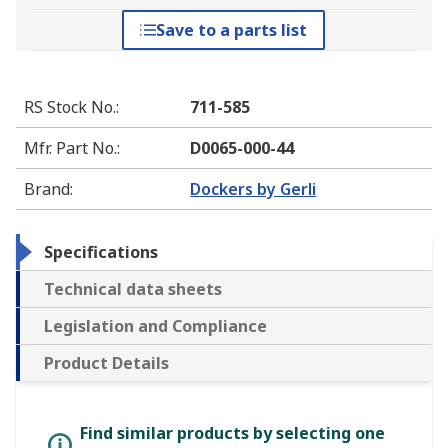
Save to a parts list
RS Stock No.
:
711-585
Mfr. Part No.
:
D0065-000-44
Brand
:
Dockers by Gerli
Specifications
Technical data sheets
Legislation and Compliance
Product Details
Find similar products by selecting one