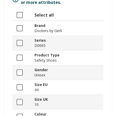
or more attributes.
Select all
Brand
Dockers by Gerli
Series
D0065
Product Type
Safety Shoes
Gender
Unisex
Size EU
44
Size UK
10
Colour