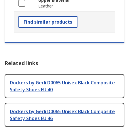
Upper Material
Leather
Find similar products
Related links
Dockers by Gerli D0065 Unisex Black Composite
Safety Shoes EU 40
Dockers by Gerli D0065 Unisex Black Composite
Safety Shoes EU 46