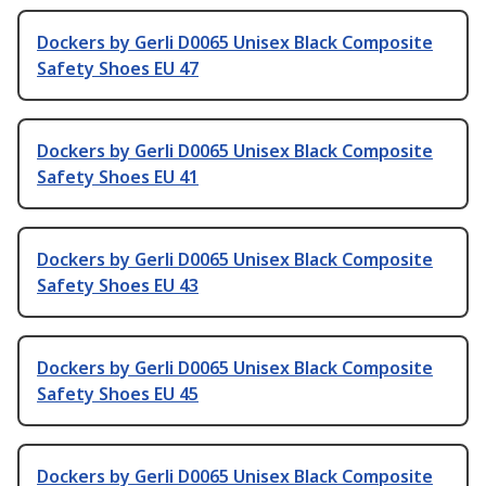
Dockers by Gerli D0065 Unisex Black Composite
Safety Shoes EU 47
Dockers by Gerli D0065 Unisex Black Composite
Safety Shoes EU 41
Dockers by Gerli D0065 Unisex Black Composite
Safety Shoes EU 43
Dockers by Gerli D0065 Unisex Black Composite
Safety Shoes EU 45
Dockers by Gerli D0065 Unisex Black Composite