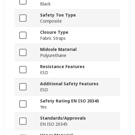
Black
Safety Toe Type
Composite
Closure Type
Fabric Straps
Midsole Material
Polyurethane
Resistance Features
ESD
Additional Safety Features
ESD
Safety Rating EN ISO 20345
Yes
Standards/Approvals
EN ISO 20345