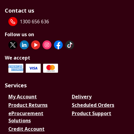
Contact us
1300 656 636
Follow us on
We accept
Services
My Account
Delivery
Product Returns
Scheduled Orders
eProcurement
Product Support
Solutions
Credit Account