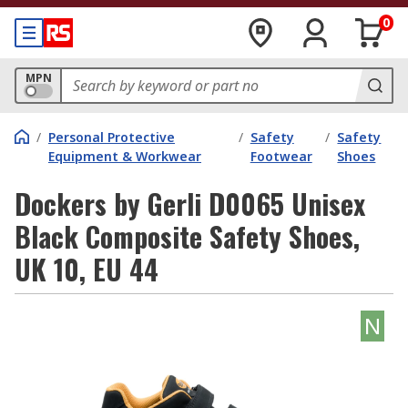
0
MPN
/
Personal Protective
/
Safety
/
Safety
Equipment & Workwear
Footwear
Shoes
Dockers by Gerli D0065 Unisex
Black Composite Safety Shoes,
UK 10, EU 44
N