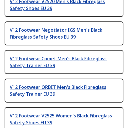
V12 Footwear V2520 Men's Black Fibreglass
Safety Shoes EU 39
V12 Footwear Negotiator IGS Men's Black
Fibreglass Safety Shoes EU 39
V12 Footwear Comet Men's Black Fibreglass
Safety Trainer EU 39
V12 Footwear ORBIT Men's Black Fibreglass
Safety Trainer EU 39
V12 Footwear V2525 Women's Black Fibreglass
Safety Shoes EU 39