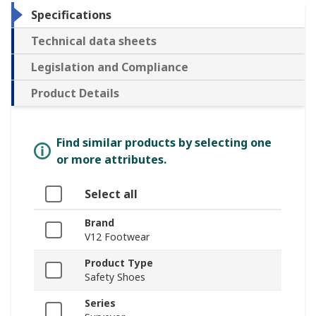
Specifications
Technical data sheets
Legislation and Compliance
Product Details
Find similar products by selecting one
or more attributes.
Select all
Brand
V12 Footwear
Product Type
Safety Shoes
Series