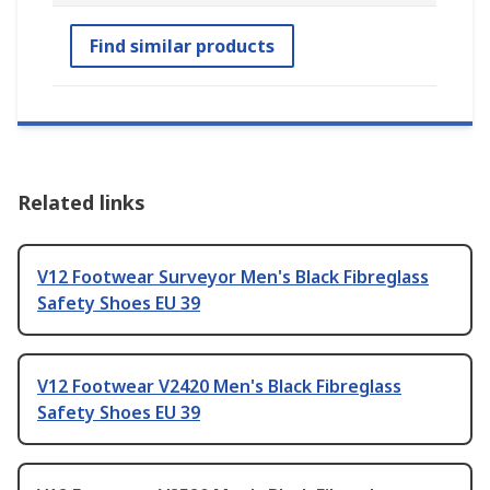
Find similar products
Related links
V12 Footwear Surveyor Men's Black Fibreglass
Safety Shoes EU 39
V12 Footwear V2420 Men's Black Fibreglass
Safety Shoes EU 39