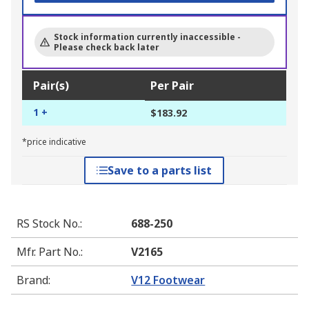
Stock information currently inaccessible -
Please check back later
Pair(s)
Per Pair
1 +
$183.92
*price indicative
Save to a parts list
RS Stock No.
:
688-250
Mfr. Part No.
:
V2165
Brand
:
V12 Footwear