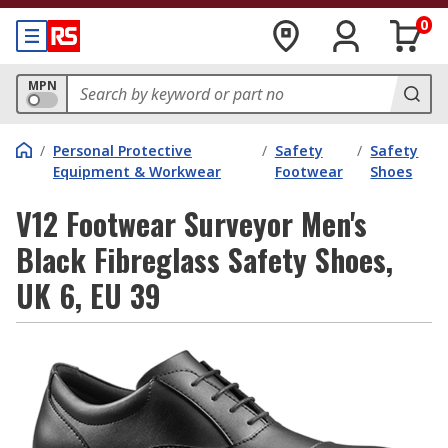
0
MPN
/
Personal Protective
/
Safety
/
Safety
Equipment & Workwear
Footwear
Shoes
V12 Footwear Surveyor Men's
Black Fibreglass Safety Shoes,
UK 6, EU 39