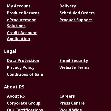
My Account
Delivery
Product Returns
Scheduled Orders
eProcurement
Product Support
Solutions
Credit Account
Application
Legal
Data Protection
Email Security
Privacy Policy
Website Terms
Conditions of Sale
About RS
About RS
Careers
Corporate Group
Press Centre
Our Certifications
World Wide