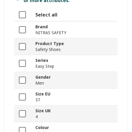
or more attributes.
Select all
Brand
NITRAS SAFETY
Product Type
Safety Shoes
Series
Easy Step
Gender
Men
Size EU
37
Size UK
4
Colour