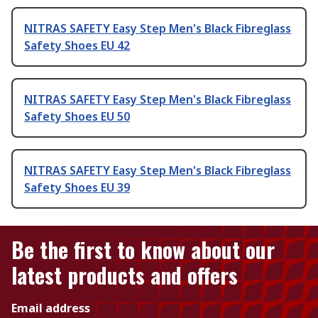
NITRAS SAFETY Easy Step Men's Black Fibreglass
Safety Shoes EU 42
NITRAS SAFETY Easy Step Men's Black Fibreglass
Safety Shoes EU 50
NITRAS SAFETY Easy Step Men's Black Fibreglass
Safety Shoes EU 39
Be the first to know about our
latest products and offers
Email address