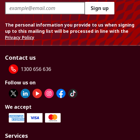
Sign up
The personal information you provide to us when signing
up to this mailing list will be processed in line with the
Privacy Policy
Contact us
1300 656 636
Follow us on
We accept
Services