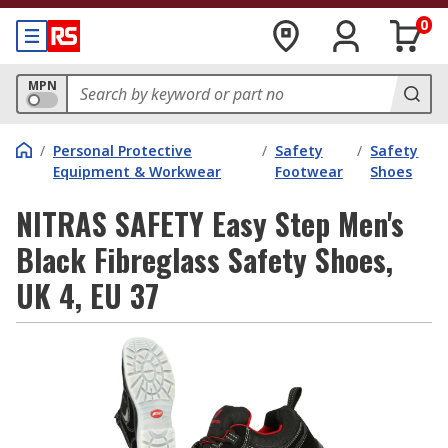
0
MPN
/
Personal Protective
/
Safety
/
Safety
Equipment & Workwear
Footwear
Shoes
NITRAS SAFETY Easy Step Men's
Black Fibreglass Safety Shoes,
UK 4, EU 37