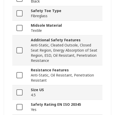
Black
Safety Toe Type
Fibreglass
Midsole Material
Textile
Additional Safety Features
Anti-Static, Cleated Outsole, Closed
Seat Region, Energy Absorption of Seat
Region, ESD, Oil Resistant, Penetration
Resistance
Resistance Features
Anti-Static, Oil Resistant, Penetration
Resistant
Size US
4.5
Safety Rating EN ISO 20345
Yes