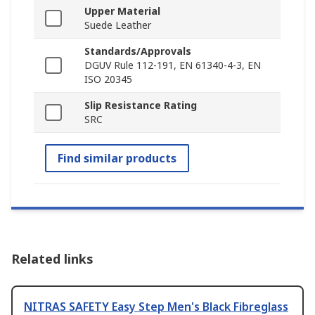
Upper Material
Suede Leather
Standards/Approvals
DGUV Rule 112-191, EN 61340-4-3, EN
ISO 20345
Slip Resistance Rating
SRC
Find similar products
Related links
NITRAS SAFETY Easy Step Men's Black Fibreglass