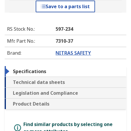
Save to a parts list
RS Stock No.
:
597-234
Mfr. Part No.
:
7310-37
Brand
:
NITRAS SAFETY
Specifications
Technical data sheets
Legislation and Compliance
Product Details
Find similar products by selecting one