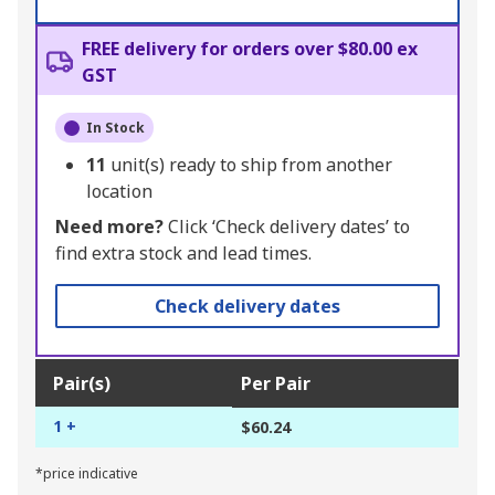
FREE delivery for orders over $80.00 ex
GST
In Stock
11
unit(s) ready to ship from another
location
Need more?
Click ‘Check delivery dates’ to
find extra stock and lead times.
Check delivery dates
Pair(s)
Per Pair
1 +
$60.24
*price indicative