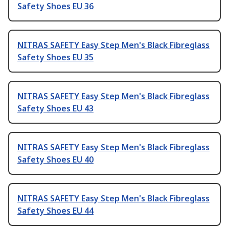
Safety Shoes EU 36
NITRAS SAFETY Easy Step Men's Black Fibreglass
Safety Shoes EU 35
NITRAS SAFETY Easy Step Men's Black Fibreglass
Safety Shoes EU 43
NITRAS SAFETY Easy Step Men's Black Fibreglass
Safety Shoes EU 40
NITRAS SAFETY Easy Step Men's Black Fibreglass
Safety Shoes EU 44