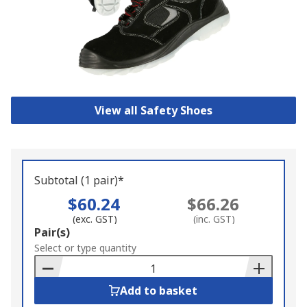
View all Safety Shoes
Subtotal (1 pair)*
$60.24
$66.26
(exc. GST)
(inc. GST)
Add
Pair(s)
to
Select or type quantity
Basket
Add to basket