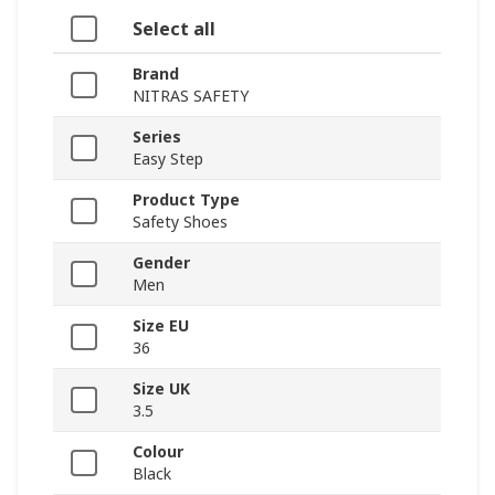
Select all
Brand
NITRAS SAFETY
Series
Easy Step
Product Type
Safety Shoes
Gender
Men
Size EU
36
Size UK
3.5
Colour
Black