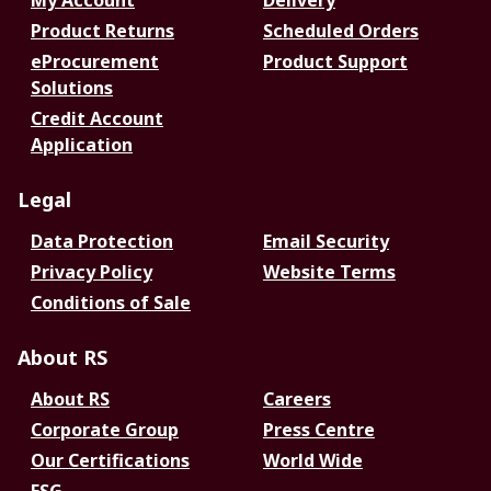
My Account
Delivery
Product Returns
Scheduled Orders
eProcurement
Product Support
Solutions
Credit Account
Application
Legal
Data Protection
Email Security
Privacy Policy
Website Terms
Conditions of Sale
About RS
About RS
Careers
Corporate Group
Press Centre
Our Certifications
World Wide