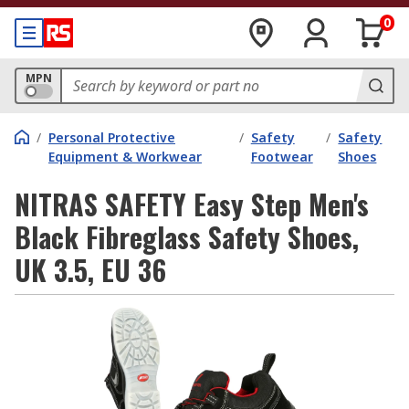
0
MPN
/
Personal Protective
/
Safety
/
Safety
Equipment & Workwear
Footwear
Shoes
NITRAS SAFETY Easy Step Men's
Black Fibreglass Safety Shoes,
UK 3.5, EU 36