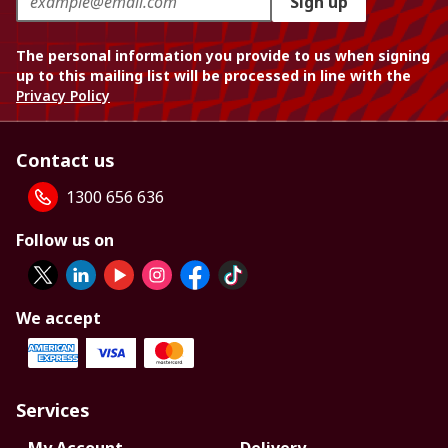
Sign up
The personal information you provide to us when signing
up to this mailing list will be processed in line with the
Privacy Policy
Contact us
1300 656 636
Follow us on
We accept
Services