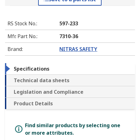
RS Stock No.
:
597-233
Mfr. Part No.
:
7310-36
Brand
:
NITRAS SAFETY
Specifications
Technical data sheets
Legislation and Compliance
Product Details
Find similar products by selecting one
or more attributes.