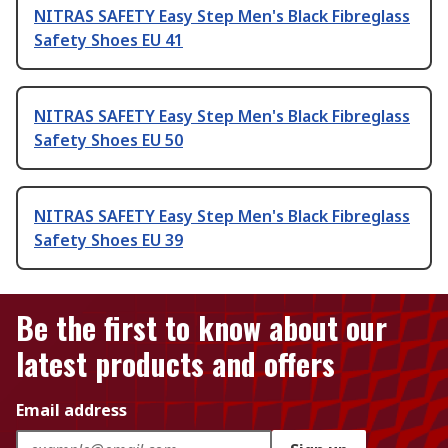
NITRAS SAFETY Easy Step Men's Black Fibreglass
Safety Shoes EU 41
NITRAS SAFETY Easy Step Men's Black Fibreglass
Safety Shoes EU 50
NITRAS SAFETY Easy Step Men's Black Fibreglass
Safety Shoes EU 39
Be the first to know about our
latest products and offers
Email address