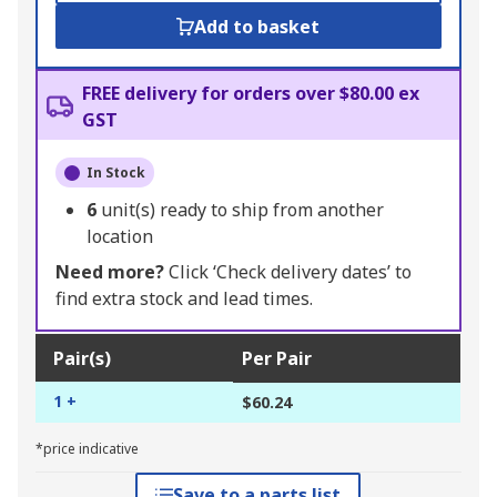
Add to basket
FREE delivery for orders over $80.00 ex
GST
In Stock
6
unit(s) ready to ship from another
location
Need more?
Click ‘Check delivery dates’ to
find extra stock and lead times.
Pair(s)
Per Pair
1 +
$60.24
*price indicative
Save to a parts list