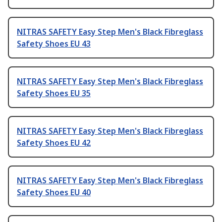
NITRAS SAFETY Easy Step Men's Black Fibreglass
Safety Shoes EU 43
NITRAS SAFETY Easy Step Men's Black Fibreglass
Safety Shoes EU 35
NITRAS SAFETY Easy Step Men's Black Fibreglass
Safety Shoes EU 42
NITRAS SAFETY Easy Step Men's Black Fibreglass
Safety Shoes EU 40