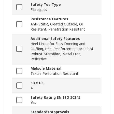
Safety Toe Type
Fibreglass
Resistance Features
Anti-Static, Cleated Outsole, Oil
Resistant, Penetration Resistant
Additional Safety Features
Heel Lining for Easy Donning and
Doffing, Heel Reinforcement Made of
Robust Microfibre, Metal Free,
Reflective
Midsole Material
Textile Perforation Resistant
Size US
4
Safety Rating EN ISO 20345
Yes
Standards/Approvals