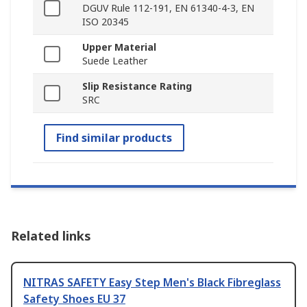
DGUV Rule 112-191, EN 61340-4-3, EN
ISO 20345
Upper Material
Suede Leather
Slip Resistance Rating
SRC
Find similar products
Related links
NITRAS SAFETY Easy Step Men's Black Fibreglass
Safety Shoes EU 37