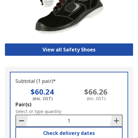
View all Safety Shoes
Subtotal (1 pair)*
$60.24
$66.26
(exc. GST)
(inc. GST)
Add
Pair(s)
to
Select or type quantity
Basket
Check delivery dates