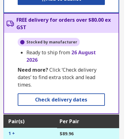
FREE delivery for orders over $80.00 ex
GST
Stocked by manufacturer
Ready to ship from
26 August
2026
Need more?
Click ‘Check delivery
dates’ to find extra stock and lead
times.
Check delivery dates
Pair(s)
Per Pair
1 +
$89.96