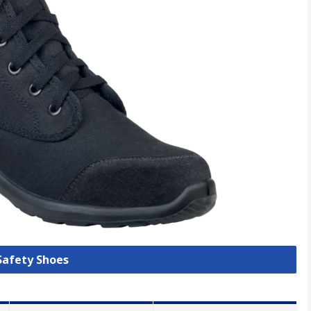
 Safety Shoes