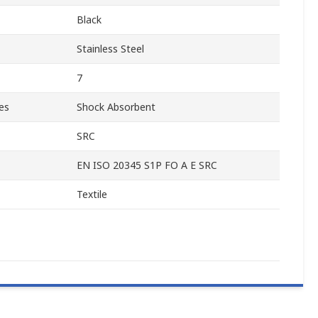
Black
Stainless Steel
7
es
Shock Absorbent
SRC
EN ISO 20345 S1P FO A E SRC
Textile