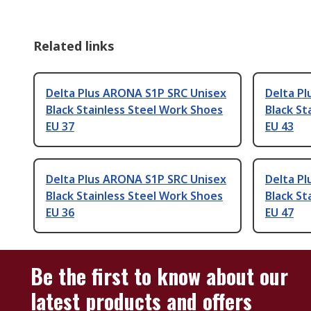
Related links
Delta Plus ARONA S1P SRC Unisex
Delta P
Black Stainless Steel Work Shoes
Black St
EU 37
EU 43
Delta Plus ARONA S1P SRC Unisex
Delta P
Black Stainless Steel Work Shoes
Black St
EU 36
EU 47
Be the first to know about our
latest products and offers