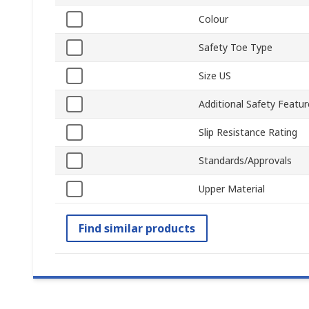
Colour
Safety Toe Type
Size US
Additional Safety Featur
Slip Resistance Rating
Standards/Approvals
Upper Material
Find similar products