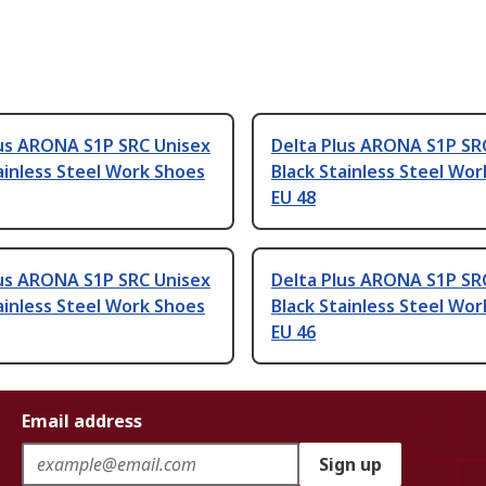
lus ARONA S1P SRC Unisex
Delta Plus ARONA S1P SR
ainless Steel Work Shoes
Black Stainless Steel Wo
EU 48
lus ARONA S1P SRC Unisex
Delta Plus ARONA S1P SR
ainless Steel Work Shoes
Black Stainless Steel Wo
EU 46
Email address
Sign up