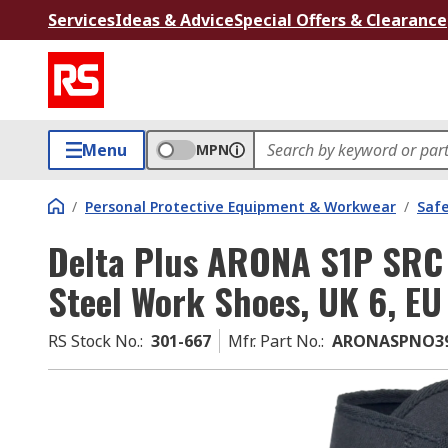
Services
Ideas & Advice
Special Offers & Clearance
Menu
MPN
/
Personal Protective Equipment & Workwear
/
Saf
Delta Plus ARONA S1P SRC 
Steel Work Shoes, UK 6, EU
RS Stock No.
:
301-667
Mfr. Part No.
:
ARONASPNO3