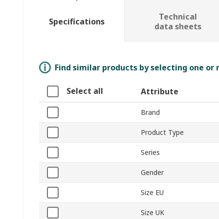
Technical
Specifications
data sheets
Find similar products by selecting one or
Select all
Attribute
Brand
Product Type
Series
Gender
Size EU
Size UK