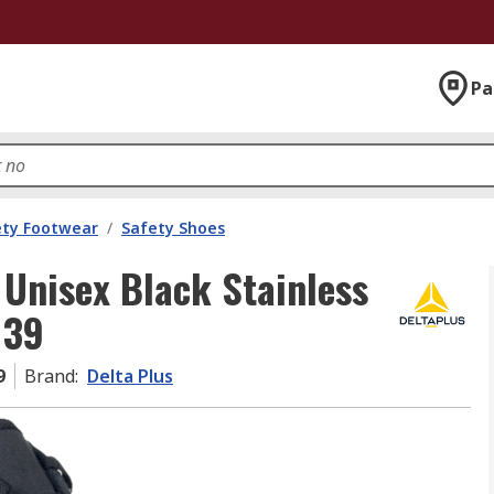
Pa
ety Footwear
/
Safety Shoes
Unisex Black Stainless
 39
9
Brand
:
Delta Plus