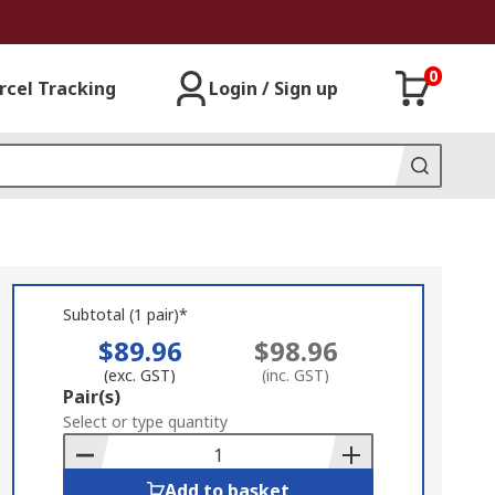
0
rcel Tracking
Login / Sign up
Subtotal (1 pair)*
$89.96
$98.96
(exc. GST)
(inc. GST)
Add
Pair(s)
to
Select or type quantity
Basket
Add to basket