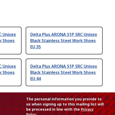
C Unisex
Delta Plus ARONA S1P SRC Unisex
rk Shoes
Black Stainless Steel Work Shoes
EU 35
C Unisex
Delta Plus ARONA S1P SRC Unisex
rk Shoes
Black Stainless Steel Work Shoes
EU 44
The personal information you provide to
us when signing up to this mailing list will
be processed in line with the
Privacy
Policy