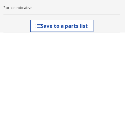
*price indicative
Save to a parts list