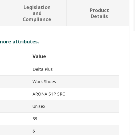
Legislation
Product
and
Details
Compliance
 more attributes.
Value
Delta Plus
Work Shoes
ARONA S1P SRC
Unisex
39
6