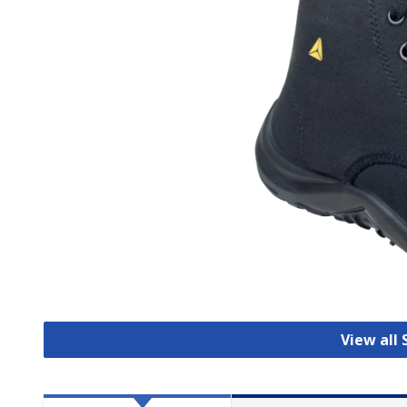
View all