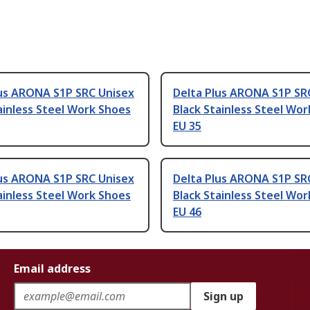
lus ARONA S1P SRC Unisex
Delta Plus ARONA S1P SR
ainless Steel Work Shoes
Black Stainless Steel Wo
EU 35
lus ARONA S1P SRC Unisex
Delta Plus ARONA S1P SR
ainless Steel Work Shoes
Black Stainless Steel Wo
EU 46
Email address
Sign up