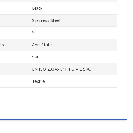
Black
Stainless Steel
5
es
Anti-Static
SRC
EN ISO 20345 S1P FO A E SRC
Textile