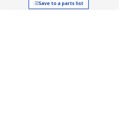
Save to a parts list