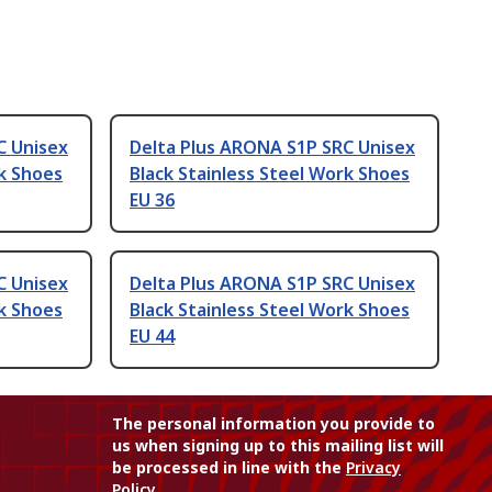
C Unisex
Delta Plus ARONA S1P SRC Unisex
rk Shoes
Black Stainless Steel Work Shoes
EU 36
C Unisex
Delta Plus ARONA S1P SRC Unisex
rk Shoes
Black Stainless Steel Work Shoes
EU 44
The personal information you provide to
us when signing up to this mailing list will
be processed in line with the
Privacy
Policy