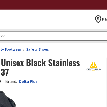
Pa
ety Footwear
/
Safety Shoes
Unisex Black Stainless
 37
7
Brand
:
Delta Plus