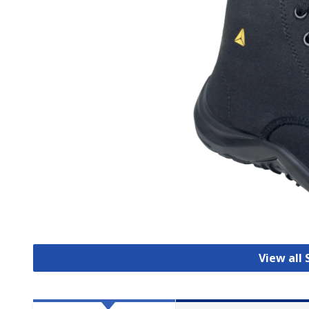
View all