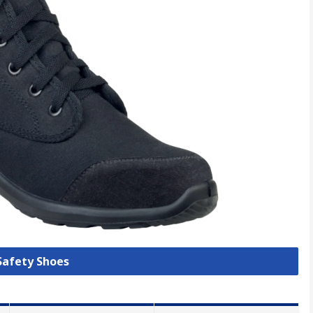
 Safety Shoes