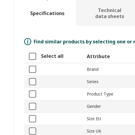
Technical
Specifications
data sheets
Find similar products by selecting one or
Select all
Attribute
Brand
Series
Product Type
Gender
Size EU
Size UK