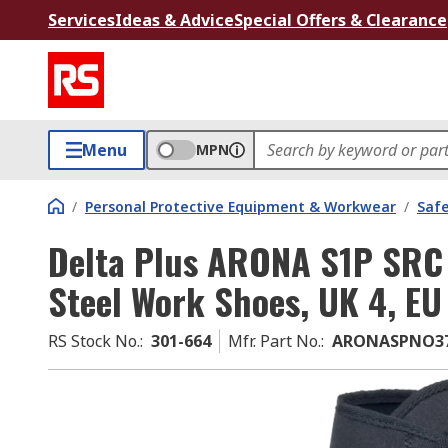
Services
Ideas & Advice
Special Offers & Clearance
Menu
MPN
/
Personal Protective Equipment & Workwear
/
Saf
Delta Plus ARONA S1P SRC 
Steel Work Shoes, UK 4, EU
RS Stock No.
:
301-664
Mfr. Part No.
:
ARONASPNO3