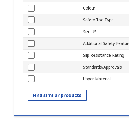
Colour
Safety Toe Type
Size US
Additional Safety Featur
Slip Resistance Rating
Standards/Approvals
Upper Material
Find similar products