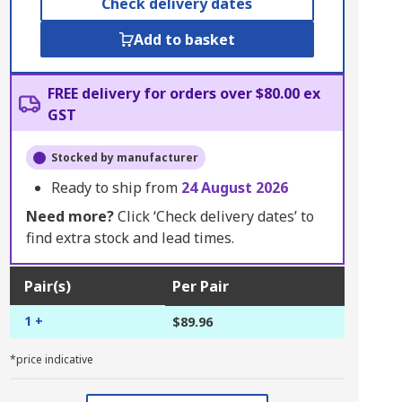
Check delivery dates
Add to basket
FREE delivery for orders over $80.00 ex
GST
Stocked by manufacturer
Ready to ship from
24 August 2026
Need more?
Click ‘Check delivery dates’ to
find extra stock and lead times.
Pair(s)
Per Pair
1 +
$89.96
*price indicative