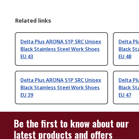
Related links
Delta Plus ARONA S1P SRC Unisex
Delta P
Black Stainless Steel Work Shoes
Black St
EU 43
EU 48
Delta Plus ARONA S1P SRC Unisex
Delta P
Black Stainless Steel Work Shoes
Black St
EU 39
EU 47
Be the first to know about our
latest products and offers