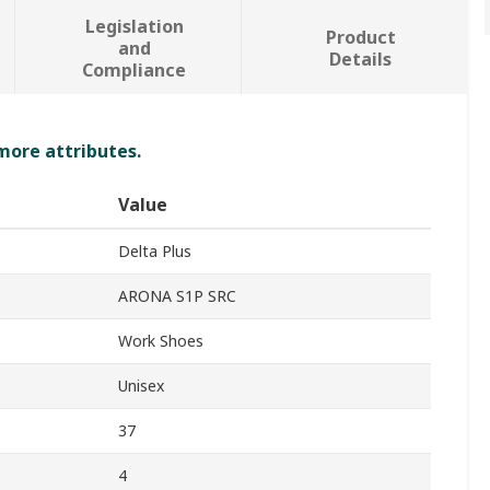
Legislation
Product
and
Details
Compliance
 more attributes.
Value
Delta Plus
ARONA S1P SRC
Work Shoes
Unisex
37
4