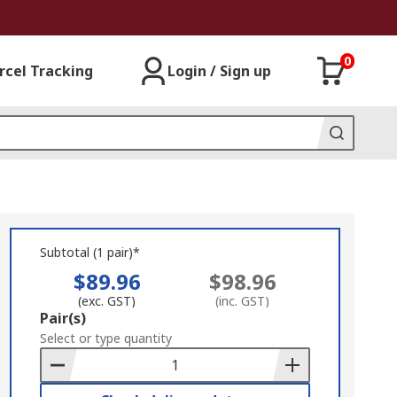
0
rcel Tracking
Login / Sign up
Subtotal (1 pair)*
$89.96
$98.96
(exc. GST)
(inc. GST)
Add
Pair(s)
to
Select or type quantity
Basket