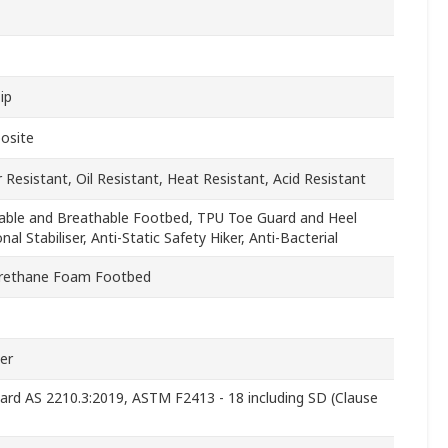
ip
osite
 Resistant, Oil Resistant, Heat Resistant, Acid Resistant
ble and Breathable Footbed, TPU Toe Guard and Heel
nal Stabiliser, Anti-Static Safety Hiker, Anti-Bacterial
rethane Foam Footbed
er
ard AS 2210.3:2019, ASTM F2413 - 18 including SD (Clause