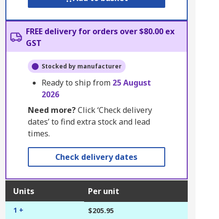
FREE delivery for orders over $80.00 ex
GST
Stocked by manufacturer
Ready to ship from
25 August
2026
Need more?
Click ‘Check delivery
dates’ to find extra stock and lead
times.
Check delivery dates
Units
Per unit
1 +
$205.95