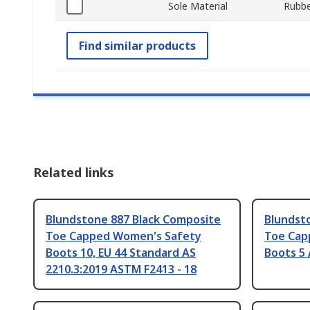
Sole Material
Rubbe
Find similar products
Related links
Blundstone 887 Black Composite
Blundst
Toe Capped Women's Safety
Toe Cap
Boots 10, EU 44 Standard AS
Boots 5 
2210.3:2019 ASTM F2413 - 18