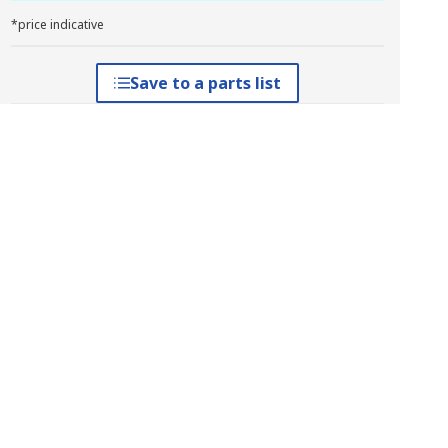
*price indicative
Save to a parts list