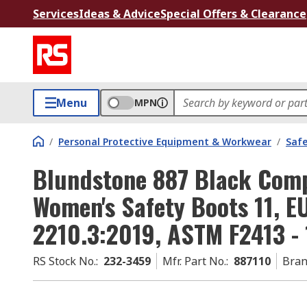
Services
Ideas & Advice
Special Offers & Clearance
Menu
MPN
/
Personal Protective Equipment & Workwear
/
Saf
Blundstone 887 Black Comp
Women's Safety Boots 11, E
2210.3:2019, ASTM F2413 - 
RS Stock No.
:
232-3459
Mfr. Part No.
:
887110
Bra