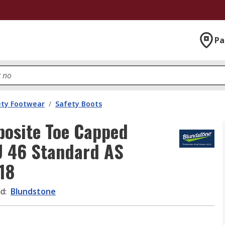
Pa
ety Footwear
/
Safety Boots
osite Toe Capped
U 46 Standard AS
18
nd
:
Blundstone