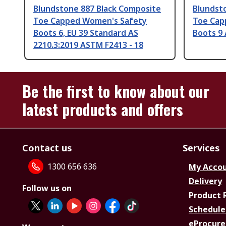
Blundstone 887 Black Composite
Blundst
Toe Capped Women's Safety
Toe Cap
Boots 6, EU 39 Standard AS
Boots 9
2210.3:2019 ASTM F2413 - 18
Be the first to know about our
latest products and offers
Contact us
Services
1300 656 636
My Acco
Delivery
Follow us on
Product 
Schedule
eProcure