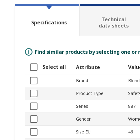
Technical
Specifications
data sheets
Find similar products by selecting one or
Select all
Attribute
Valu
Brand
Blund
Product Type
Safet
Series
887
Gender
Wom
Size EU
46