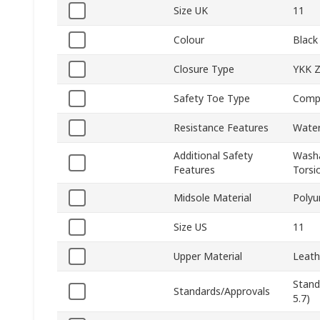
Size UK
11
Colour
Black
Closure Type
YKK Z
Safety Toe Type
Comp
Resistance Features
Water
Additional Safety
Washa
Features
Torsio
Midsole Material
Polyu
Size US
11
Upper Material
Leath
Stand
Standards/Approvals
5.7)