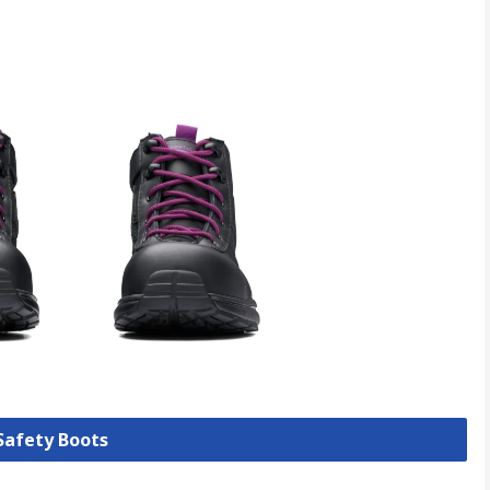
 Safety Boots