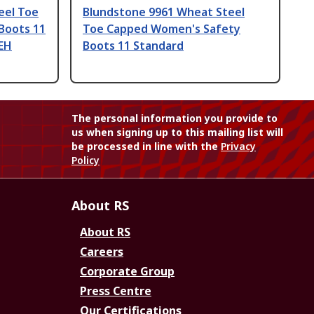
eel Toe
Blundstone 9961 Wheat Steel
Boots 11
Toe Capped Women's Safety
 EH
Boots 11 Standard
The personal information you provide to
us when signing up to this mailing list will
be processed in line with the
Privacy
Policy
About RS
About RS
Careers
Corporate Group
Press Centre
Our Certifications