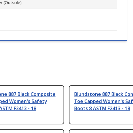
r (Outsole)
one 887 Black Composite
Blundstone 887 Black Co
ped Women's Safety
Toe Capped Women's Saf
ASTM F2413 - 18
Boots 8 ASTM F2413 - 18