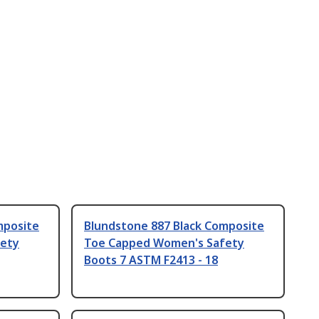
mposite
Blundstone 887 Black Composite
ety
Toe Capped Women's Safety
Boots 7 ASTM F2413 - 18