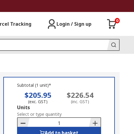
0
rcel Tracking
Login / Sign up
Subtotal (1 unit)*
$205.95
$226.54
(exc. GST)
(inc. GST)
Add
Units
to
Select or type quantity
Basket
Add to basket