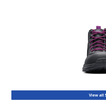
View all