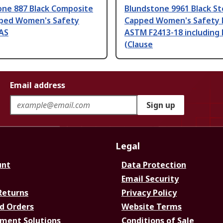
one 887 Black Composite
Blundstone 9961 Black St
ped Women's Safety
Capped Women's Safety 
 AS
ASTM F2413-18 including
(Clause
Email address
Sign up
Legal
unt
Data Protection
Email Security
Returns
Privacy Policy
d Orders
Website Terms
ment Solutions
Conditions of Sale