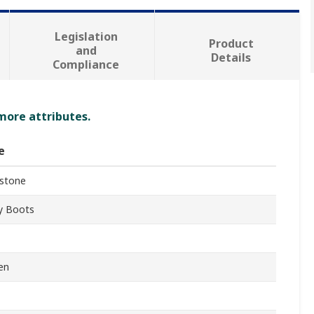
Legislation
Product
and
Details
Compliance
 more attributes.
e
stone
y Boots
en