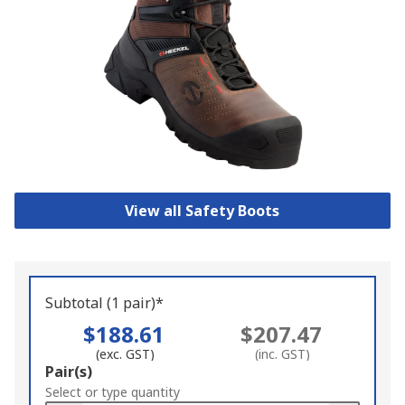
View all Safety Boots
Subtotal (1 pair)*
$188.61
$207.47
(exc. GST)
(inc. GST)
Add
Pair(s)
to
Select or type quantity