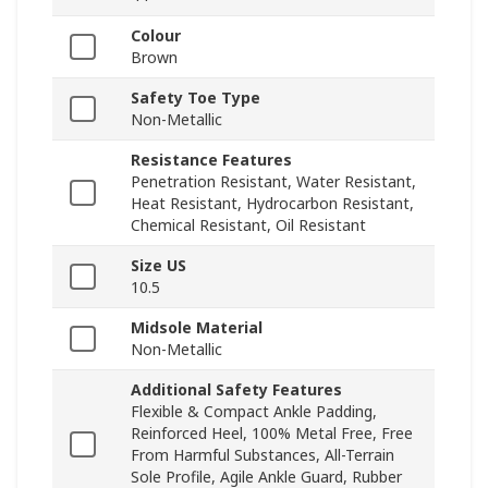
Colour
Brown
Safety Toe Type
Non-Metallic
Resistance Features
Penetration Resistant, Water Resistant,
Heat Resistant, Hydrocarbon Resistant,
Chemical Resistant, Oil Resistant
Size US
10.5
Midsole Material
Non-Metallic
Additional Safety Features
Flexible & Compact Ankle Padding,
Reinforced Heel, 100% Metal Free, Free
From Harmful Substances, All-Terrain
Sole Profile, Agile Ankle Guard, Rubber