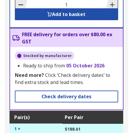
Basket
Add to basket
FREE delivery for orders over $80.00 ex
GST
Stocked by manufacturer
Ready to ship from
05 October 2026
Need more?
Click ‘Check delivery dates’ to
find extra stock and lead times.
Check delivery dates
Pair(s)
Per Pair
1 +
$188.61