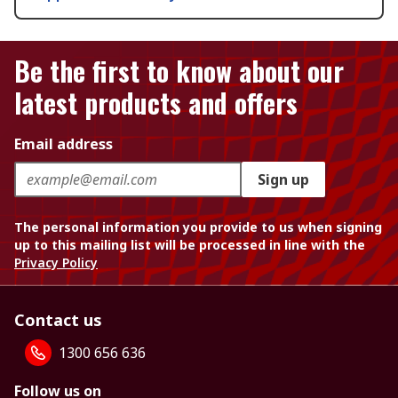
Be the first to know about our
latest products and offers
Email address
Sign up
The personal information you provide to us when signing
up to this mailing list will be processed in line with the
Privacy Policy
Contact us
1300 656 636
Follow us on