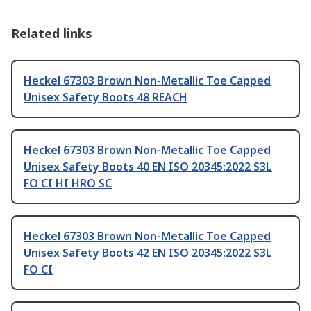
Related links
Heckel 67303 Brown Non-Metallic Toe Capped
Unisex Safety Boots 48 REACH
Heckel 67303 Brown Non-Metallic Toe Capped
Unisex Safety Boots 40 EN ISO 20345:2022 S3L
FO CI HI HRO SC
Heckel 67303 Brown Non-Metallic Toe Capped
Unisex Safety Boots 42 EN ISO 20345:2022 S3L
FO CI