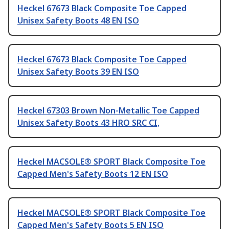
Heckel 67673 Black Composite Toe Capped
Unisex Safety Boots 48 EN ISO
Heckel 67673 Black Composite Toe Capped
Unisex Safety Boots 39 EN ISO
Heckel 67303 Brown Non-Metallic Toe Capped
Unisex Safety Boots 43 HRO SRC CI,
Heckel MACSOLE® SPORT Black Composite Toe
Capped Men's Safety Boots 12 EN ISO
Heckel MACSOLE® SPORT Black Composite Toe
Capped Men's Safety Boots 5 EN ISO