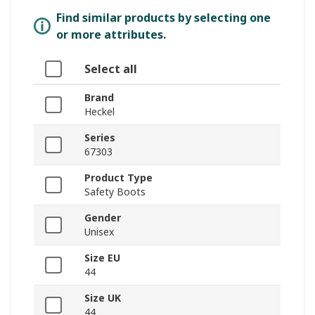
Find similar products by selecting one
or more attributes.
Select all
Brand
Heckel
Series
67303
Product Type
Safety Boots
Gender
Unisex
Size EU
44
Size UK
44