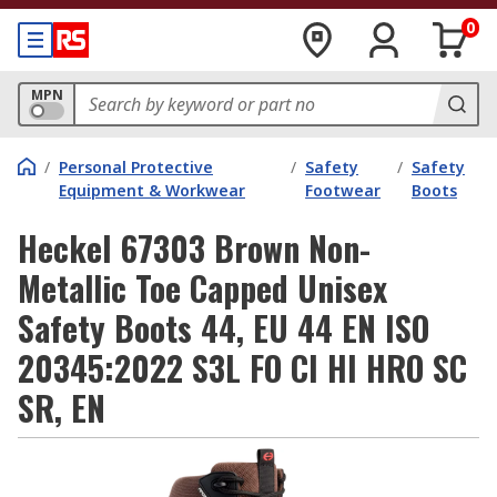
0
MPN
/
Personal Protective
/
Safety
/
Safety
Equipment & Workwear
Footwear
Boots
Heckel 67303 Brown Non-
Metallic Toe Capped Unisex
Safety Boots 44, EU 44 EN ISO
20345:2022 S3L FO CI HI HRO SC
SR, EN