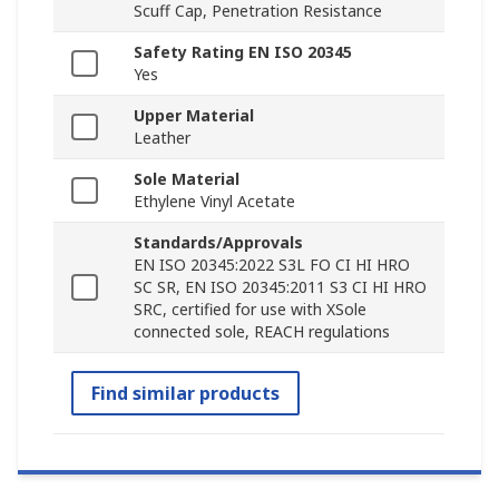
Scuff Cap, Penetration Resistance
Safety Rating EN ISO 20345
Yes
Upper Material
Leather
Sole Material
Ethylene Vinyl Acetate
Standards/Approvals
EN ISO 20345:2022 S3L FO CI HI HRO
SC SR, EN ISO 20345:2011 S3 CI HI HRO
SRC, certified for use with XSole
connected sole, REACH regulations
Find similar products