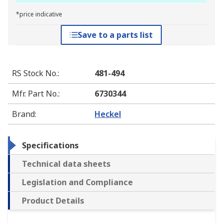
*price indicative
Save to a parts list
RS Stock No.
:
481-494
Mfr. Part No.
:
6730344
Brand
:
Heckel
Specifications
Technical data sheets
Legislation and Compliance
Product Details