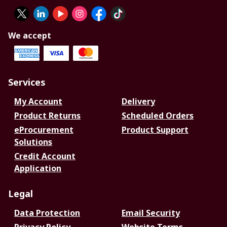
We accept
Services
My Account
Delivery
Product Returns
Scheduled Orders
eProcurement
Product Support
Solutions
Credit Account
Application
Legal
Data Protection
Email Security