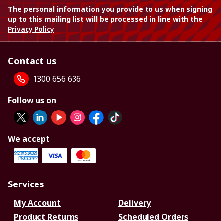
The personal information you provide to us when signing
up to this mailing list will be processed in line with the
Privacy Policy
Contact us
1300 656 636
Follow us on
We accept
Services
My Account
Delivery
Product Returns
Scheduled Orders