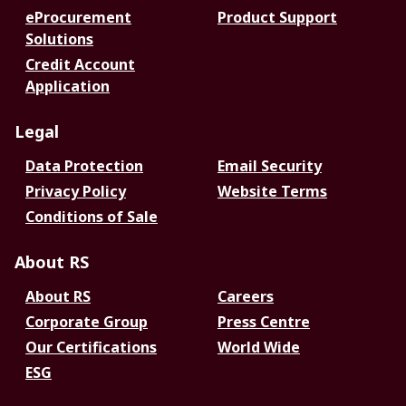
eProcurement
Product Support
Solutions
Credit Account
Application
Legal
Data Protection
Email Security
Privacy Policy
Website Terms
Conditions of Sale
About RS
About RS
Careers
Corporate Group
Press Centre
Our Certifications
World Wide
ESG