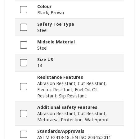
Colour
Black, Brown
Safety Toe Type
Steel
Midsole Material
Steel
Size US
14
Resistance Features
Abrasion Resistant, Cut Resistant,
Electric Resistant, Fuel Oil, Oil
Resistant, Slip Resistant
Additional Safety Features
Abrasion Resistant, Cut Resistant,
Metatarsal Protection, Waterproof
Standards/Approvals
ASTM F2413-18, EN ISO 20345:2011