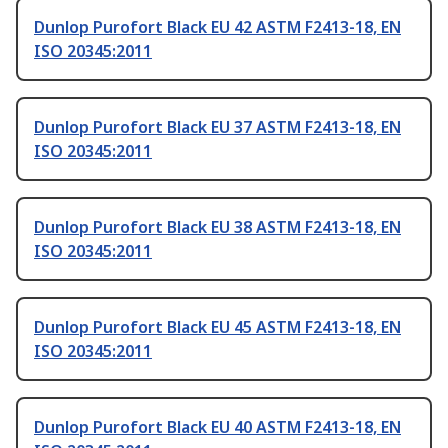
Dunlop Purofort Black EU 42 ASTM F2413-18, EN
ISO 20345:2011
Dunlop Purofort Black EU 37 ASTM F2413-18, EN
ISO 20345:2011
Dunlop Purofort Black EU 38 ASTM F2413-18, EN
ISO 20345:2011
Dunlop Purofort Black EU 45 ASTM F2413-18, EN
ISO 20345:2011
Dunlop Purofort Black EU 40 ASTM F2413-18, EN