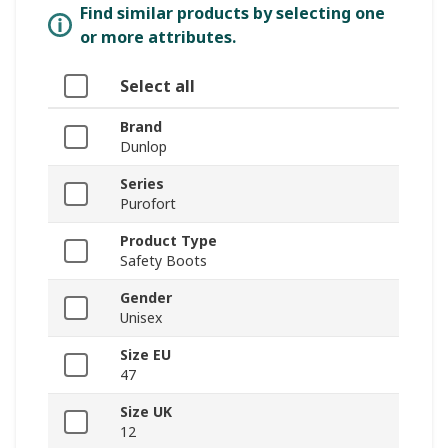
Find similar products by selecting one
or more attributes.
Select all
Brand
Dunlop
Series
Purofort
Product Type
Safety Boots
Gender
Unisex
Size EU
47
Size UK
12