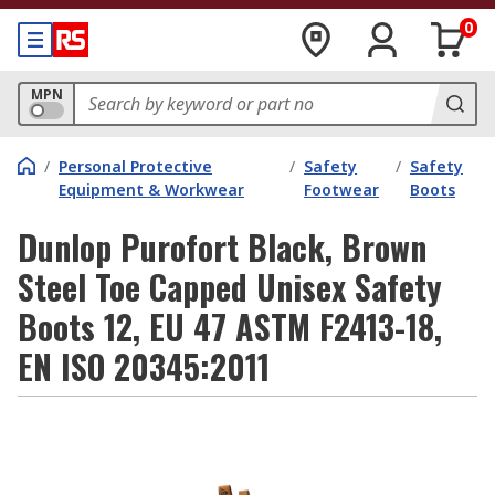
0
MPN
/
Personal Protective
/
Safety
/
Safety
Equipment & Workwear
Footwear
Boots
Dunlop Purofort Black, Brown
Steel Toe Capped Unisex Safety
Boots 12, EU 47 ASTM F2413-18,
EN ISO 20345:2011