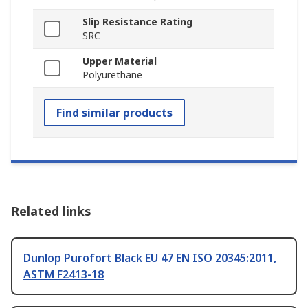
Slip Resistance Rating
SRC
Upper Material
Polyurethane
Find similar products
Related links
Dunlop Purofort Black EU 47 EN ISO 20345:2011,
ASTM F2413-18