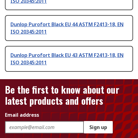
ISO 20345:2011
Dunlop Purofort Black EU 44 ASTM F2413-18, EN
ISO 20345:2011
Dunlop Purofort Black EU 43 ASTM F2413-18, EN
ISO 20345:2011
Be the first to know about our
latest products and offers
Email address
Sign up