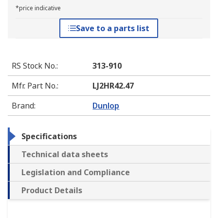
*price indicative
Save to a parts list
RS Stock No.
:
313-910
Mfr. Part No.
:
LJ2HR42.47
Brand
:
Dunlop
Specifications
Technical data sheets
Legislation and Compliance
Product Details