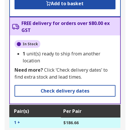
Add to basket
FREE delivery for orders over $80.00 ex
GST
In Stock
1
unit(s) ready to ship from another
location
Need more?
Click ‘Check delivery dates’ to
find extra stock and lead times.
Check delivery dates
Pair(s)
Per Pair
1 +
$186.66