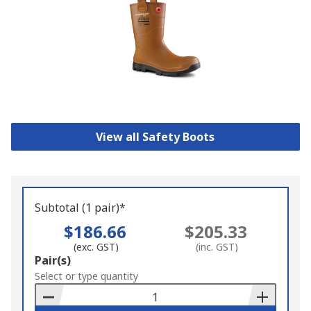
View all Safety Boots
Subtotal (1 pair)*
$186.66
$205.33
(exc. GST)
(inc. GST)
Add
Pair(s)
to
Select or type quantity
Basket