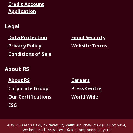
Credit Account
Application
Legal
Data Protection
Email Security
Privacy Policy
Website Terms
Conditions of Sale
About RS
About RS
Careers
Corporate Group
Press Centre
Our Certifications
World Wide
ESG
ABN 73 009 403 356, 25 Pavesi St, Smithfield. NSW. 2164 (PO Box 6864,
Wetherill Park. NSW. 1851)
© RS Components Pty Ltd