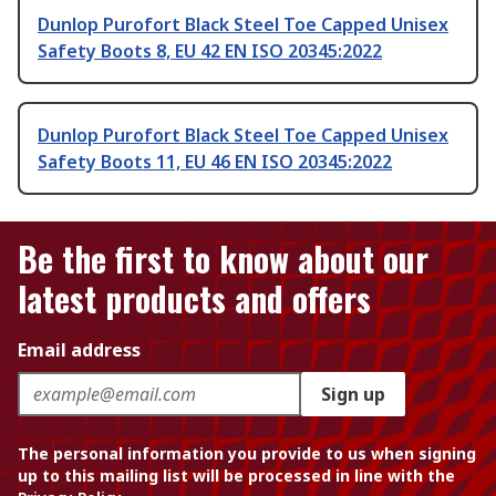
Dunlop Purofort Black Steel Toe Capped Unisex
Safety Boots 8, EU 42 EN ISO 20345:2022
Dunlop Purofort Black Steel Toe Capped Unisex
Safety Boots 11, EU 46 EN ISO 20345:2022
Be the first to know about our
latest products and offers
Email address
Sign up
The personal information you provide to us when signing
up to this mailing list will be processed in line with the