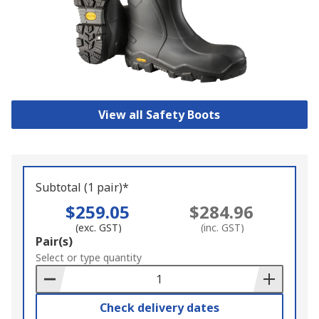
View all Safety Boots
Subtotal (1 pair)*
$259.05
$284.96
(exc. GST)
(inc. GST)
Add
Pair(s)
to
Select or type quantity
Basket
Check delivery dates