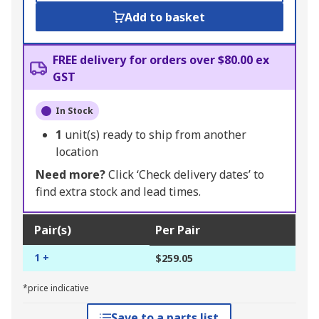
Add to basket
FREE delivery for orders over $80.00 ex
GST
In Stock
1
unit(s) ready to ship from another
location
Need more?
Click ‘Check delivery dates’ to
find extra stock and lead times.
Pair(s)
Per Pair
1 +
$259.05
*price indicative
Save to a parts list