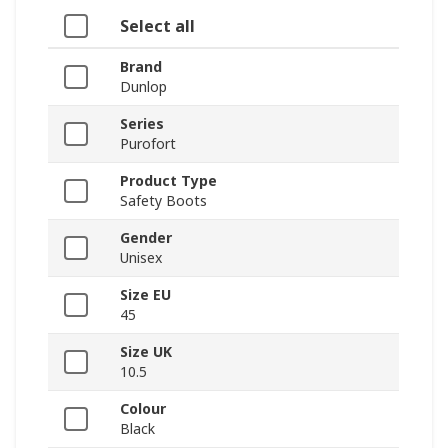
Select all
Brand
Dunlop
Series
Purofort
Product Type
Safety Boots
Gender
Unisex
Size EU
45
Size UK
10.5
Colour
Black