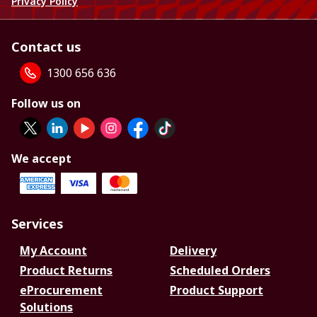
Privacy Policy
Contact us
1300 656 636
Follow us on
We accept
Services
My Account
Delivery
Product Returns
Scheduled Orders
eProcurement
Product Support
Solutions