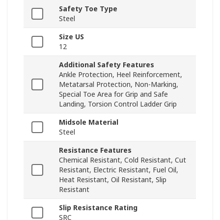
Safety Toe Type
Steel
Size US
12
Additional Safety Features
Ankle Protection, Heel Reinforcement,
Metatarsal Protection, Non-Marking,
Special Toe Area for Grip and Safe
Landing, Torsion Control Ladder Grip
Midsole Material
Steel
Resistance Features
Chemical Resistant, Cold Resistant, Cut
Resistant, Electric Resistant, Fuel Oil,
Heat Resistant, Oil Resistant, Slip
Resistant
Slip Resistance Rating
SRC