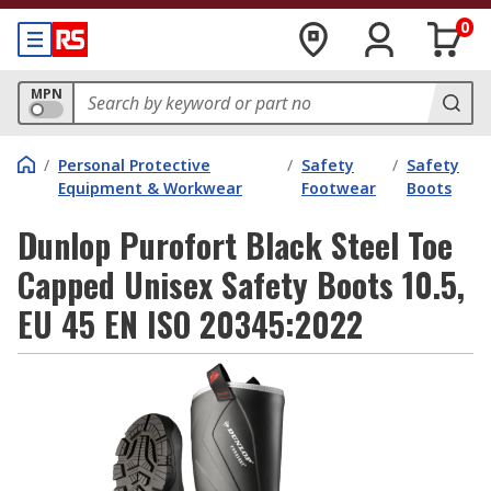
0
MPN
/
Personal Protective
/
Safety
/
Safety
Equipment & Workwear
Footwear
Boots
Dunlop Purofort Black Steel Toe
Capped Unisex Safety Boots 10.5,
EU 45 EN ISO 20345:2022