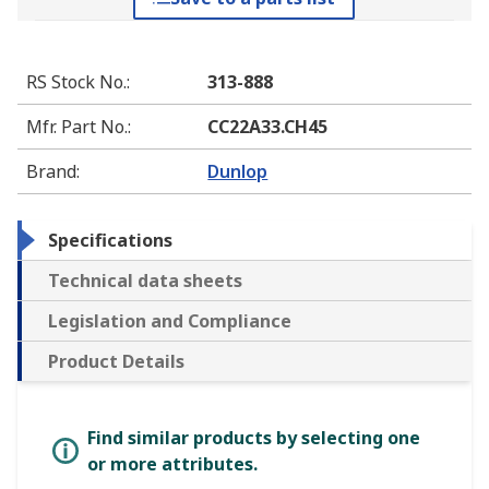
RS Stock No.
:
313-888
Mfr. Part No.
:
CC22A33.CH45
Brand
:
Dunlop
Specifications
Technical data sheets
Legislation and Compliance
Product Details
Find similar products by selecting one
or more attributes.