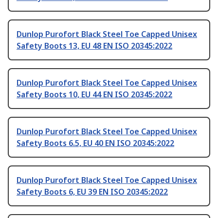
Dunlop Purofort Black Steel Toe Capped Unisex
Safety Boots 13, EU 48 EN ISO 20345:2022
Dunlop Purofort Black Steel Toe Capped Unisex
Safety Boots 10, EU 44 EN ISO 20345:2022
Dunlop Purofort Black Steel Toe Capped Unisex
Safety Boots 6.5, EU 40 EN ISO 20345:2022
Dunlop Purofort Black Steel Toe Capped Unisex
Safety Boots 6, EU 39 EN ISO 20345:2022