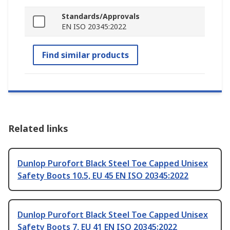
Standards/Approvals
EN ISO 20345:2022
Find similar products
Related links
Dunlop Purofort Black Steel Toe Capped Unisex
Safety Boots 10.5, EU 45 EN ISO 20345:2022
Dunlop Purofort Black Steel Toe Capped Unisex
Safety Boots 7, EU 41 EN ISO 20345:2022