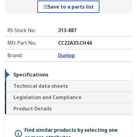
Save to a parts list
RS Stock No.
:
313-887
Mfr. Part No.
:
CC22A33.CH44
Brand
:
Dunlop
Specifications
Technical data sheets
Legislation and Compliance
Product Details
Find similar products by selecting one