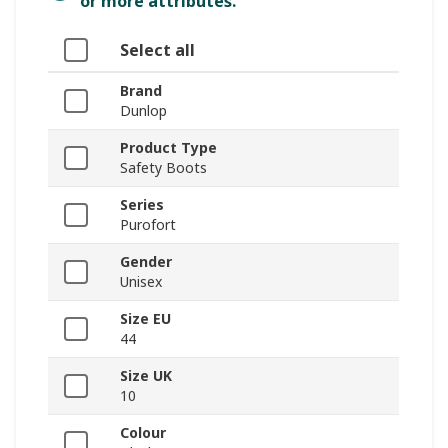
or more attributes.
Select all
Brand
Dunlop
Product Type
Safety Boots
Series
Purofort
Gender
Unisex
Size EU
44
Size UK
10
Colour