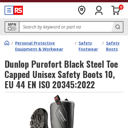
0
MPN
/
Personal Protective
/
Safety
/
Safety
Equipment & Workwear
Footwear
Boots
Dunlop Purofort Black Steel Toe
Capped Unisex Safety Boots 10,
EU 44 EN ISO 20345:2022