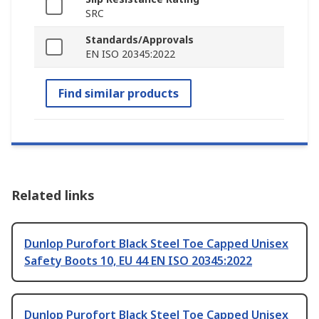
SRC
Standards/Approvals
EN ISO 20345:2022
Find similar products
Related links
Dunlop Purofort Black Steel Toe Capped Unisex
Safety Boots 10, EU 44 EN ISO 20345:2022
Dunlop Purofort Black Steel Toe Capped Unisex