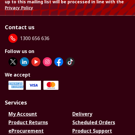
up to this mailing list will be processed in line with the
Privacy Policy
Contact us
1300 656 636
Follow us on
We accept
Services
My Account
Delivery
Product Returns
Scheduled Orders
eProcurement
Product Support