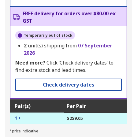
FREE delivery for orders over $80.00 ex
GST
Temporarily out of stock
2
unit(s) shipping from
07 September
2026
Need more?
Click ‘Check delivery dates’ to
find extra stock and lead times.
Check delivery dates
Pair(s)
Per Pair
1 +
$259.05
*price indicative