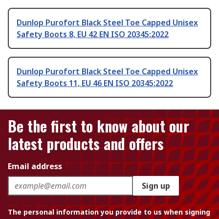
Dunlop Purofort Black Steel Toe Capped Unisex
Safety Boots 8, EU 42 EN ISO 20345:2022
Dunlop Purofort Black Steel Toe Capped Unisex
Safety Boots 11, EU 46 EN ISO 20345:2022
Be the first to know about our
latest products and offers
Email address
Sign up
The personal information you provide to us when signing