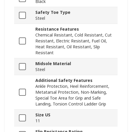
Black
Safety Toe Type
Steel
Resistance Features
Chemical Resistant, Cold Resistant, Cut
Resistant, Electric Resistant, Fuel Oil,
Heat Resistant, Oil Resistant, Slip
Resistant
Midsole Material
Steel
Additional Safety Features
Ankle Protection, Heel Reinforcement,
Metatarsal Protection, Non-Marking,
Special Toe Area for Grip and Safe
Landing, Torsion Control Ladder Grip
Size US
11
Slip Resistance Rating