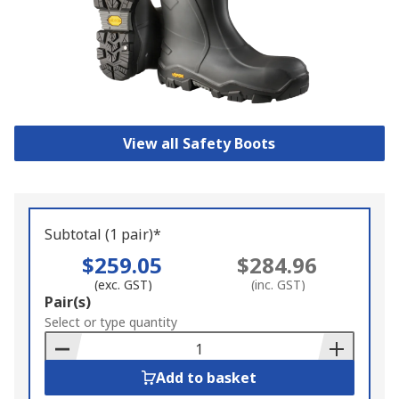
View all Safety Boots
Subtotal (1 pair)*
$259.05
$284.96
(exc. GST)
(inc. GST)
Add
Pair(s)
to
Select or type quantity
Basket
Add to basket