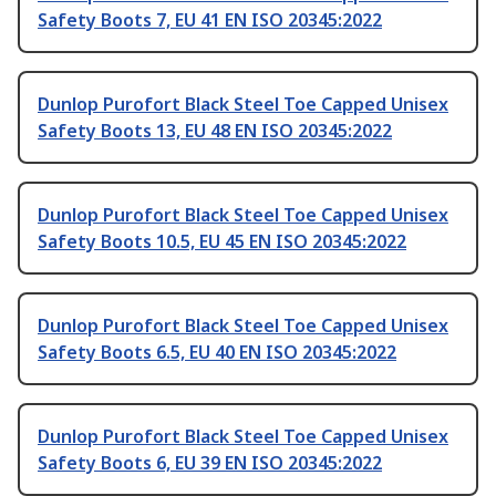
Safety Boots 7, EU 41 EN ISO 20345:2022
Dunlop Purofort Black Steel Toe Capped Unisex
Safety Boots 13, EU 48 EN ISO 20345:2022
Dunlop Purofort Black Steel Toe Capped Unisex
Safety Boots 10.5, EU 45 EN ISO 20345:2022
Dunlop Purofort Black Steel Toe Capped Unisex
Safety Boots 6.5, EU 40 EN ISO 20345:2022
Dunlop Purofort Black Steel Toe Capped Unisex
Safety Boots 6, EU 39 EN ISO 20345:2022