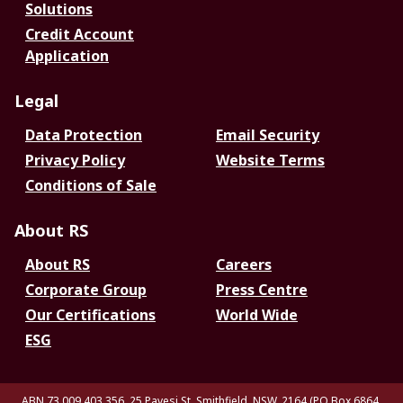
Solutions
Credit Account
Application
Legal
Data Protection
Email Security
Privacy Policy
Website Terms
Conditions of Sale
About RS
About RS
Careers
Corporate Group
Press Centre
Our Certifications
World Wide
ESG
ABN 73 009 403 356, 25 Pavesi St, Smithfield. NSW. 2164 (PO Box 6864,