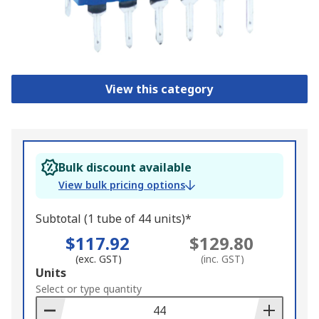
View this category
Bulk discount available
View bulk pricing options
Subtotal (1 tube of 44 units)*
$117.92
$129.80
(exc. GST)
(inc. GST)
Add
Units
to
Select or type quantity
Basket