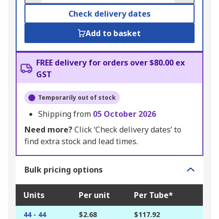
Check delivery dates
Add to basket
FREE delivery for orders over $80.00 ex
GST
Temporarily out of stock
Shipping from
05 October 2026
Need more?
Click ‘Check delivery dates’ to
find extra stock and lead times.
Bulk pricing options
Units
Per unit
Per Tube*
44 - 44
$2.68
$117.92