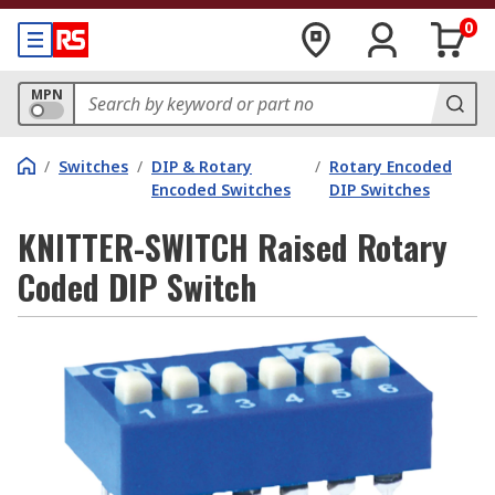
0
MPN
/
Switches
/
DIP & Rotary
/
Rotary Encoded
Encoded Switches
DIP Switches
KNITTER-SWITCH Raised Rotary
Coded DIP Switch