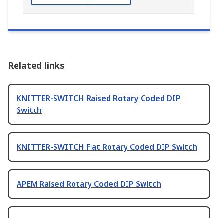
Related links
KNITTER-SWITCH Raised Rotary Coded DIP
Switch
KNITTER-SWITCH Flat Rotary Coded DIP Switch
APEM Raised Rotary Coded DIP Switch