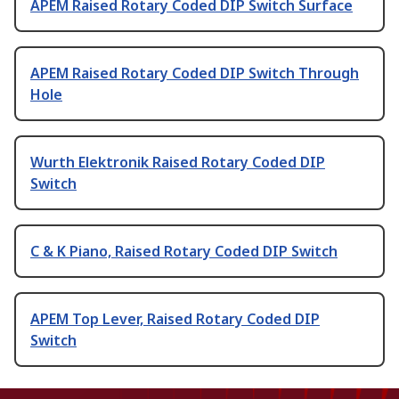
APEM Raised Rotary Coded DIP Switch Surface
APEM Raised Rotary Coded DIP Switch Through
Hole
Wurth Elektronik Raised Rotary Coded DIP
Switch
C & K Piano, Raised Rotary Coded DIP Switch
APEM Top Lever, Raised Rotary Coded DIP
Switch