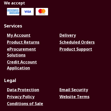
We accept
Services
My Account
Delivery
Product Returns
Scheduled Orders
eProcurement
Product Support
Solutions
Credit Account
Application
Legal
Data Protection
Email Security
Privacy Policy
Website Terms
Conditions of Sale