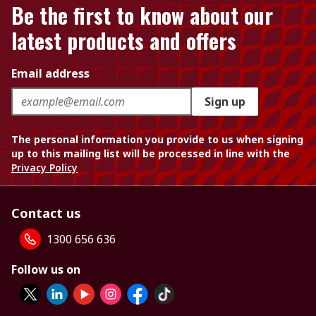
Be the first to know about our
latest products and offers
Email address
Sign up
The personal information you provide to us when signing
up to this mailing list will be processed in line with the
Privacy Policy
Contact us
1300 656 636
Follow us on