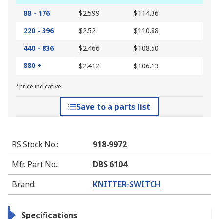
88 - 176
$2.599
$114.36
220 - 396
$2.52
$110.88
440 - 836
$2.466
$108.50
880 +
$2.412
$106.13
*price indicative
Save to a parts list
RS Stock No.
:
918-9972
Mfr. Part No.
:
DBS 6104
Brand
:
KNITTER-SWITCH
Specifications