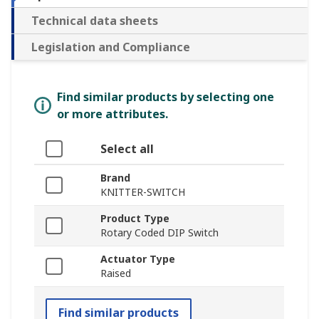
Technical data sheets
Legislation and Compliance
Find similar products by selecting one
or more attributes.
Select all
Brand
KNITTER-SWITCH
Product Type
Rotary Coded DIP Switch
Actuator Type
Raised
Find similar products