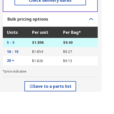
Check delivery dates
Bulk pricing options
Units
Per unit
Per Bag*
5 - 5
$1.898
$9.49
10 - 15
$1.854
$9.27
20 +
$1.826
$9.13
*price indicative
Save to a parts list