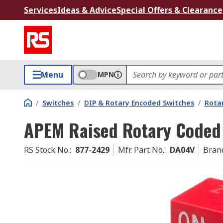
Services
Ideas & Advice
Special Offers & Clearance
Menu
MPN
/
Switches
/
DIP & Rotary Encoded Switches
/
Rota
APEM Raised Rotary Coded
RS Stock No.
:
877-2429
Mfr. Part No.
:
DA04V
Bran