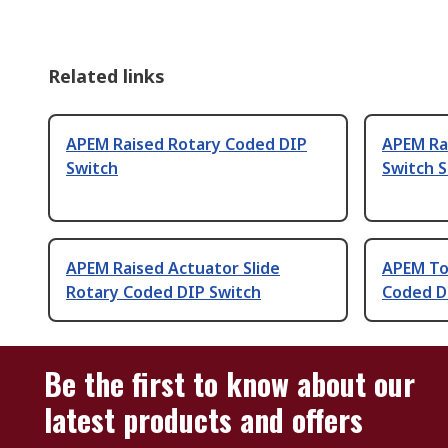
Related links
APEM Raised Rotary Coded DIP
APEM Ra
Switch
Switch 
APEM Raised Actuator Slide
APEM Top
Rotary Coded DIP Switch
Coded D
Be the first to know about our
latest products and offers