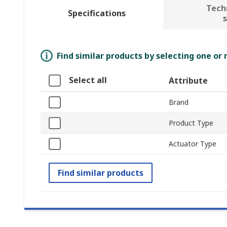
Tech
Specifications
Find similar products by selecting one or
Select all
Attribute
Brand
Product Type
Actuator Type
Find similar products