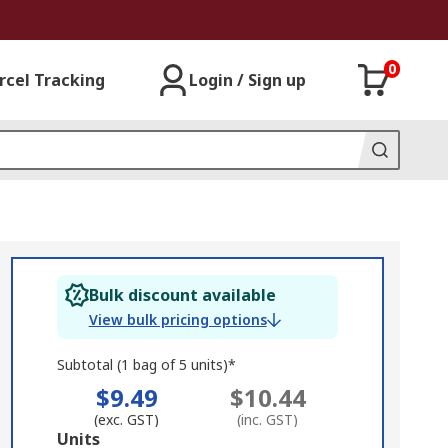
0
rcel Tracking
Login / Sign up
Bulk discount available
View bulk pricing options
Subtotal (1 bag of 5 units)*
$9.49
$10.44
(exc. GST)
(inc. GST)
Add
Units