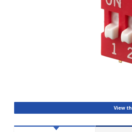
View th