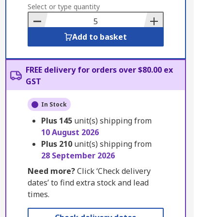
to
Select or type quantity
Basket
Add to basket
FREE delivery for orders over $80.00 ex
GST
In Stock
Plus
145
unit(s) shipping from
10 August 2026
Plus
210
unit(s) shipping from
28 September 2026
Need more?
Click ‘Check delivery
dates’ to find extra stock and lead
times.