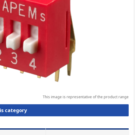
This image is representative of the product range
is category