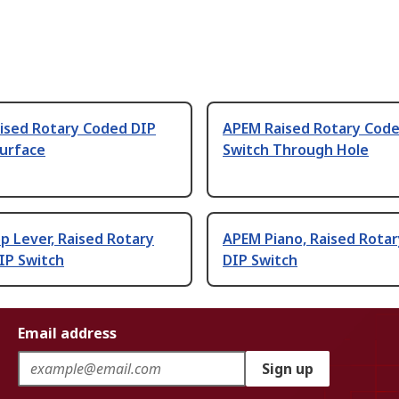
ised Rotary Coded DIP
APEM Raised Rotary Code
Surface
Switch Through Hole
 Lever, Raised Rotary
APEM Piano, Raised Rota
IP Switch
DIP Switch
Email address
Sign up