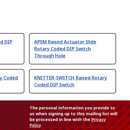
d DIP
APEM Raised Actuator Slide
Rotary Coded DIP Switch
Through Hole
ry Coded
KNITTER-SWITCH Raised Rotary
Coded DIP Switch
The personal information you provide to
us when signing up to this mailing list will
be processed in line with the
Privacy
Policy