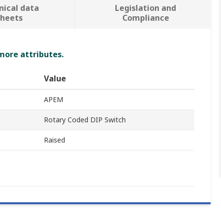
nical data
Legislation and
sheets
Compliance
 more attributes.
Value
APEM
Rotary Coded DIP Switch
Raised