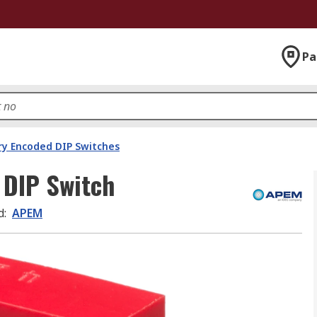
Pa
ry Encoded DIP Switches
 DIP Switch
d
:
APEM