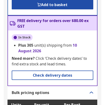
Add to basket
FREE delivery for orders over $80.00 ex
GST
In Stock
Plus
305
unit(s) shipping from
10
August 2026
Need more?
Click ‘Check delivery dates’ to
find extra stock and lead times.
Check delivery dates
Bulk pricing options
Units
Per unit
Per Bag*