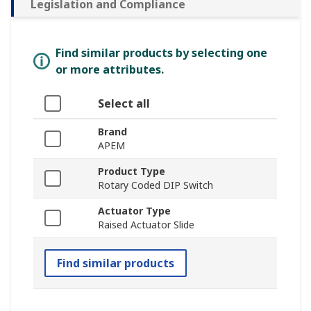
Legislation and Compliance
Find similar products by selecting one
or more attributes.
Select all
Brand
APEM
Product Type
Rotary Coded DIP Switch
Actuator Type
Raised Actuator Slide
Find similar products