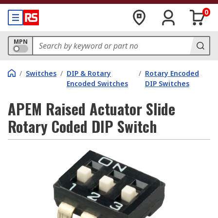
0
MPN
/
Switches
/
DIP & Rotary
/
Rotary Encoded
Encoded Switches
DIP Switches
APEM Raised Actuator Slide
Rotary Coded DIP Switch