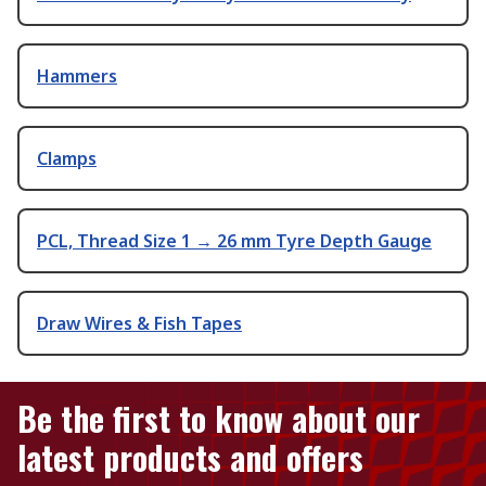
Hammers
Clamps
PCL, Thread Size 1 → 26 mm Tyre Depth Gauge
Draw Wires & Fish Tapes
Be the first to know about our
latest products and offers