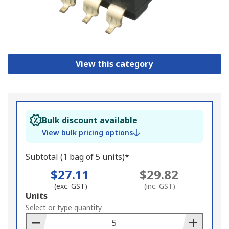
View this category
Bulk discount available
View bulk pricing options
Subtotal (1 bag of 5 units)*
$27.11
$29.82
(exc. GST)
(inc. GST)
Add
Units
to
Select or type quantity
Basket