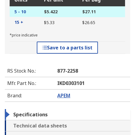
5 - 10
$5.422
$27.11
15 +
$5.33
$26.65
*price indicative
Save to a parts list
RS Stock No.
:
877-2258
Mfr. Part No.
:
IKD0303101
Brand
:
APEM
Specifications
Technical data sheets