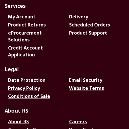
Services
My Account
Delivery
Product Returns
Scheduled Orders
eProcurement
Product Support
Solutions
Credit Account
Application
Legal
Data Protection
Email Security
Privacy Policy
Website Terms
Conditions of Sale
About RS
About RS
Careers