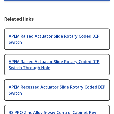
Related links
APEM Raised Actuator Slide Rotary Coded DIP
Switch
APEM Raised Actuator Slide Rotary Coded DIP
Switch Through Hole
APEM Recessed Actuator Slide Rotary Coded DIP
Switch
RS PRO Zinc Alloy 5-way Control Cabinet Key