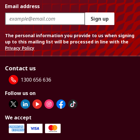
Email address
Sign up
The personal information you provide to us when signing
up to this mailing list will be processed in line with the
Privacy Policy
Contact us
1300 656 636
Follow us on
We accept