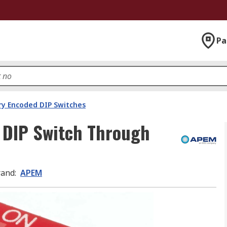
Pa
ry Encoded DIP Switches
 DIP Switch Through
rand
:
APEM