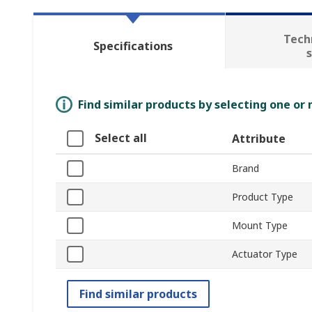
Tech
Specifications
Find similar products by selecting one or
Select all
Attribute
Brand
Product Type
Mount Type
Actuator Type
Find similar products