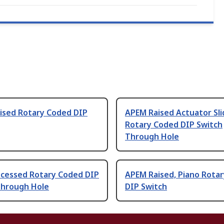
ised Rotary Coded DIP
APEM Raised Actuator Sli
Rotary Coded DIP Switch
Through Hole
cessed Rotary Coded DIP
APEM Raised, Piano Rota
Through Hole
DIP Switch