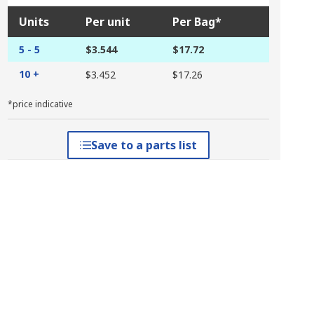
Units
Per unit
Per Bag*
5 - 5
$3.544
$17.72
10 +
$3.452
$17.26
*price indicative
Save to a parts list