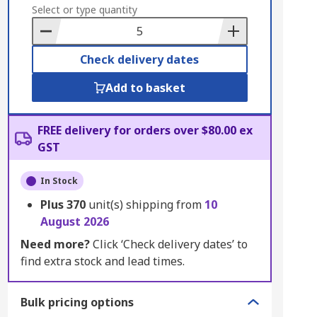
to
Select or type quantity
Basket
Check delivery dates
Add to basket
FREE delivery for orders over $80.00 ex
GST
In Stock
Plus
370
unit(s) shipping from
10
August 2026
Need more?
Click ‘Check delivery dates’ to
find extra stock and lead times.
Bulk pricing options