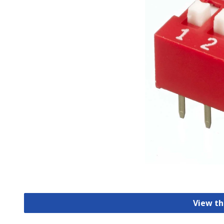
View th