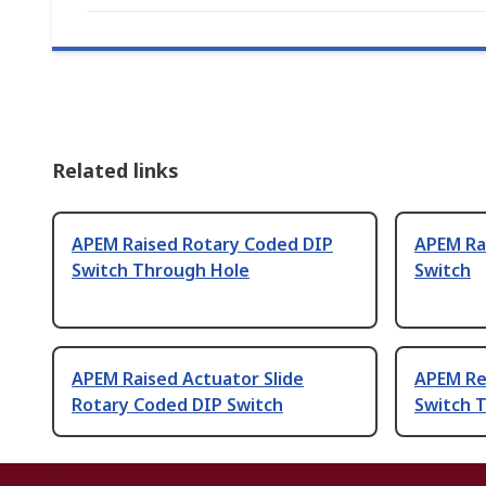
Related links
APEM Raised Rotary Coded DIP
APEM Ra
Switch Through Hole
Switch
APEM Raised Actuator Slide
APEM Re
Rotary Coded DIP Switch
Switch 