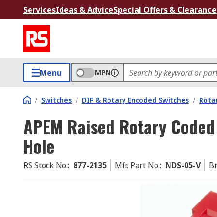
Services
Ideas & Advice
Special Offers & Clearance
Menu
MPN
/
Switches
/
DIP & Rotary Encoded Switches
/
Rota
APEM Raised Rotary Coded
Hole
RS Stock No.
:
877-2135
Mfr. Part No.
:
NDS-05-V
B