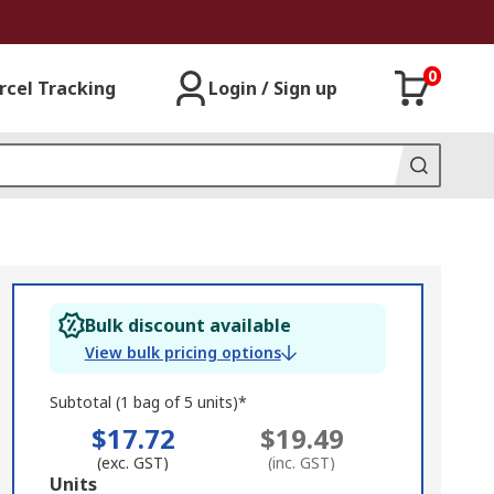
0
rcel Tracking
Login / Sign up
Bulk discount available
View bulk pricing options
Subtotal (1 bag of 5 units)*
$17.72
$19.49
(exc. GST)
(inc. GST)
Add
Units