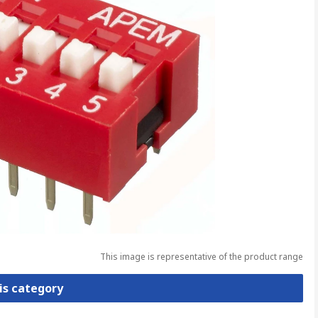
This image is representative of the product range
is category