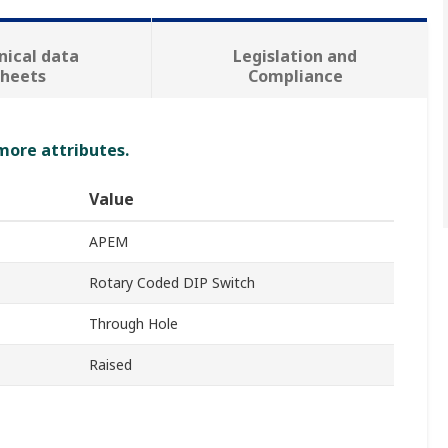
nical data
Legislation and
sheets
Compliance
 more attributes.
Value
APEM
Rotary Coded DIP Switch
Through Hole
Raised