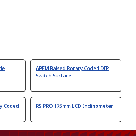
de
APEM Raised Rotary Coded DIP
Switch Surface
ry Coded
RS PRO 175mm LCD Inclinometer