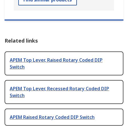
Related links
APEM Top Lever, Raised Rotary Coded DIP
Switch
APEM Top Lever, Recessed Rotary Coded DIP
Switch
APEM Raised Rotary Coded DIP Switch