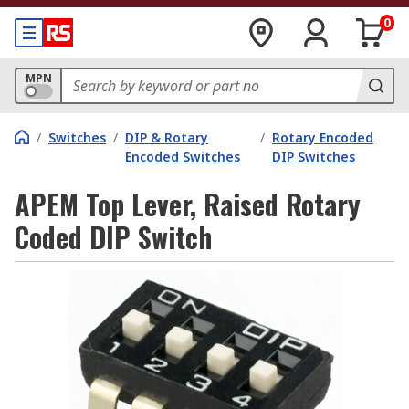
0
MPN
/
Switches
/
DIP & Rotary
/
Rotary Encoded
Encoded Switches
DIP Switches
APEM Top Lever, Raised Rotary
Coded DIP Switch