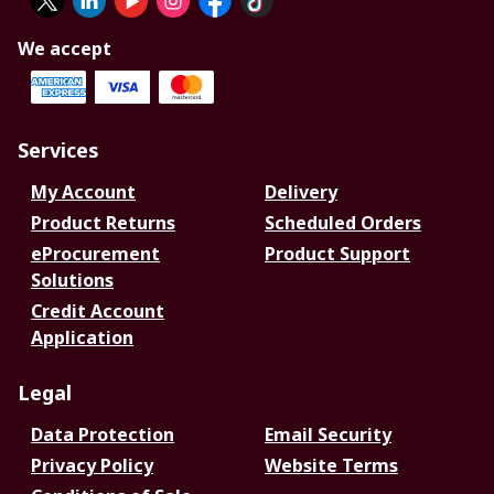
We accept
Services
My Account
Delivery
Product Returns
Scheduled Orders
eProcurement
Product Support
Solutions
Credit Account
Application
Legal
Data Protection
Email Security
Privacy Policy
Website Terms