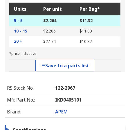
Units
Per unit
Per Bag*
5 - 5
$2.264
$11.32
10 - 15
$2.206
$11.03
20 +
$2.174
$10.87
*price indicative
Save to a parts list
RS Stock No.
:
122-2967
Mfr. Part No.
:
IKD0405101
Brand
:
APEM