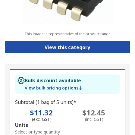
This image is representative of the product range
View this category
Bulk discount available
View bulk pricing options
Subtotal (1 bag of 5 units)*
$11.32
$12.45
(exc. GST)
(inc. GST)
Add
Units
to
Select or type quantity