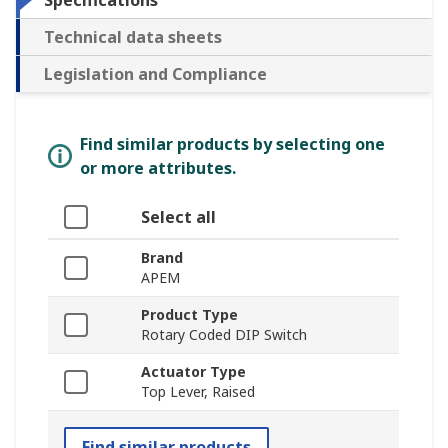
Specifications
Technical data sheets
Legislation and Compliance
Find similar products by selecting one
or more attributes.
Select all
Brand
APEM
Product Type
Rotary Coded DIP Switch
Actuator Type
Top Lever, Raised
Find similar products