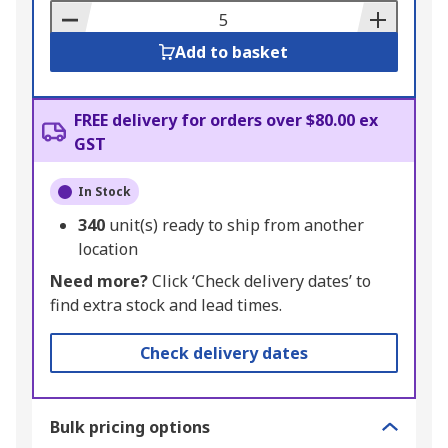
Basket
Add to basket
FREE delivery for orders over $80.00 ex
GST
In Stock
340
unit(s) ready to ship from another
location
Need more?
Click ‘Check delivery dates’ to
find extra stock and lead times.
Check delivery dates
Bulk pricing options