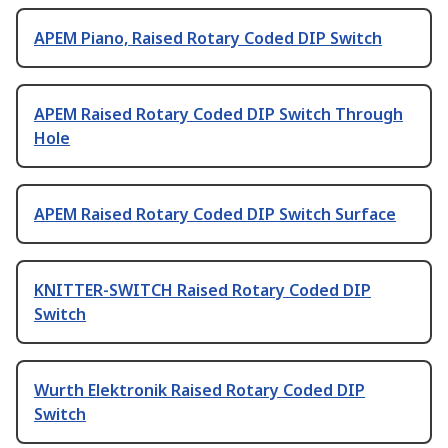
APEM Piano, Raised Rotary Coded DIP Switch
APEM Raised Rotary Coded DIP Switch Through
Hole
APEM Raised Rotary Coded DIP Switch Surface
KNITTER-SWITCH Raised Rotary Coded DIP
Switch
Wurth Elektronik Raised Rotary Coded DIP
Switch