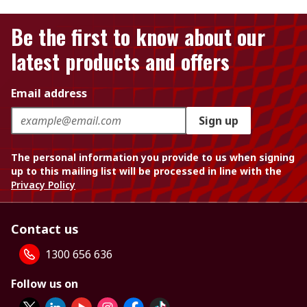
Be the first to know about our
latest products and offers
Email address
Sign up
The personal information you provide to us when signing
up to this mailing list will be processed in line with the
Privacy Policy
Contact us
1300 656 636
Follow us on