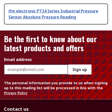
ifm electronic PT24 Series Industrial Pressure
Sensor Absolute Pressure Reading
Be the first to know about our
latest products and offers
Email address
Sign up
The personal information you provide to us when signing
up to this mailing list will be processed in line with the
Privacy Policy
Contact us