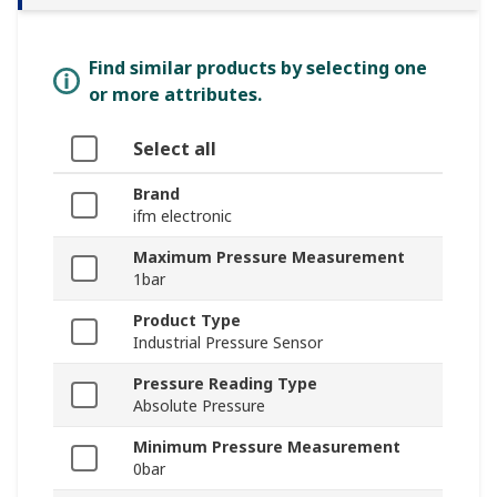
Find similar products by selecting one
or more attributes.
Select all
Brand
ifm electronic
Maximum Pressure Measurement
1bar
Product Type
Industrial Pressure Sensor
Pressure Reading Type
Absolute Pressure
Minimum Pressure Measurement
0bar