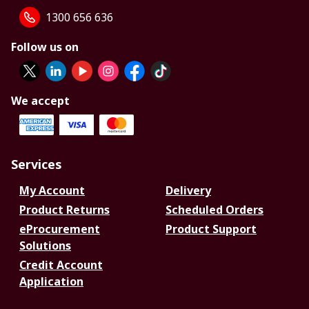
1300 656 636
Follow us on
We accept
Services
My Account
Delivery
Product Returns
Scheduled Orders
eProcurement
Product Support
Solutions
Credit Account
Application