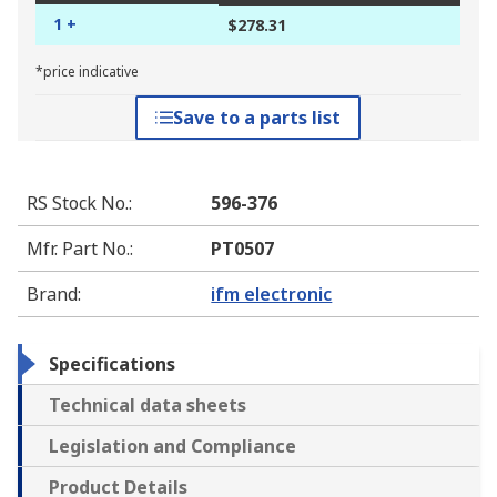
1 +
$278.31
*price indicative
Save to a parts list
RS Stock No.
:
596-376
Mfr. Part No.
:
PT0507
Brand
:
ifm electronic
Specifications
Technical data sheets
Legislation and Compliance
Product Details