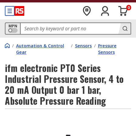
0
MPN
/
Automation & Control
/
Sensors
/
Pressure
Gear
Sensors
ifm electronic PT0 Series
Industrial Pressure Sensor, 4 to
20 mA Output 0 bar 1 bar,
Absolute Pressure Reading