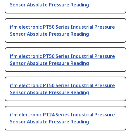
Sensor Absolute Pressure Reading
ifm electronic PT50 Series Industrial Pressure
Sensor Absolute Pressure Reading
ifm electronic PT50 Series Industrial Pressure
Sensor Absolute Pressure Reading
ifm electronic PT50 Series Industrial Pressure
Sensor Absolute Pressure Reading
ifm electronic PT24 Series Industrial Pressure
Sensor Absolute Pressure Reading