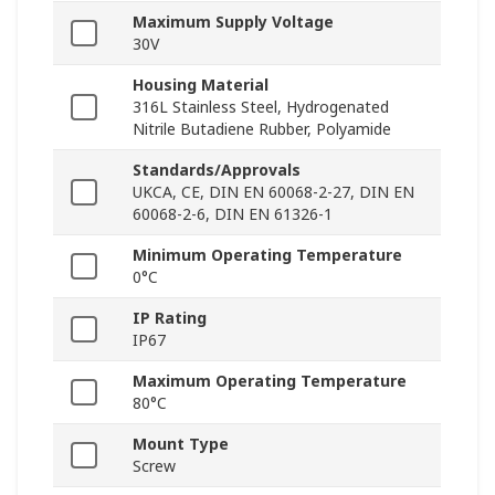
Maximum Supply Voltage
30V
Housing Material
316L Stainless Steel, Hydrogenated
Nitrile Butadiene Rubber, Polyamide
Standards/Approvals
UKCA, CE, DIN EN 60068-2-27, DIN EN
60068-2-6, DIN EN 61326-1
Minimum Operating Temperature
0°C
IP Rating
IP67
Maximum Operating Temperature
80°C
Mount Type
Screw