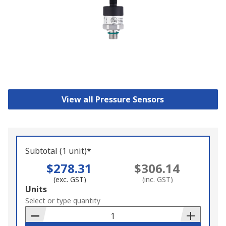
View all Pressure Sensors
Subtotal (1 unit)*
$278.31
$306.14
(exc. GST)
(inc. GST)
Add
Units
to
Select or type quantity
Basket