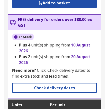
Add to basket
FREE delivery for orders over $80.00 ex
GST
In Stock
Plus
4
unit(s) shipping from
10 August
2026
Plus
2
unit(s) shipping from
20 August
2026
Need more?
Click ‘Check delivery dates’ to
find extra stock and lead times.
Check delivery dates
Units
Per unit