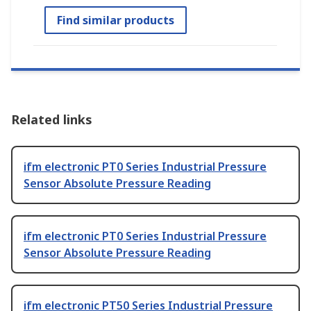
Find similar products
Related links
ifm electronic PT0 Series Industrial Pressure
Sensor Absolute Pressure Reading
ifm electronic PT0 Series Industrial Pressure
Sensor Absolute Pressure Reading
ifm electronic PT50 Series Industrial Pressure