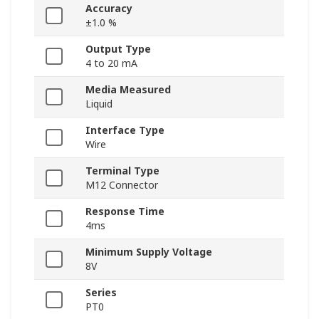
Accuracy
±1.0 %
Output Type
4 to 20 mA
Media Measured
Liquid
Interface Type
Wire
Terminal Type
M12 Connector
Response Time
4ms
Minimum Supply Voltage
8V
Series
PT0