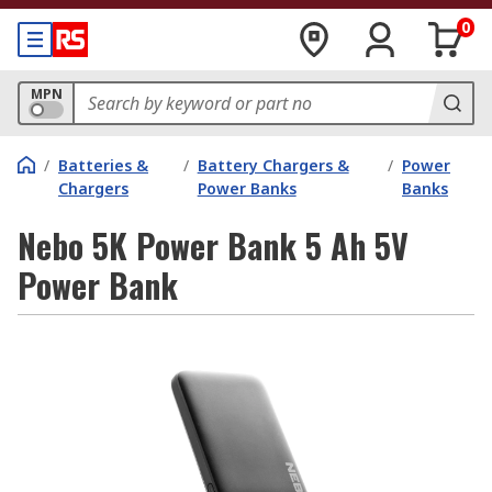
0
MPN
/
Batteries &
/
Battery Chargers &
/
Power
Chargers
Power Banks
Banks
Nebo 5K Power Bank 5 Ah 5V
Power Bank