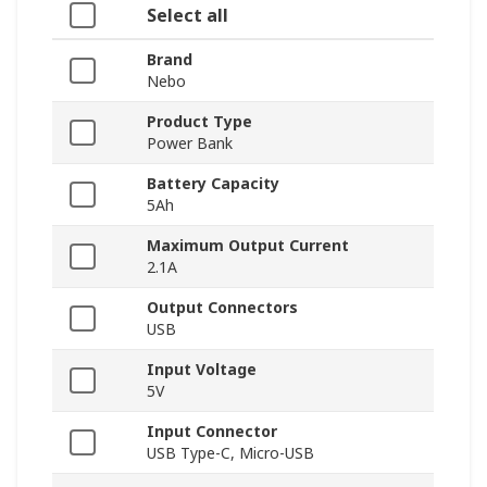
Select all
Brand
Nebo
Product Type
Power Bank
Battery Capacity
5Ah
Maximum Output Current
2.1A
Output Connectors
USB
Input Voltage
5V
Input Connector
USB Type-C, Micro-USB