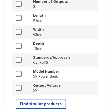
Number of Outputs
3
Length
97mm
Width
63mm
Depth
13mm
Standards/Approvals
CE, RoHS
Model Number
5K Power Bank
Output Voltage
5V
Find similar products