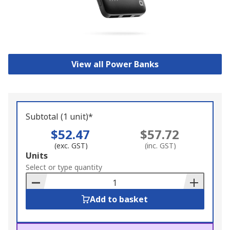
View all Power Banks
Subtotal (1 unit)*
$52.47
$57.72
(exc. GST)
(inc. GST)
Add
Units
to
Select or type quantity
Basket
Add to basket