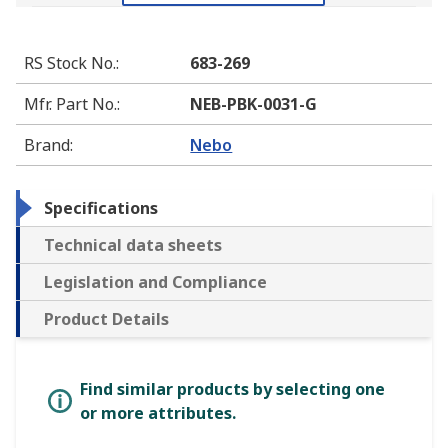
RS Stock No.
:
683-269
Mfr. Part No.
:
NEB-PBK-0031-G
Brand
:
Nebo
Specifications
Technical data sheets
Legislation and Compliance
Product Details
Find similar products by selecting one
or more attributes.