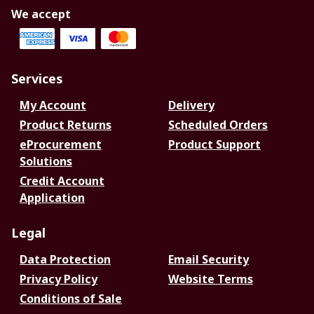
We accept
Services
My Account
Delivery
Product Returns
Scheduled Orders
eProcurement
Product Support
Solutions
Credit Account
Application
Legal
Data Protection
Email Security
Privacy Policy
Website Terms
Conditions of Sale