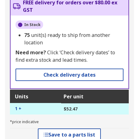
FREE delivery for orders over $80.00 ex
GST
In Stock
75
unit(s) ready to ship from another
location
Need more?
Click ‘Check delivery dates’ to
find extra stock and lead times.
Check delivery dates
Units
Per unit
1 +
$52.47
*price indicative
Save to a parts list