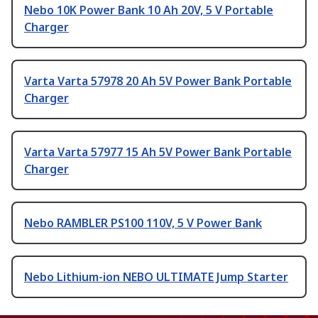
Nebo 10K Power Bank 10 Ah 20V, 5 V Portable
Charger
Varta Varta 57978 20 Ah 5V Power Bank Portable
Charger
Varta Varta 57977 15 Ah 5V Power Bank Portable
Charger
Nebo RAMBLER PS100 110V, 5 V Power Bank
Nebo Lithium-ion NEBO ULTIMATE Jump Starter