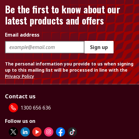
Be the first to know about our
latest products and offers
Email address
Sign up
The personal information you provide to us when signing
up to this mailing list will be processed in line with the
Privacy Policy
Contact us
1300 656 636
Follow us on