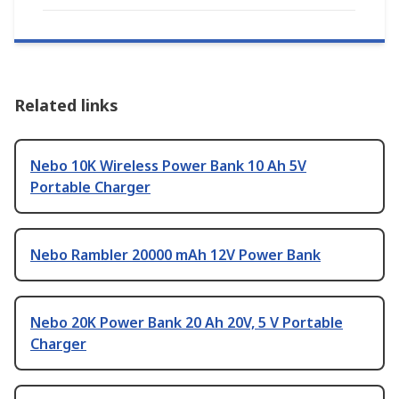
Related links
Nebo 10K Wireless Power Bank 10 Ah 5V
Portable Charger
Nebo Rambler 20000 mAh 12V Power Bank
Nebo 20K Power Bank 20 Ah 20V, 5 V Portable
Charger