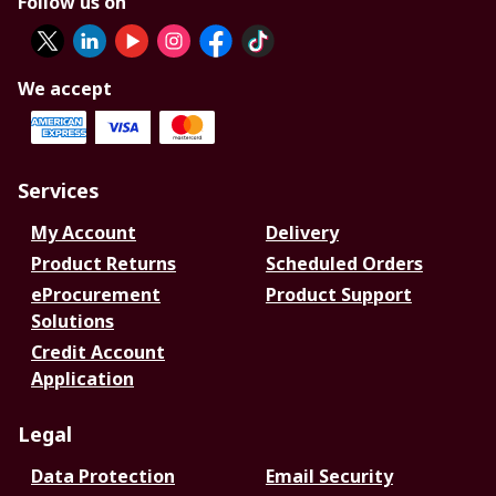
Follow us on
We accept
Services
My Account
Delivery
Product Returns
Scheduled Orders
eProcurement
Product Support
Solutions
Credit Account
Application
Legal
Data Protection
Email Security