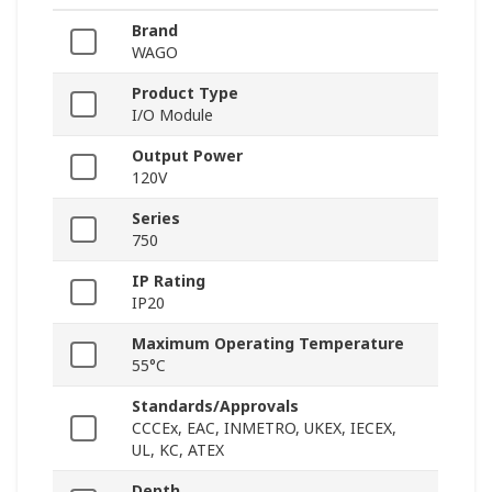
Brand
WAGO
Product Type
I/O Module
Output Power
120V
Series
750
IP Rating
IP20
Maximum Operating Temperature
55°C
Standards/Approvals
CCCEx, EAC, INMETRO, UKEX, IECEX,
UL, KC, ATEX
Depth