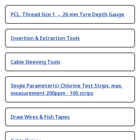
PCL, Thread Size 1 → 26 mm Tyre Depth Gauge
Insertion & Extraction Tools
Cable Sleeving Tools
Single Parameter(s) Chlorine Test Strips, max.
measurement 200ppm - 100 strips
Draw Wires & Fish Tapes