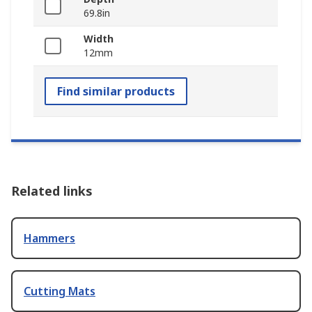
69.8in
Width
12mm
Find similar products
Related links
Hammers
Cutting Mats