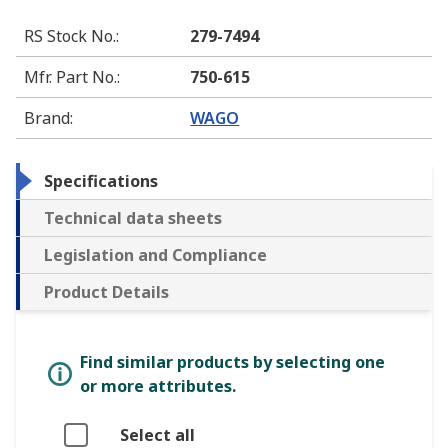
RS Stock No.
:
279-7494
Mfr. Part No.
:
750-615
Brand
:
WAGO
Specifications
Technical data sheets
Legislation and Compliance
Product Details
Find similar products by selecting one
or more attributes.
Select all