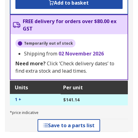
Add to basket
FREE delivery for orders over $80.00 ex
GST
Temporarily out of stock
Shipping from
02 November 2026
Need more?
Click ‘Check delivery dates’ to
find extra stock and lead times.
Units
Per unit
1 +
$141.14
*price indicative
Save to a parts list