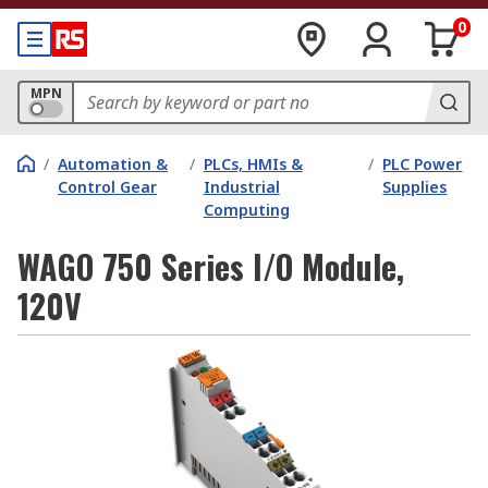
0
MPN
/
Automation &
/
PLCs, HMIs &
/
PLC Power
Control Gear
Industrial
Supplies
Computing
WAGO 750 Series I/O Module,
120V