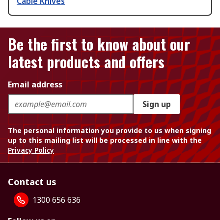
Cable Knives
Be the first to know about our
latest products and offers
Email address
Sign up
The personal information you provide to us when signing
up to this mailing list will be processed in line with the
Privacy Policy
Contact us
1300 656 636