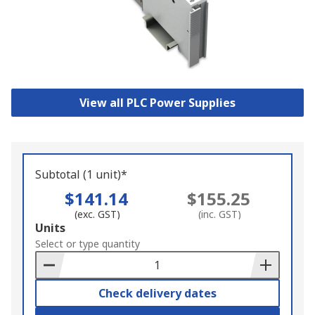
View all PLC Power Supplies
Subtotal (1 unit)*
$141.14
$155.25
(exc. GST)
(inc. GST)
Add
Units
to
Select or type quantity
Basket
Check delivery dates