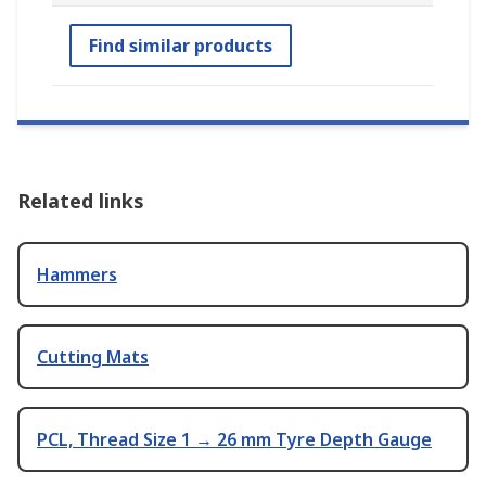
Find similar products
Related links
Hammers
Cutting Mats
PCL, Thread Size 1 → 26 mm Tyre Depth Gauge