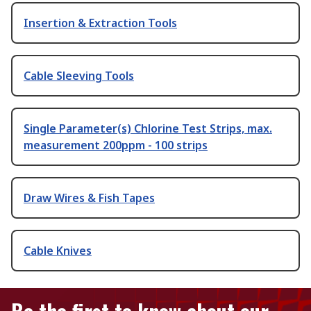
Insertion & Extraction Tools
Cable Sleeving Tools
Single Parameter(s) Chlorine Test Strips, max.
measurement 200ppm - 100 strips
Draw Wires & Fish Tapes
Cable Knives