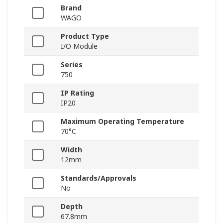
Brand
WAGO
Product Type
I/O Module
Series
750
IP Rating
IP20
Maximum Operating Temperature
70°C
Width
12mm
Standards/Approvals
No
Depth
67.8mm