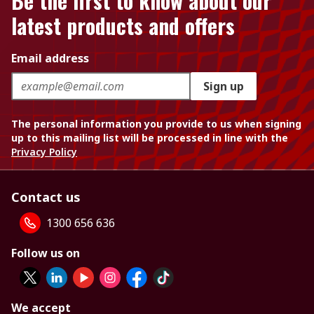
Be the first to know about our
latest products and offers
Email address
Sign up
The personal information you provide to us when signing
up to this mailing list will be processed in line with the
Privacy Policy
Contact us
1300 656 636
Follow us on
We accept