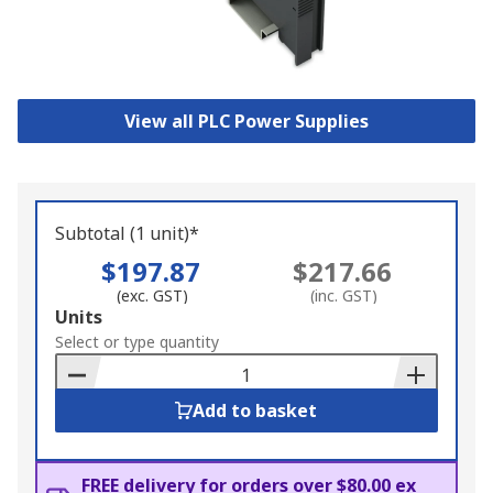
View all PLC Power Supplies
Subtotal (1 unit)*
$197.87
$217.66
(exc. GST)
(inc. GST)
Add
Units
to
Select or type quantity
Basket
Add to basket
FREE delivery for orders over $80.00 ex