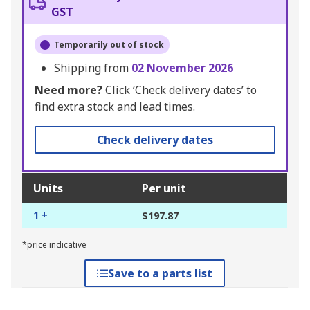
GST
Temporarily out of stock
Shipping from
02 November 2026
Need more?
Click ‘Check delivery dates’ to
find extra stock and lead times.
Check delivery dates
Units
Per unit
1 +
$197.87
*price indicative
Save to a parts list