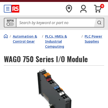
0
MPN
/
Automation &
/
PLCs, HMIs &
/
PLC Power
Control Gear
Industrial
Supplies
Computing
WAGO 750 Series I/O Module