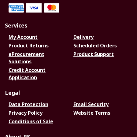
Services
My Account
Delivery
Product Returns
Scheduled Orders
eProcurement
Product Support
Solutions
Credit Account
Application
Legal
Data Protection
Email Security
Privacy Policy
Website Terms
Conditions of Sale
About RS