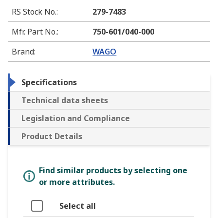
RS Stock No.
:
279-7483
Mfr. Part No.
:
750-601/040-000
Brand
:
WAGO
Specifications
Technical data sheets
Legislation and Compliance
Product Details
Find similar products by selecting one
or more attributes.
Select all