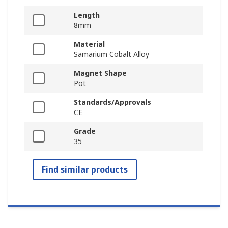
Length
8mm
Material
Samarium Cobalt Alloy
Magnet Shape
Pot
Standards/Approvals
CE
Grade
35
Find similar products