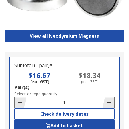
View all Neodymium Magnets
Subtotal (1 pair)*
$16.67
$18.34
(exc. GST)
(inc. GST)
Add
Pair(s)
to
Select or type quantity
Basket
Check delivery dates
Add to basket