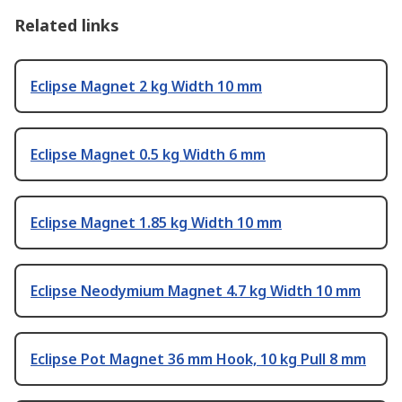
Related links
Eclipse Magnet 2 kg Width 10 mm
Eclipse Magnet 0.5 kg Width 6 mm
Eclipse Magnet 1.85 kg Width 10 mm
Eclipse Neodymium Magnet 4.7 kg Width 10 mm
Eclipse Pot Magnet 36 mm Hook, 10 kg Pull 8 mm