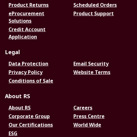
Product Returns
Scheduled Orders
eProcurement
Product Support
Solutions
Credit Account
Application
Legal
Data Protection
Email Security
Privacy Policy
Website Terms
Conditions of Sale
About RS
About RS
Careers
Corporate Group
Press Centre
Our Certifications
World Wide
ESG