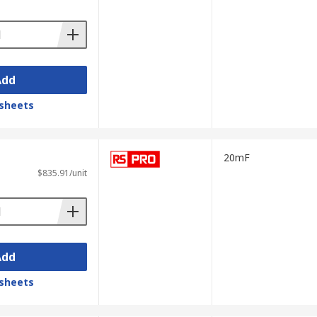
Add
sheets
ures can be transferred to a PC via a USB
20mF
$835.91/unit
 via a computer. Benchtop LCR meters are
 feature Kelvin connections (also known as
Add
sheets