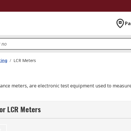
Pa
ting
/
LCR Meters
nce meters, are electronic test equipment used to measure 
 a conductor, a corresponding change is induced in the volta
for LCR Meters
a body or a conductor to store electrical charge is known as 
 is called resistance.
t