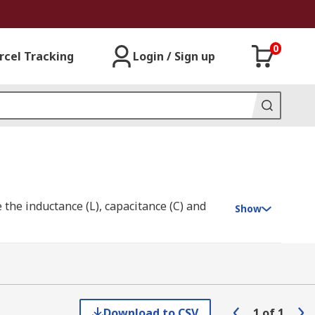
0
rcel Tracking
Login / Sign up
the inductance (L), capacitance (C) and
Show
ge in it and in conductors surrounding it.
capacitance. The opposition that a
Download to CSV
1
of
1