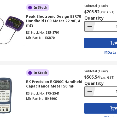
g this method, the LCR measurement of a component is don
Subtotal (1 unit)
In Stock
two quantities.
$205.52
(exc. GST)
Peak Electronic Design ESR70
Quantity
Handheld LCR Meter 22 mF, 4
mΩ
RS Stock No.
685-8791
ols for electronic testing, they serve distinct purposes and
Mfr. Part No.
ESR70
g the right instrument for specific applications.
Data
ance (C), and resistance (R) with high accuracy. Utilises A
Subtotal (1 unit)
 electrical current.
In Stock
$505.54
(exc. GST)
BK Precision BK890C Handheld
Quantity
Capacitance Meter 50 mF
RS Stock No.
175-2541
values for capacitors, inductors, and resistors in circuit d
Mfr. Part No.
BK890C
s in manufacturing processes.
ials for research and development.