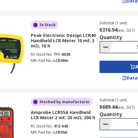
Data
 Primarily used for troubleshooting, circuit testing, and ge
Subtotal (1 unit)
In Stock
$316.94
 the precision and frequency range of dedicated LCR meters
(exc. GST)
Peak Electronic Design LCR40
Quantity
Handheld LCR Meter 10 mF, 2
mΩ, 10 h
RS Stock No.
711-0038
circuits and electronic devices.
Mfr. Part No.
LCR40m
inuity in assembled circuits.
age in power supplies, current in wiring, and resistance in
Data
uivalent Series Resistance)?
Subtotal (1 unit)
Stocked by manufacturer
$689.44
(exc. GST)
ries Resistance (ESR), a vital parameter for capacitor analy
Amprobe LCR55A Handheld
Quantity
 and lead resistance.
LCR Meter 2 mF, 20 mΩ, 200 h
RS Stock No.
412-046
Mfr. Part No.
LCR55A