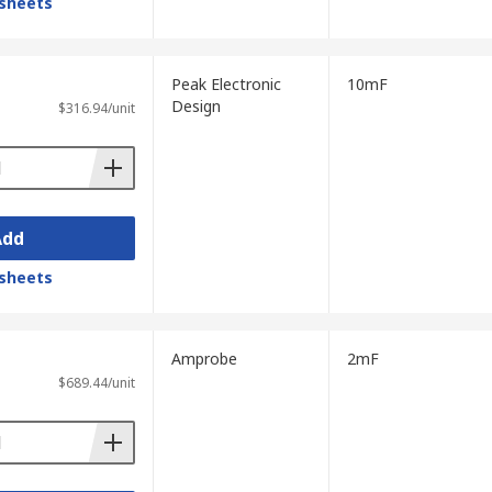
sheets
neral electrical measurements. Often include
Peak Electronic
10mF
Design
.
$316.94/unit
Add
 resistors.
sheets
Amprobe
2mF
$689.44/unit
sis. ESR is the total resistance within a