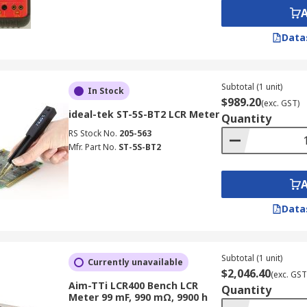
by measuring the capacitor's impedance at a specific frequ
complex impedance, then isolates the resistive component.
Data
rs might offer better accuracy and speed in some cases.
Subtotal (1 unit)
In Stock
 ESR Measurement:
$989.20
(exc. GST)
ideal-tek ST-5S-BT2 LCR Meter
Quantity
ncern at low frequencies, as the ESR component becomes rel
RS Stock No.
205-563
pacitors (e.g., electrolytic, ceramic, tantalum) have inherent 
Mfr. Part No.
ST-5S-BT2
 interpret results.
ters:
Data
requency and voltage to match the capacitor's specifications
 LCR inductance meter calculates ESR, as methodologies ca
Subtotal (1 unit)
Currently unavailable
 and short leads to minimise errors from lead and contact 
$2,046.40
(exc. GST
Aim-TTi LCR400 Bench LCR
es for surface-mount components, avoiding stress during m
Quantity
Meter 99 mF, 990 mΩ, 9900 h