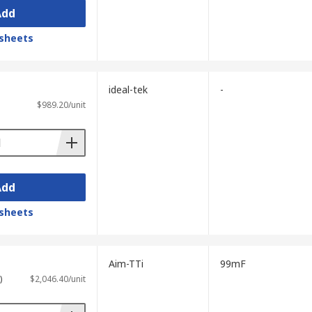
ency.
Add
sheets
ideal-tek
-
$989.20/unit
atively small.
differences in their ESR characteristics.
Add
sheets
.
n vary between models.
Aim-TTi
99mF
resistance.
)
$2,046.40/unit
easurement.