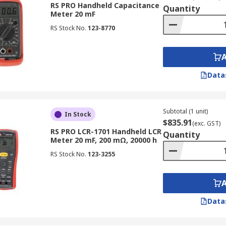
RS PRO Handheld Capacitance
Quantity
Meter 20 mF
RS Stock No.
123-8770
rs?
Data
le. They have multiple test frequencies and the data it capt
 in field operations.
Subtotal (1 unit)
In Stock
$835.91
(exc. GST)
RS PRO LCR-1701 Handheld LCR
perated on programmable frequencies and can be controlled
Quantity
Meter 20 mF, 200 mΩ, 20000 h
abling a wider range of measurements. They also typically
RS Stock No.
123-3255
rs caused by lead and contact resistances.
s
Data
requencies below 100 kHz.