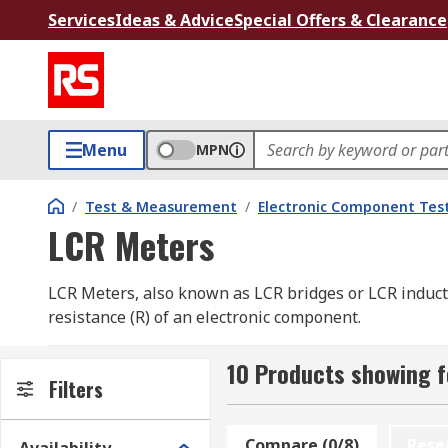
Services
Ideas & Advice
Special Offers & Clearance
Menu
MPN
/
Test & Measurement
/
Electronic Component Tes
LCR Meters
LCR Meters, also known as LCR bridges or LCR inducta
resistance (R) of an electronic component.
When there is a change in the current flowing through
10 Products showing 
This property is known as inductance. The ability of 
Filters
conductor offers to passing electric current through it
Compare (0/8)
Rese