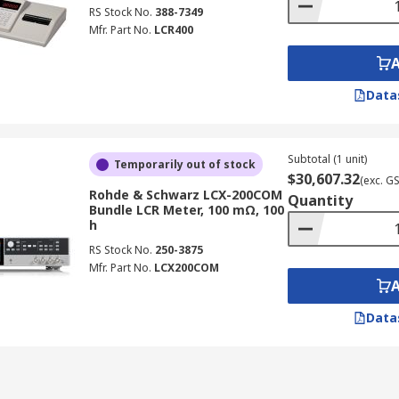
ature, as ESR can vary with temperature, especially for elec
RS Stock No.
388-7349
Mfr. Part No.
LCR400
 electromagnetic interference, particularly at high frequen
aging function to reduce noise and improve reading stabilit
d ESR readings for accurate comparison and analysis.
Data
ing LCR Meters
Subtotal (1 unit)
Temporarily out of stock
falls:
$30,607.32
(exc. G
Rohde & Schwarz LCX-200COM
Quantity
Bundle LCR Meter, 100 mΩ, 100
ng with high-frequency components, don't purchase models 
h
r a lower price, low-cost LCR inductance meters may not prov
RS Stock No.
250-3875
Mfr. Part No.
LCX200COM
the necessary connectivity (e.g., USB, PC interface) for data
eters
Data
ries, providing essential measurements for quality control, 