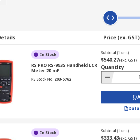
dance of components. When using an LCR meter make sure yo
Both analogue and digital LCR meters are available. The an
ter?
etails
Price (ex. GST)
flowing through a Device Under Test (DUT). It measures the v
Subtotal (1 unit)
rent and voltage. Subsequently, you can determine all the 
In Stock
$540.27
(exc. GST)
RS PRO RS-9935 Handheld LCR
Quantity
Meter 20 mF
 related to a circuit:
RS Stock No.
203-5762
Data
Subtotal (1 unit)
In Stock
$333.43
(exc. GST)