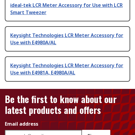
ideal-tek LCR Meter Accessory for Use with LCR
Smart Tweezer
Keysight Technologies LCR Meter Accessory for
Use with E4980A/AL
Keysight Technologies LCR Meter Accessory for
Use with E4981A, E4980A/AL
Be the first to know about our
latest products and offers
Email address