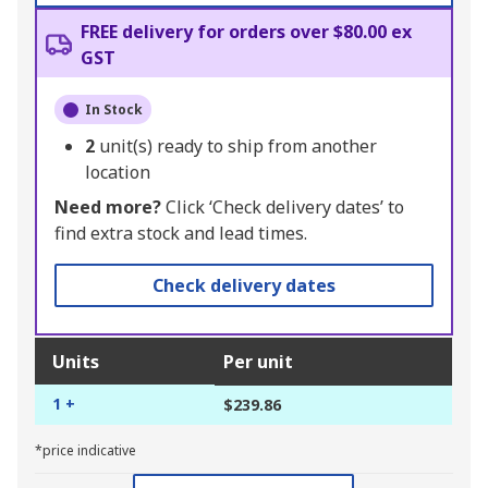
FREE delivery for orders over $80.00 ex
GST
In Stock
2
unit(s) ready to ship from another
location
Need more?
Click ‘Check delivery dates’ to
find extra stock and lead times.
Check delivery dates
Units
Per unit
1 +
$239.86
*price indicative