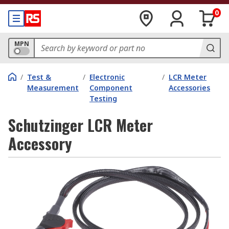
0
MPN
/
Test &
/
Electronic
/
LCR Meter
Measurement
Component
Accessories
Testing
Schutzinger LCR Meter
Accessory