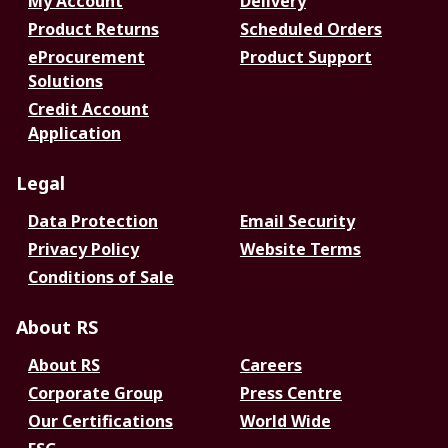
My Account
Delivery
Product Returns
Scheduled Orders
eProcurement
Product Support
Solutions
Credit Account
Application
Legal
Data Protection
Email Security
Privacy Policy
Website Terms
Conditions of Sale
About RS
About RS
Careers
Corporate Group
Press Centre
Our Certifications
World Wide