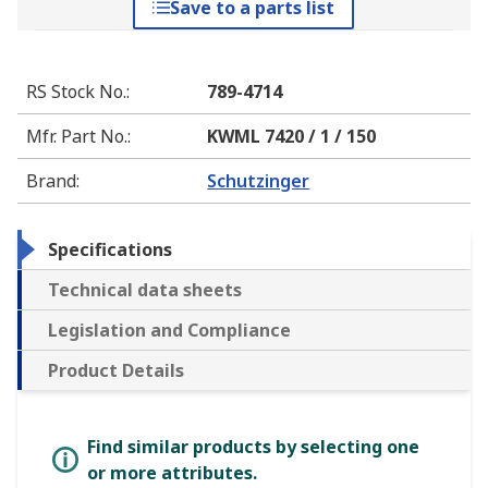
Save to a parts list
RS Stock No.
:
789-4714
Mfr. Part No.
:
KWML 7420 / 1 / 150
Brand
:
Schutzinger
Specifications
Technical data sheets
Legislation and Compliance
Product Details
Find similar products by selecting one
or more attributes.