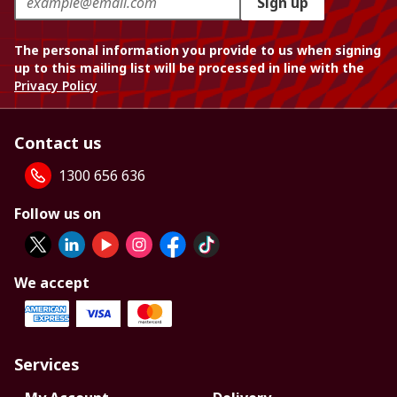
Sign up
The personal information you provide to us when signing
up to this mailing list will be processed in line with the
Privacy Policy
Contact us
1300 656 636
Follow us on
We accept
Services