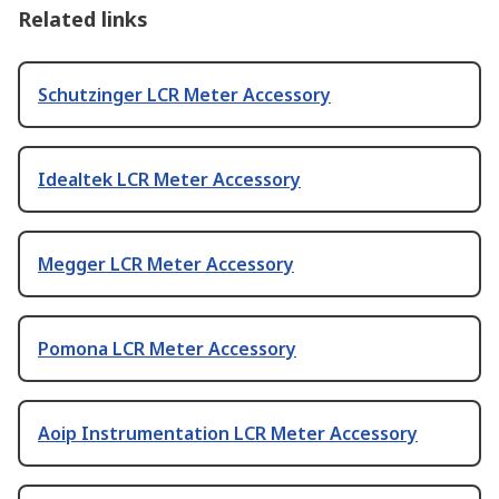
Related links
Schutzinger LCR Meter Accessory
Idealtek LCR Meter Accessory
Megger LCR Meter Accessory
Pomona LCR Meter Accessory
Aoip Instrumentation LCR Meter Accessory