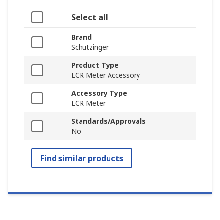
Select all
Brand
Schutzinger
Product Type
LCR Meter Accessory
Accessory Type
LCR Meter
Standards/Approvals
No
Find similar products