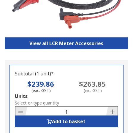
View all LCR Meter Accessories
Subtotal (1 unit)*
$239.86
$263.85
(exc. GST)
(inc. GST)
Add
Units
to
Select or type quantity
Basket
Add to basket