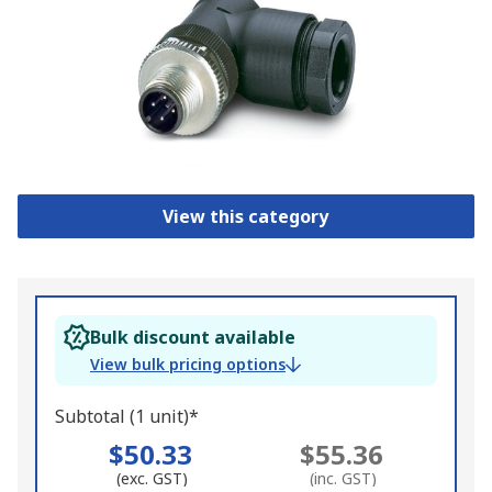
View this category
Bulk discount available
View bulk pricing options
Subtotal (1 unit)*
$50.33
$55.36
(exc. GST)
(inc. GST)