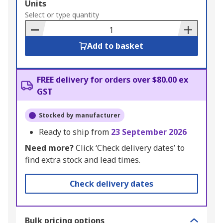
Add
Units
to
Select or type quantity
Basket
Add to basket
FREE delivery for orders over $80.00 ex
GST
Stocked by manufacturer
Ready to ship from
23 September 2026
Need more?
Click ‘Check delivery dates’ to
find extra stock and lead times.
Check delivery dates
Bulk pricing options