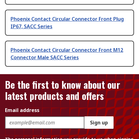
Phoenix Contact Circular Connector Front Plug
IP67, SACC Series
Phoenix Contact Circular Connector Front M12
Connector Male SACC Series
Be the first to know about our
latest products and offers
Email address
Sign up