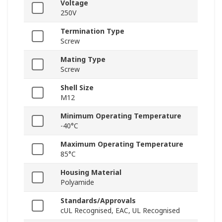
Voltage
250V
Termination Type
Screw
Mating Type
Screw
Shell Size
M12
Minimum Operating Temperature
-40°C
Maximum Operating Temperature
85°C
Housing Material
Polyamide
Standards/Approvals
cUL Recognised, EAC, UL Recognised