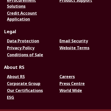
eProcurement
Product Support
Solutions
Credit Account
Application
Legal
Data Protection
Email Security
Privacy Policy
Website Terms
Conditions of Sale
About RS
About RS
Careers
Corporate Group
Press Centre
Our Certifications
World Wide
ESG