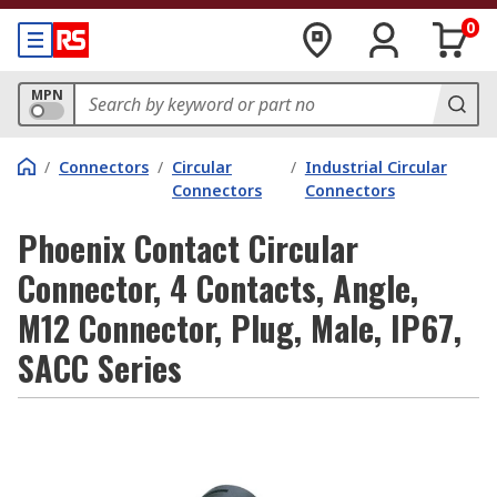
0
MPN
/
Connectors
/
Circular
/
Industrial Circular
Connectors
Connectors
Phoenix Contact Circular
Connector, 4 Contacts, Angle,
M12 Connector, Plug, Male, IP67,
SACC Series