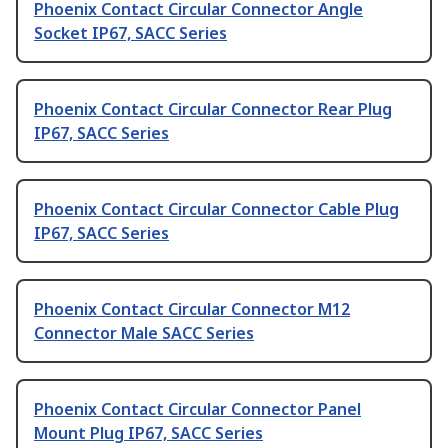
Phoenix Contact Circular Connector Angle
Socket IP67, SACC Series
Phoenix Contact Circular Connector Rear Plug
IP67, SACC Series
Phoenix Contact Circular Connector Cable Plug
IP67, SACC Series
Phoenix Contact Circular Connector M12
Connector Male SACC Series
Phoenix Contact Circular Connector Panel
Mount Plug IP67, SACC Series