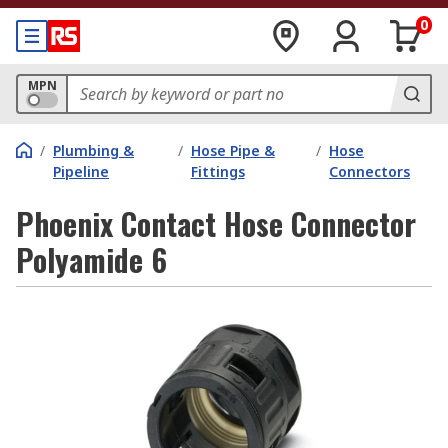
0
MPN
/
Plumbing &
/
Hose Pipe &
/
Hose
Pipeline
Fittings
Connectors
Phoenix Contact Hose Connector
Polyamide 6