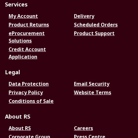
Services
My Account
Delivery
Product Returns
Scheduled Orders
eProcurement
Product Support
Solutions
Credit Account
Application
Legal
Data Protection
Email Security
Privacy Policy
Website Terms
Conditions of Sale
About RS
About RS
Careers
Corporate Group
Press Centre