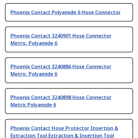
Phoenix Contact Polyamide 6 Hose Connector
Phoenix Contact 3240901 Hose Connector
Metric, Polyamide 6
Phoenix Contact 3240886 Hose Connector
Metric, Polyamide 6
Phoenix Contact 3240898 Hose Connector
Metric Polyamide 6
Phoenix Contact Hose Protector Insertion &
Extraction Tool Extraction & Insertion Tool