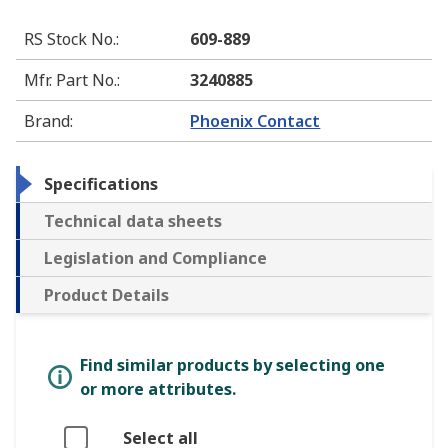
RS Stock No.
:
609-889
Mfr. Part No.
:
3240885
Brand
:
Phoenix Contact
Specifications
Technical data sheets
Legislation and Compliance
Product Details
Find similar products by selecting one
or more attributes.
Select all