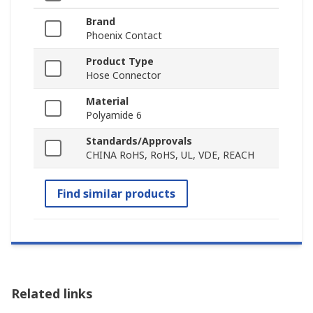
Brand
Phoenix Contact
Product Type
Hose Connector
Material
Polyamide 6
Standards/Approvals
CHINA RoHS, RoHS, UL, VDE, REACH
Find similar products
Related links