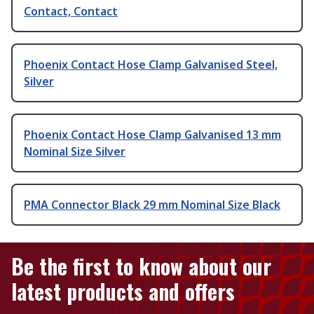
Contact, Contact
Phoenix Contact Hose Clamp Galvanised Steel,
Silver
Phoenix Contact Hose Clamp Galvanised 13 mm
Nominal Size Silver
PMA Connector Black 29 mm Nominal Size Black
Be the first to know about our
latest products and offers