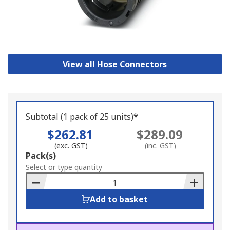
View all Hose Connectors
Subtotal (1 pack of 25 units)*
$262.81
$289.09
(exc. GST)
(inc. GST)
Add
Pack(s)
to
Select or type quantity
Basket
Add to basket