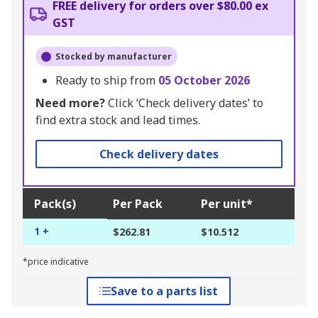
FREE delivery for orders over $80.00 ex
GST
Stocked by manufacturer
Ready to ship from
05 October 2026
Need more?
Click ‘Check delivery dates’ to
find extra stock and lead times.
Check delivery dates
Pack(s)
Per Pack
Per unit*
1 +
$262.81
$10.512
*price indicative
Save to a parts list