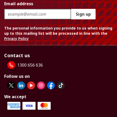
Email address
Sign up
The personal information you provide to us when signing
up to this mailing list will be processed in line with the
Privacy Policy
Contact us
1300 656 636
Follow us on
We accept