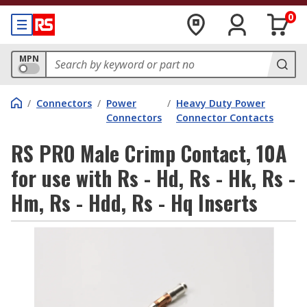
0
MPN
/
Connectors
/
Power
/
Heavy Duty Power
Connectors
Connector Contacts
RS PRO Male Crimp Contact, 10A
for use with Rs - Hd, Rs - Hk, Rs -
Hm, Rs - Hdd, Rs - Hq Inserts