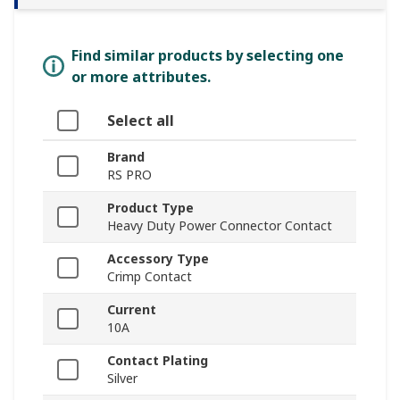
Find similar products by selecting one
or more attributes.
Select all
Brand
RS PRO
Product Type
Heavy Duty Power Connector Contact
Accessory Type
Crimp Contact
Current
10A
Contact Plating
Silver