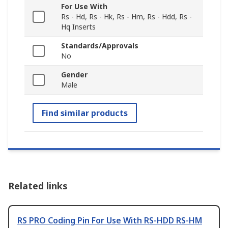
For Use With
Rs - Hd, Rs - Hk, Rs - Hm, Rs - Hdd, Rs -
Hq Inserts
Standards/Approvals
No
Gender
Male
Find similar products
Related links
RS PRO Coding Pin For Use With RS-HDD RS-HM