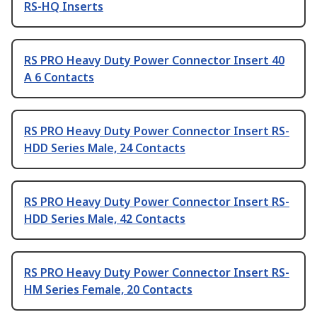
RS-HQ Inserts
RS PRO Heavy Duty Power Connector Insert 40
A 6 Contacts
RS PRO Heavy Duty Power Connector Insert RS-
HDD Series Male, 24 Contacts
RS PRO Heavy Duty Power Connector Insert RS-
HDD Series Male, 42 Contacts
RS PRO Heavy Duty Power Connector Insert RS-
HM Series Female, 20 Contacts