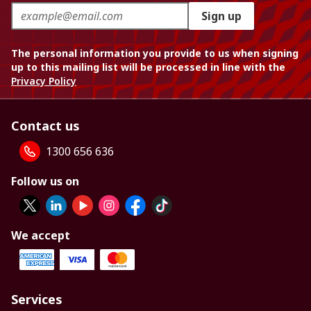
Sign up
The personal information you provide to us when signing
up to this mailing list will be processed in line with the
Privacy Policy
Contact us
1300 656 636
Follow us on
We accept
Services