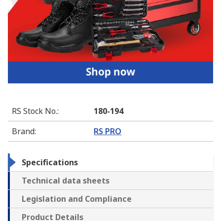
RS Stock No.
:
180-194
Brand
:
RS PRO
Specifications
Technical data sheets
Legislation and Compliance
Product Details