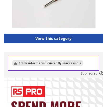
View this category
Stock information currently inaccessible
Sponsored