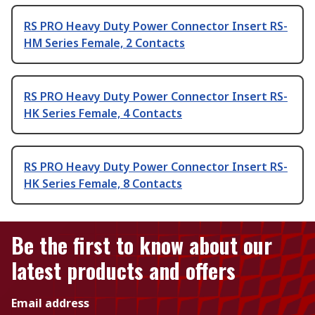
RS PRO Heavy Duty Power Connector Insert RS-
HM Series Female, 2 Contacts
RS PRO Heavy Duty Power Connector Insert RS-
HK Series Female, 4 Contacts
RS PRO Heavy Duty Power Connector Insert RS-
HK Series Female, 8 Contacts
Be the first to know about our
latest products and offers
Email address