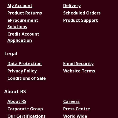
My Account
Delivery
Product Returns
Scheduled Orders
eProcurement
Product Support
Solutions
Credit Account
Application
Legal
Data Protection
Email Security
Privacy Policy
Website Terms
Conditions of Sale
About RS
About RS
Careers
Corporate Group
Press Centre
Our Certifications
World Wide