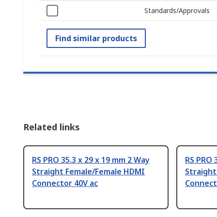
Standards/Approvals
Find similar products
Related links
RS PRO 35.3 x 29 x 19 mm 2 Way
RS PRO 3
Straight Female/Female HDMI
Straigh
Connector 40V ac
Connect