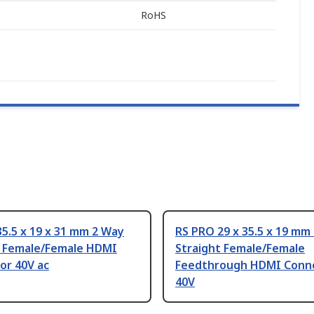
RoHS
5.5 x 19 x 31 mm 2 Way
RS PRO 29 x 35.5 x 19 mm
t Female/Female HDMI
Straight Female/Female
or 40V ac
Feedthrough HDMI Conn
40V