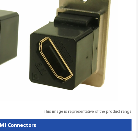
This image is representative of the product range
DMI Connectors