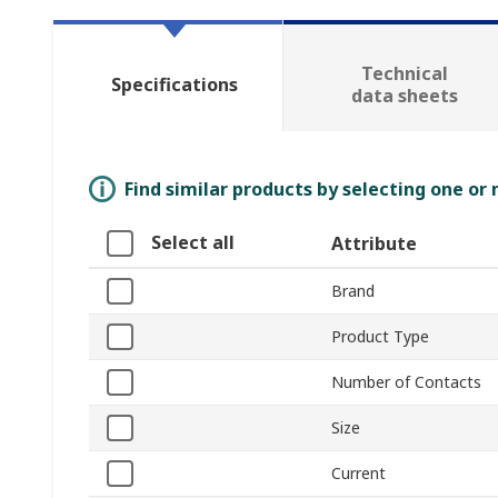
Technical
Specifications
data sheets
Find similar products by selecting one or
Select all
Attribute
Brand
Product Type
Number of Contacts
Size
Current