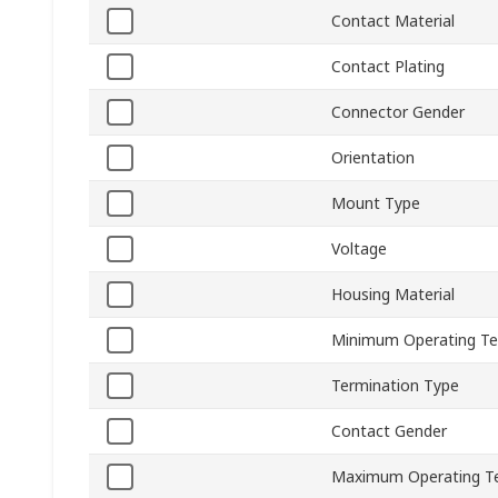
Contact Material
Contact Plating
Connector Gender
Orientation
Mount Type
Voltage
Housing Material
Minimum Operating T
Termination Type
Contact Gender
Maximum Operating T