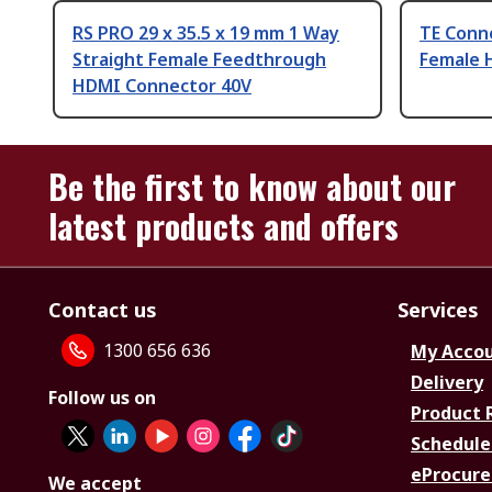
RS PRO 29 x 35.5 x 19 mm 1 Way
TE Conne
Straight Female Feedthrough
Female 
HDMI Connector 40V
Be the first to know about our
latest products and offers
Contact us
Services
1300 656 636
My Acco
Delivery
Follow us on
Product 
Schedule
eProcure
We accept