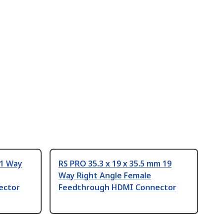
 1 Way
RS PRO 35.3 x 19 x 35.5 mm 19
Way Right Angle Female
ector
Feedthrough HDMI Connector