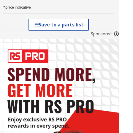
*price indicative
Save to a parts list
Sponsored