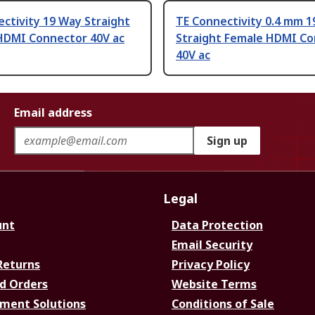
ctivity 19 Way Straight
TE Connectivity 0.4 mm 
HDMI Connector 40V ac
Straight Female HDMI C
40V ac
Email address
Sign up
Legal
unt
Data Protection
Email Security
Returns
Privacy Policy
d Orders
Website Terms
ment Solutions
Conditions of Sale