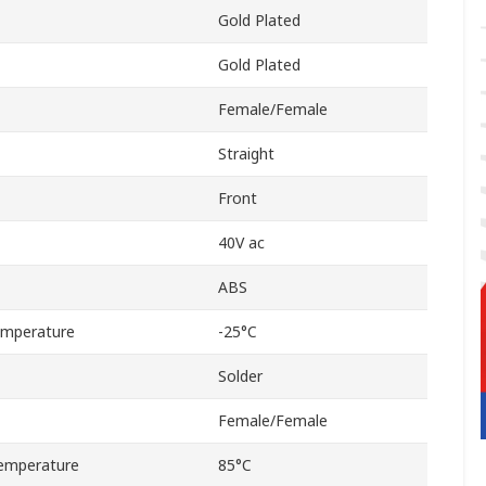
Gold Plated
Gold Plated
Female/Female
Straight
Front
40V ac
ABS
emperature
-25°C
Solder
Female/Female
emperature
85°C