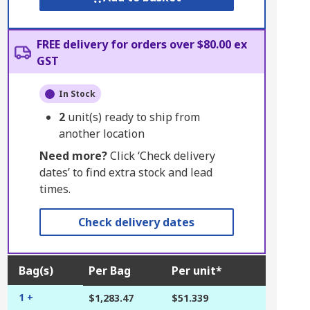
FREE delivery for orders over $80.00 ex
GST
In Stock
2
unit(s) ready to ship from
another location
Need more?
Click ‘Check delivery
dates’ to find extra stock and lead
times.
Check delivery dates
Bag(s)
Per Bag
Per unit*
1 +
$1,283.47
$51.339