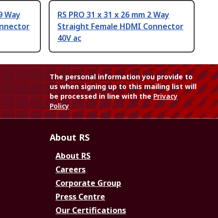
19 Way
RS PRO 31 x 31 x 26 mm 2 Way
onnector
Straight Female HDMI Connector
40V ac
The personal information you provide to
us when signing up to this mailing list will
be processed in line with the
Privacy
Policy
About RS
About RS
Careers
Corporate Group
Press Centre
Our Certifications