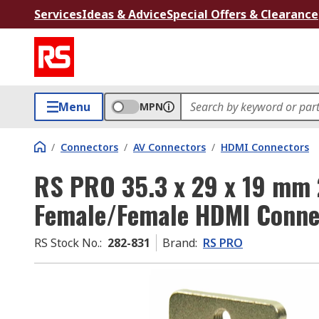
Services
Ideas & Advice
Special Offers & Clearance
Menu
MPN
/
Connectors
/
AV Connectors
/
HDMI Connectors
RS PRO 35.3 x 29 x 19 mm 
Female/Female HDMI Conne
RS Stock No.
:
282-831
Brand
:
RS PRO