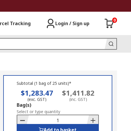
0
rcel Tracking
Login / Sign up
Subtotal (1 bag of 25 units)*
$1,283.47
$1,411.82
(exc. GST)
(inc. GST)
Add
Bag(s)
to
Select or type quantity
Basket
Add to basket