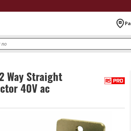
Pa
2 Way Straight
ctor 40V ac