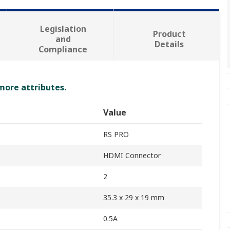
Legislation
Product
and
Details
Compliance
 more attributes.
Value
RS PRO
HDMI Connector
2
35.3 x 29 x 19 mm
0.5A