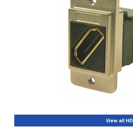
View all H