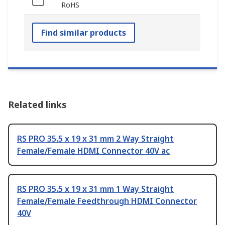
RoHS
Find similar products
Related links
RS PRO 35.5 x 19 x 31 mm 2 Way Straight
Female/Female HDMI Connector 40V ac
RS PRO 35.5 x 19 x 31 mm 1 Way Straight
Female/Female Feedthrough HDMI Connector
40V