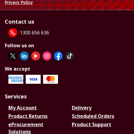
Privacy Policy
Contact us
1300 656 636
Follow us on
We accept
Services
My Account
Delivery
Product Returns
Scheduled Orders
eProcurement
Product Support
Solutions