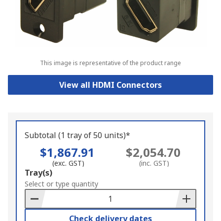
This image is representative of the product range
View all HDMI Connectors
Subtotal (1 tray of 50 units)*
$1,867.91
$2,054.70
(exc. GST)
(inc. GST)
Add
Tray(s)
to
Select or type quantity
Basket
Check delivery dates