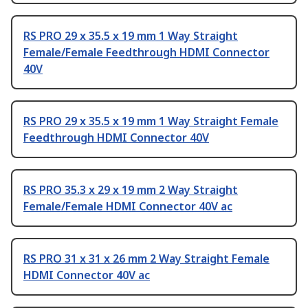
RS PRO 29 x 35.5 x 19 mm 1 Way Straight
Female/Female Feedthrough HDMI Connector
40V
RS PRO 29 x 35.5 x 19 mm 1 Way Straight Female
Feedthrough HDMI Connector 40V
RS PRO 35.3 x 29 x 19 mm 2 Way Straight
Female/Female HDMI Connector 40V ac
RS PRO 31 x 31 x 26 mm 2 Way Straight Female
HDMI Connector 40V ac