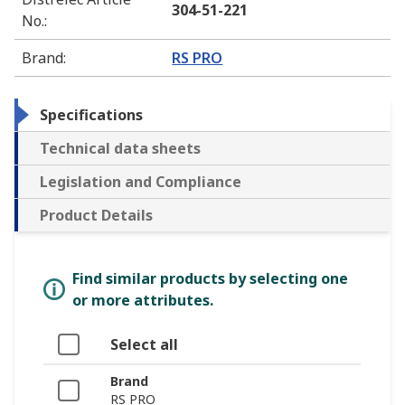
304-51-221
No.
:
Brand
:
RS PRO
Specifications
Technical data sheets
Legislation and Compliance
Product Details
Find similar products by selecting one
or more attributes.
Select all
Brand
RS PRO