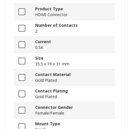
Product Type
HDMI Connector
Number of Contacts
2
Current
0.5A
Size
35.5 x 19 x 31 mm
Contact Material
Gold Plated
Contact Plating
Gold Plated
Connector Gender
Female/Female
Mount Type