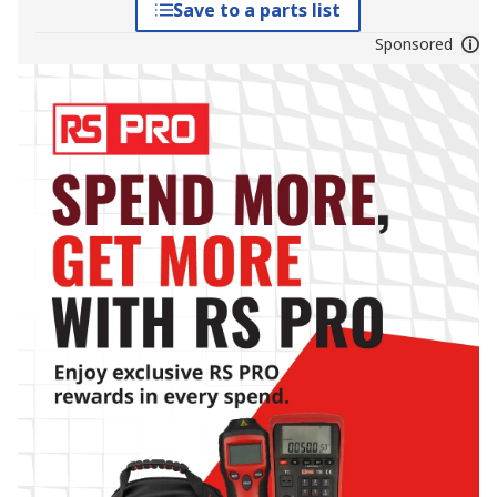
Save to a parts list
Sponsored