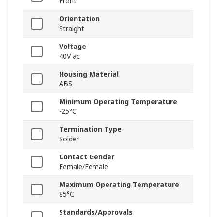
Front
Orientation
Straight
Voltage
40V ac
Housing Material
ABS
Minimum Operating Temperature
-25°C
Termination Type
Solder
Contact Gender
Female/Female
Maximum Operating Temperature
85°C
Standards/Approvals