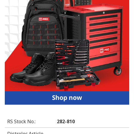
RS Stock No.
:
282-810
Distrelec Article