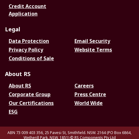
Credit Account
Application
Legal
Data Protection
Email Security
Privacy Policy
Website Terms
Conditions of Sale
About RS
About RS
Careers
Corporate Group
Press Centre
Our Certifications
World Wide
ESG
ABN 73 009 403 356, 25 Pavesi St, Smithfield. NSW. 2164 (PO Box 6864,
Wetherill Park. NSW. 1851)
© RS Components Pty Ltd