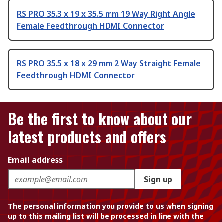
RS PRO 35.3 x 19 x 35.5 mm 19 Way Right Angle
Female Feedthrough HDMI Connector
RS PRO 35.5 x 18 x 29 mm 2 Way Straight Female
Feedthrough HDMI Connector
Be the first to know about our
latest products and offers
Email address
Sign up
The personal information you provide to us when signing
up to this mailing list will be processed in line with the