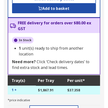
Add to basket
FREE delivery for orders over $80.00 ex
GST
In Stock
1
unit(s) ready to ship from another
location
Need more?
Click ‘Check delivery dates’ to
find extra stock and lead times.
Tray(s)
Per Tray
Per unit*
1 +
$1,867.91
$37.358
*price indicative