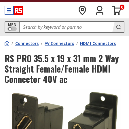
0
MPN
/
Connectors
/
AV Connectors
/
HDMI Connectors
RS PRO 35.5 x 19 x 31 mm 2 Way
Straight Female/Female HDMI
Connector 40V ac