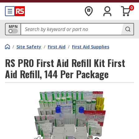
0
MPN
/
Site Safety
/
First Aid
/
First Aid Supplies
RS PRO First Aid Refill Kit First
Aid Refill, 144 Per Package