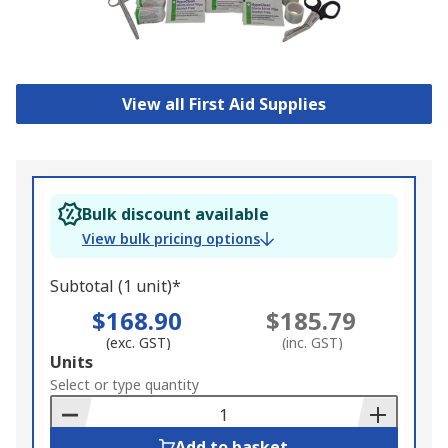
View all First Aid Supplies
Bulk discount available
View bulk pricing options
Subtotal (1 unit)*
$168.90
$185.79
(exc. GST)
(inc. GST)
Add
Units
to
Select or type quantity
Basket
Add to basket