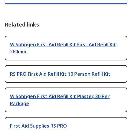
Related links
W Sohngen First Aid Refill Kit First Aid Refill Kit
260mm
RS PRO First Aid Refill Kit 10 Person Refill Kit
W Sohngen First Aid Refill Kit Plaster, 30 Per
Package
First Aid Supplies RS PRO