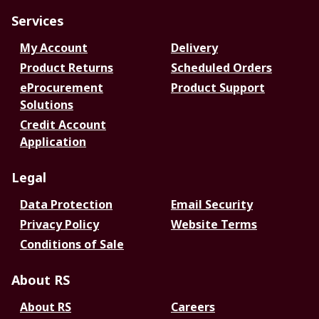
Services
My Account
Delivery
Product Returns
Scheduled Orders
eProcurement
Product Support
Solutions
Credit Account
Application
Legal
Data Protection
Email Security
Privacy Policy
Website Terms
Conditions of Sale
About RS
About RS
Careers