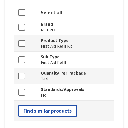
Select all
Brand
RS PRO
Product Type
First Aid Refill Kit
Sub Type
First Aid Refill
Quantity Per Package
144
Standards/Approvals
No
Find similar products