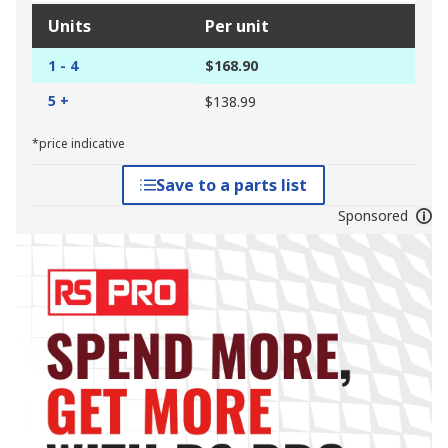
Units
Per unit
1 - 4
$168.90
5 +
$138.99
*price indicative
Save to a parts list
Sponsored