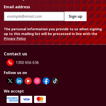
Email address
Sign up
The personal information you provide to us when signing
up to this mailing list will be processed in line with the
Privacy Policy
Contact us
1300 656 636
Follow us on
We accept