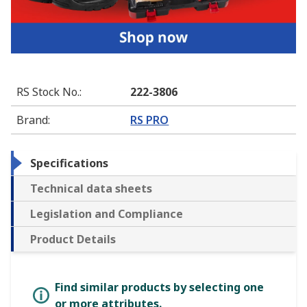
RS Stock No.
:
222-3806
Brand
:
RS PRO
Specifications
Technical data sheets
Legislation and Compliance
Product Details
Find similar products by selecting one
or more attributes.