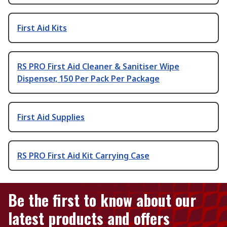
First Aid Kits
RS PRO First Aid Cleaner & Sanitiser Wipe
Dispenser, 150 Per Pack Per Package
First Aid Supplies
RS PRO First Aid Kit Carrying Case
Be the first to know about our
latest products and offers