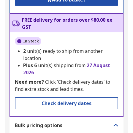
FREE delivery for orders over $80.00 ex
GST
In Stock
2
unit(s) ready to ship from another
location
Plus
6
unit(s) shipping from
27 August
2026
Need more?
Click ‘Check delivery dates’ to
find extra stock and lead times.
Check delivery dates
Bulk pricing options