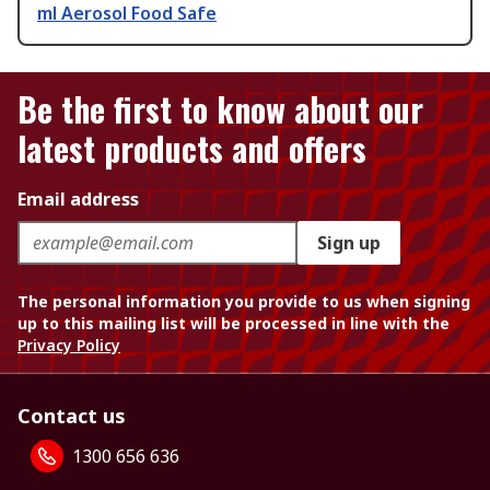
ml Aerosol Food Safe
Be the first to know about our
latest products and offers
Email address
Sign up
The personal information you provide to us when signing
up to this mailing list will be processed in line with the
Privacy Policy
Contact us
1300 656 636