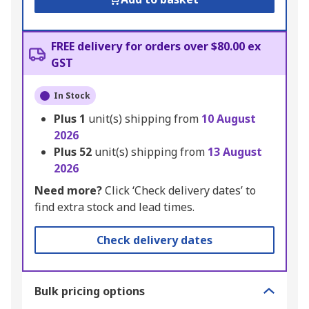
FREE delivery for orders over $80.00 ex
GST
In Stock
Plus
1
unit(s) shipping from
10 August
2026
Plus
52
unit(s) shipping from
13 August
2026
Need more?
Click ‘Check delivery dates’ to
find extra stock and lead times.
Check delivery dates
Bulk pricing options