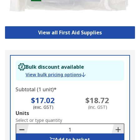
View all First Aid Supplies
Bulk discount available
View bulk pricing options
Subtotal (1 unit)*
$17.02
$18.72
(exc. GST)
(inc. GST)
Add
Units
to
Select or type quantity
Basket
Add to basket