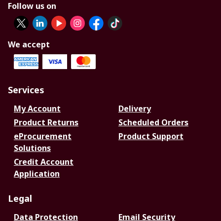
Follow us on
We accept
Services
My Account
Delivery
Product Returns
Scheduled Orders
eProcurement
Product Support
Solutions
Credit Account
Application
Legal
Data Protection
Email Security