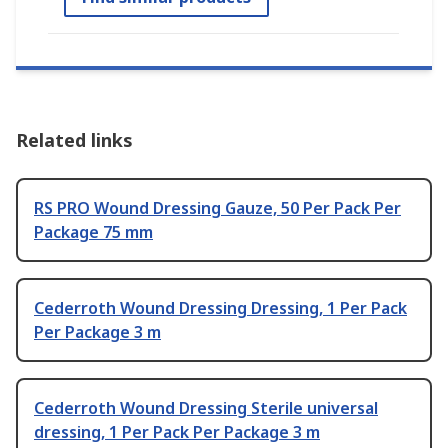
Related links
RS PRO Wound Dressing Gauze, 50 Per Pack Per
Package 75 mm
Cederroth Wound Dressing Dressing, 1 Per Pack
Per Package 3 m
Cederroth Wound Dressing Sterile universal
dressing, 1 Per Pack Per Package 3 m