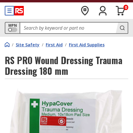
0
MPN
/
Site Safety
/
First Aid
/
First Aid Supplies
RS PRO Wound Dressing Trauma
Dressing 180 mm