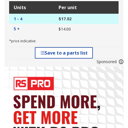
Units
Per unit
1 - 4
$17.02
5 +
$14.00
*price indicative
Save to a parts list
Sponsored