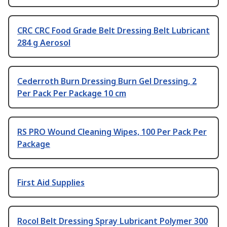
CRC CRC Food Grade Belt Dressing Belt Lubricant
284 g Aerosol
Cederroth Burn Dressing Burn Gel Dressing, 2
Per Pack Per Package 10 cm
RS PRO Wound Cleaning Wipes, 100 Per Pack Per
Package
First Aid Supplies
Rocol Belt Dressing Spray Lubricant Polymer 300