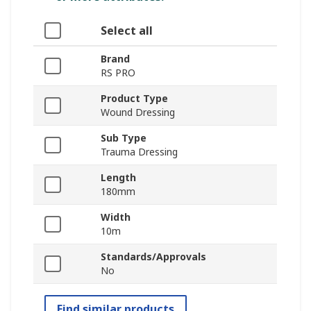
Select all
Brand
RS PRO
Product Type
Wound Dressing
Sub Type
Trauma Dressing
Length
180mm
Width
10m
Standards/Approvals
No
Find similar products