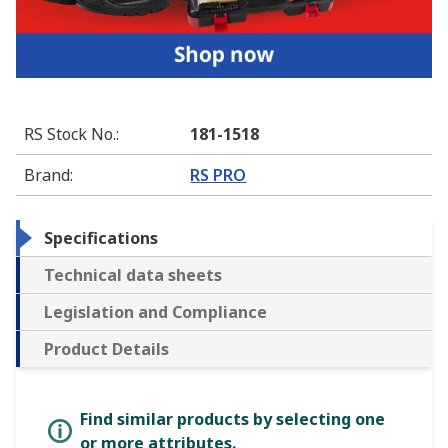
RS Stock No.
:
181-1518
Brand
:
RS PRO
Specifications
Technical data sheets
Legislation and Compliance
Product Details
Find similar products by selecting one
or more attributes.