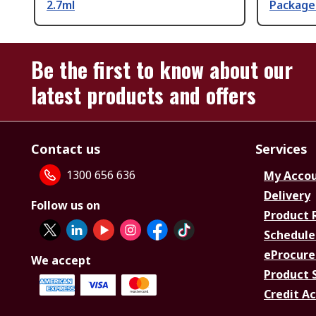
2.7ml
Package
Be the first to know about our
latest products and offers
Contact us
Services
1300 656 636
My Acco
Delivery
Follow us on
Product 
Schedule
eProcure
We accept
Product 
Credit A