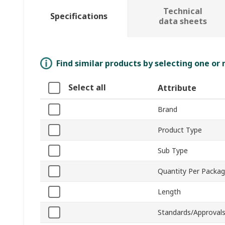
Technical
Specifications
data sheets
Find similar products by selecting one or
Select all
Attribute
Brand
Product Type
Sub Type
Quantity Per Packa
Length
Standards/Approval