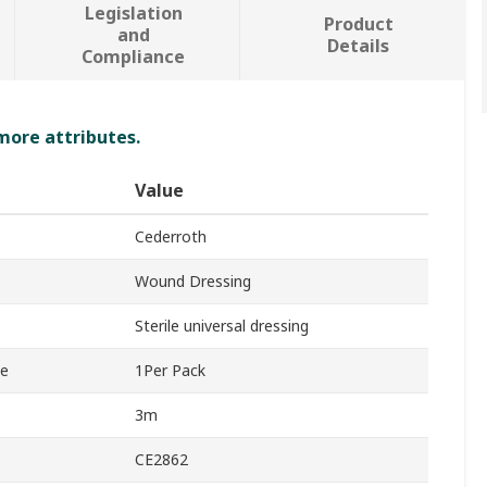
Legislation
Product
and
Details
Compliance
 more attributes.
Value
Cederroth
Wound Dressing
Sterile universal dressing
ge
1Per Pack
3m
s
CE2862