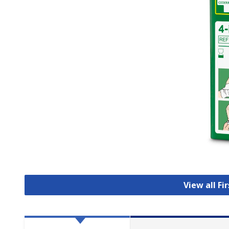
View all Fi