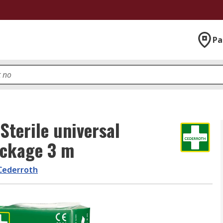
Pa
terile universal
ackage 3 m
Cederroth