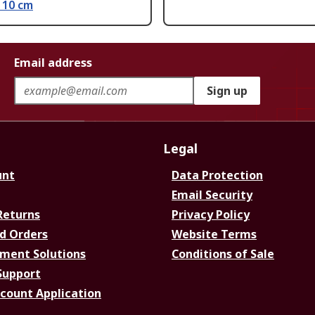
 10 cm
Email address
Sign up
Legal
unt
Data Protection
Email Security
Returns
Privacy Policy
d Orders
Website Terms
ment Solutions
Conditions of Sale
Support
ccount Application