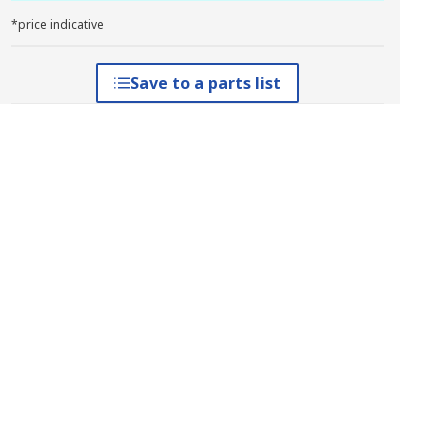
*price indicative
Save to a parts list