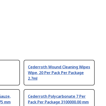
Cederroth Wound Cleaning Wipes
Wipe, 20 Per Pack Per Package
2.7ml
Gauze,
Cederroth Polycarbonate 7 Per
 75 mm
Pack Per Package 3100000.00 mm