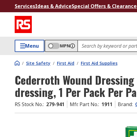
Services
Ideas & Advice
Special Offers & Clearance
Menu
MPN
/
Site Safety
/
First Aid
/
First Aid Supplies
Cederroth Wound Dressing S
dressing, 1 Per Pack Per P
RS Stock No.
:
279-941
Mfr. Part No.
:
1911
Brand
: