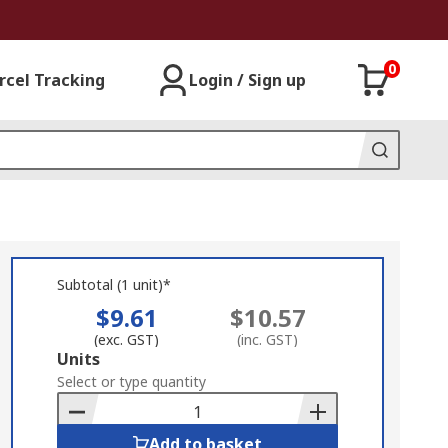
0
rcel Tracking
Login / Sign up
Subtotal (1 unit)*
$9.61
$10.57
(exc. GST)
(inc. GST)
Add
Units
to
Select or type quantity
Basket
Add to basket