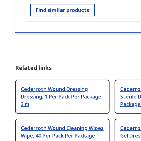
Find similar products
Related links
Cederroth Wound Dressing
Cederro
Dressing, 1 Per Pack Per Package
Sterile 
3 m
Package
Cederroth Wound Cleaning Wipes
Cederro
Wipe, 40 Per Pack Per Package
Gel Dres