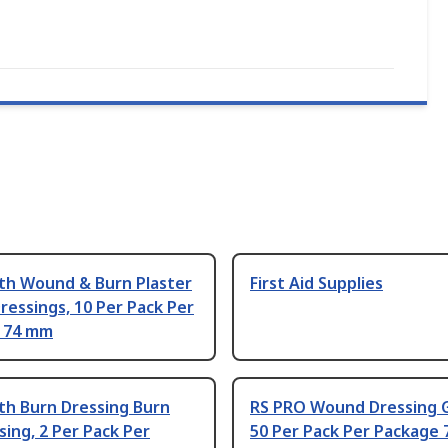
th Wound & Burn Plaster
First Aid Supplies
Dressings, 10 Per Pack Per
 74 mm
th Burn Dressing Burn
RS PRO Wound Dressing 
sing, 2 Per Pack Per
50 Per Pack Per Package