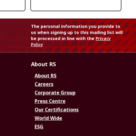
The personal information you provide to
us when signing up to this mailing list will
be processed in line with the
Privacy
Policy
About RS
About RS
Careers
Corporate Group
Press Centre
Our Certifications
World Wide
ESG