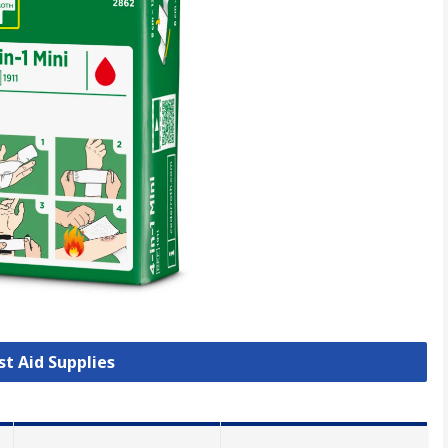
rst Aid Supplies