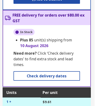
FREE delivery for orders over $80.00 ex
GST
In Stock
Plus
85
unit(s) shipping from
10 August 2026
Need more?
Click ‘Check delivery
dates’ to find extra stock and lead
times.
Check delivery dates
Units
Per unit
1 +
$9.61