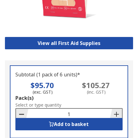
View all First Aid Supplies
Subtotal (1 pack of 6 units)*
$95.70
$105.27
(exc. GST)
(inc. GST)
Add
Pack(s)
to
Select or type quantity
Basket
Add to basket