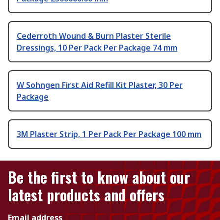
Cederroth Wound & Burn Plaster Sterile
Dressings, 10 Per Pack Per Package 74 mm
W Sohngen First Aid Refill Kit Plaster, 30 Per
Package
3M Plaster Strip, 1 Per Pack Per Package 100 mm
Be the first to know about our
latest products and offers
Email address