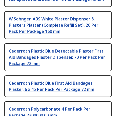
W Sohngen ABS White Plaster Dispenser &
Plasters Plaster (Complete Refill Set), 20 Per
Pack Per Package 160 mm
Cederroth Plastic Blue Detectable Plaster First
Aid Bandages Plaster Dispenser, 70 Per Pack Per
Package 72 mm
Cederroth Plastic Blue First Aid Bandages
Plaster, 6 x 45 Per Pack Per Package 72 mm
Cederroth Polycarbonate 4 Per Pack Per
Package 2300000.00 mm