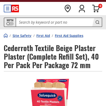
0
MPN
/
Site Safety
/
First Aid
/
First Aid Supplies
Cederroth Textile Beige Plaster
Plaster (Complete Refill Set), 40
Per Pack Per Package 72 mm