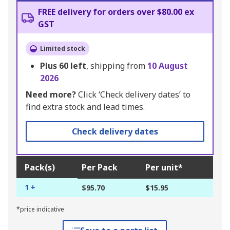
FREE delivery for orders over $80.00 ex
GST
Limited stock
Plus
60
left
, shipping from
10 August
2026
Need more?
Click ‘Check delivery dates’ to
find extra stock and lead times.
Check delivery dates
Pack(s)
Per Pack
Per unit*
1 +
$95.70
$15.95
*price indicative