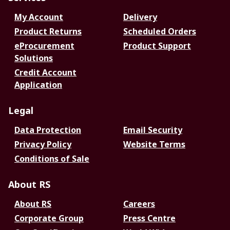
My Account
Delivery
Product Returns
Scheduled Orders
eProcurement
Product Support
Solutions
Credit Account
Application
Legal
Data Protection
Email Security
Privacy Policy
Website Terms
Conditions of Sale
About RS
About RS
Careers
Corporate Group
Press Centre