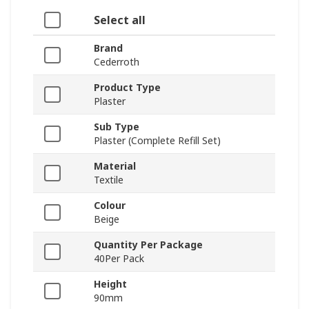
Select all
Brand
Cederroth
Product Type
Plaster
Sub Type
Plaster (Complete Refill Set)
Material
Textile
Colour
Beige
Quantity Per Package
40Per Pack
Height
90mm