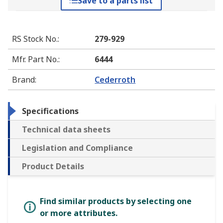
Save to a parts list
RS Stock No.
:
279-929
Mfr. Part No.
:
6444
Brand
:
Cederroth
Specifications
Technical data sheets
Legislation and Compliance
Product Details
Find similar products by selecting one
or more attributes.