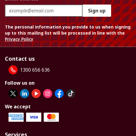
Sign up
The personal information you provide to us when signing
up to this mailing list will be processed in line with the
Privacy Policy
Contact us
1300 656 636
Follow us on
We accept
Services