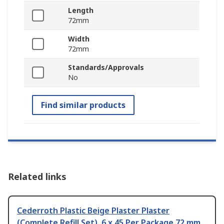
Length
72mm
Width
72mm
Standards/Approvals
No
Find similar products
Related links
Cederroth Plastic Beige Plaster Plaster
(Complete Refill Set), 6 x 45 Per Package 72 mm