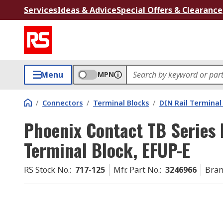
Services
Ideas & Advice
Special Offers & Clearance
Menu
MPN
/
Connectors
/
Terminal Blocks
/
DIN Rail Terminal
Phoenix Contact TB Series 
Terminal Block, EFUP-E
RS Stock No.
:
717-125
Mfr. Part No.
:
3246966
Bra