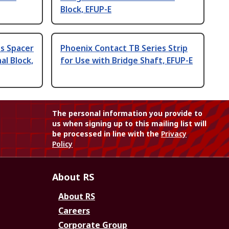
Block, EFUP-E
s Spacer
Phoenix Contact TB Series Strip
al Block,
for Use with Bridge Shaft, EFUP-E
The personal information you provide to
us when signing up to this mailing list will
be processed in line with the
Privacy
Policy
About RS
About RS
Careers
Corporate Group