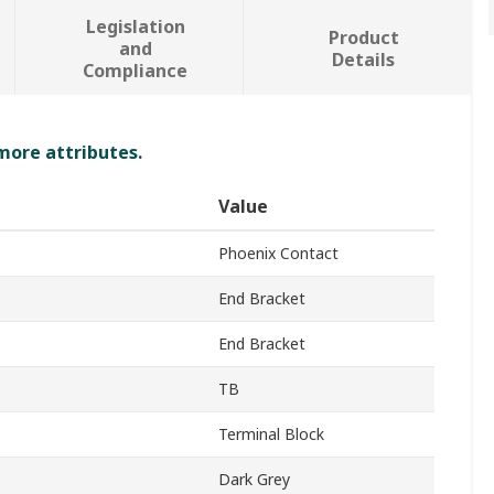
Legislation
Product
and
Details
Compliance
 more attributes.
Value
Phoenix Contact
End Bracket
End Bracket
TB
Terminal Block
Dark Grey