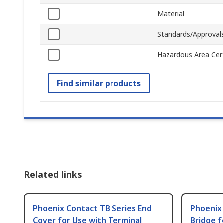
Material
Standards/Approval
Hazardous Area Cert
Find similar products
Related links
Phoenix Contact TB Series End
Phoenix 
Cover for Use with Terminal
Bridge f