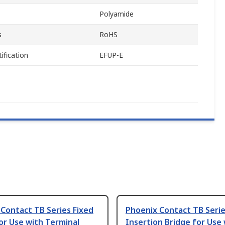
Polyamide
s
RoHS
ification
EFUP-E
Contact TB Series Fixed
Phoenix Contact TB Seri
or Use with Terminal
Insertion Bridge for Use