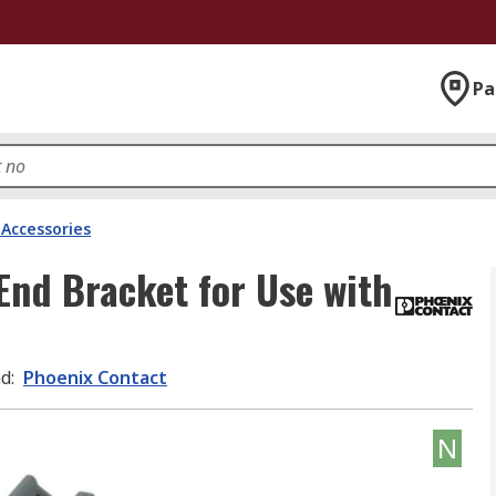
Pa
 Accessories
End Bracket for Use with
nd
:
Phoenix Contact
N