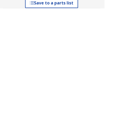
Save to a parts list