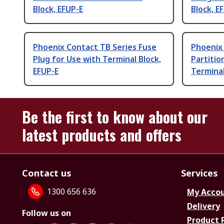
Block, EFUP-E
Block, E
Phoenix Contact TB Series Fuse
Phoenix
Plug for Use with Terminal Block,
Partitio
EFUP-E
Terminal
Be the first to know about our
latest products and offers
Contact us
Services
1300 656 636
My Acco
Delivery
Follow us on
Product 