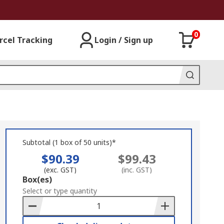
0
rcel Tracking
Login / Sign up
Subtotal (1 box of 50 units)*
$90.39
$99.43
(exc. GST)
(inc. GST)
Add
Box(es)
to
Select or type quantity
Basket