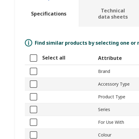
Technical
Specifications
data sheets
Find similar products by selecting one or
Select all
Attribute
Brand
Accessory Type
Product Type
Series
For Use With
Colour