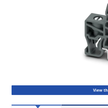
View th