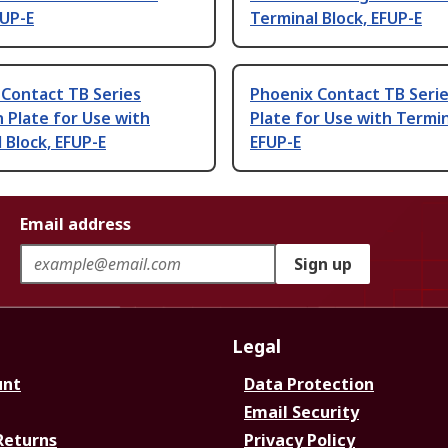
FUP-E
Terminal Block, EFUP-E
 Contact TB Series
Phoenix Contact TB Serie
n Plate for Use with
Plate for Use with Termin
 Block, EFUP-E
EFUP-E
Email address
Sign up
Legal
unt
Data Protection
Email Security
Returns
Privacy Policy