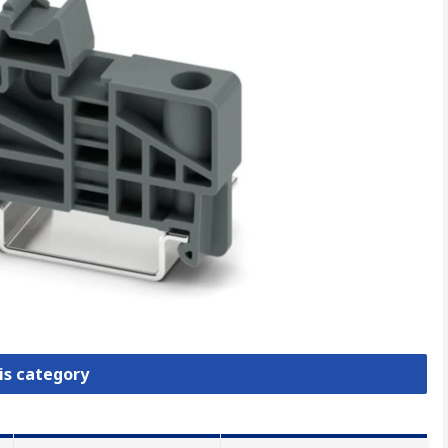
is category