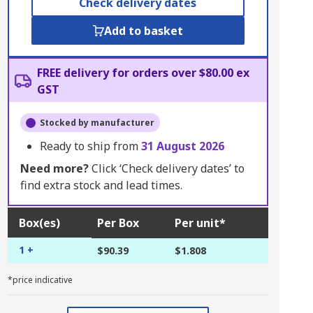
Check delivery dates
Add to basket
FREE delivery for orders over $80.00 ex
GST
Stocked by manufacturer
Ready to ship from
31 August 2026
Need more?
Click ‘Check delivery dates’ to
find extra stock and lead times.
Box(es)
Per Box
Per unit*
1 +
$90.39
$1.808
*price indicative