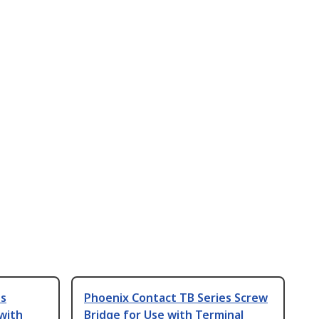
es
Phoenix Contact TB Series Screw
 with
Bridge for Use with Terminal